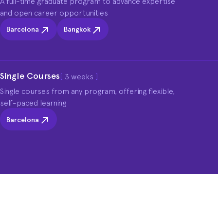
A full-time graduate program to advance expertise 
and open career opportunities
Barcelona
Bangkok
Single Courses
[
3 weeks
]
Single courses from any program, offering flexible, 
self-paced learning
Barcelona