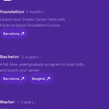
Foundation
[
9 months
]
Launch your Dream Career Early with 
Harbour.Space Foundation Course
Barcelona
Bachelor
[
3-4 years
]
A full-time undergraduate program to build skills 
and launch your career
Barcelona
Bangkok
Master
[
1-2 years
]