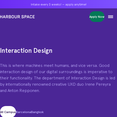
Intake every 3 weeks! — apply anytime!
Intake every 3 weeks! — apply anytime!
Intake every 3 weeks! — apply anytime!
Apply Now
Apply Now
Apply Now
Bachelors
Bachelors
Bachelors
Barcelona Courses
Barcelona Courses
Barcelona Courses
Masters
Masters
Masters
Bangkok Courses
Bangkok Courses
Bangkok Courses
Single Courses
Single Courses
Single Courses
Interaction Design
Interaction Design programme
Foundation
Foundation
Foundation
This is where machines meet humans, and vice versa. Good
FP Grado Superior
FP Grado Superior
FP Grado Superior
interaction design of our digital surroundings is imperative to
1 on 1 Classes
1 on 1 Classes
1 on 1 Classes
their functionality. The department of Interaction Design is led
by internationally renowned creative UXD duo Irene Pereyra
and Anton Repponen.
All Campus
Barcelona
Bangkok