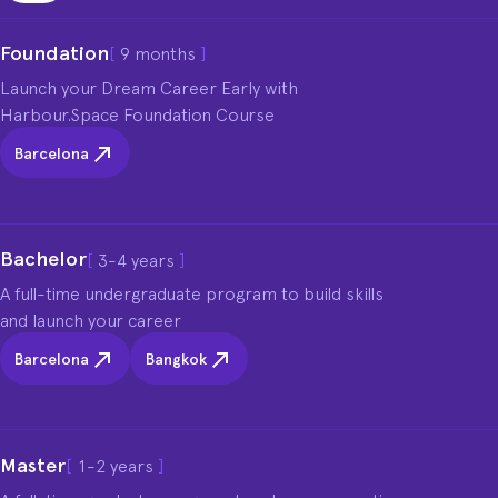
Foundation
[
9 months
]
Launch your Dream Career Early with 
Harbour.Space Foundation Course
Barcelona
Bachelor
[
3-4 years
]
A full-time undergraduate program to build skills 
and launch your career
Barcelona
Bangkok
Master
[
1-2 years
]