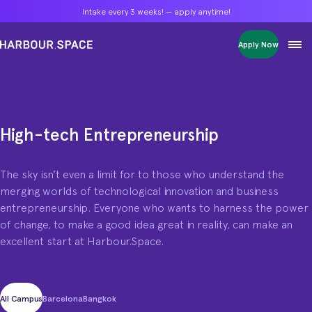
Intake every 3 weeks! — apply anytime!
Intake every 3 weeks! — apply anytime!
Intake every 3 weeks! — apply anytime!
Apply Now
Apply Now
Apply Now
Bachelors
Bachelors
Bachelors
Barcelona Courses
Barcelona Courses
Barcelona Courses
Masters
Masters
Masters
Bangkok Courses
Bangkok Courses
Bangkok Courses
Single Courses
Single Courses
Single Courses
High-tech Entrepreneurship
High-tech Entrepreneurship programme
Foundation
Foundation
Foundation
The sky isn’t even a limit for to those who understand the
FP Grado Superior
FP Grado Superior
FP Grado Superior
merging worlds of technological innovation and business
1 on 1 Classes
1 on 1 Classes
1 on 1 Classes
entrepreneurship. Everyone who wants to harness the power
of change, to make a good idea great in reality, can make an
excellent start at Harbour.Space.
All Campus
Barcelona
Bangkok