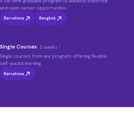
A full-time graduate program to advance expertise 
and open career opportunities
Barcelona
Bangkok
Single Courses
[
3 weeks
]
Single courses from any program, offering flexible, 
self-paced learning
Barcelona