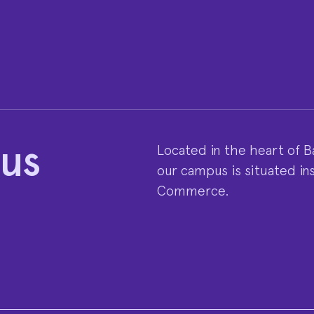
 us
Located in the heart of Ba
our campus is situated in
Commerce.