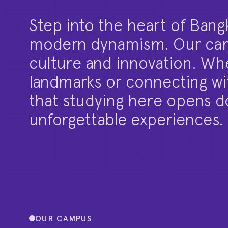
Step into the heart of Bang
modern dynamism. Our camp
culture and innovation. Whe
landmarks or connecting with
that studying here opens do
unforgettable experiences.
OUR CAMPUS