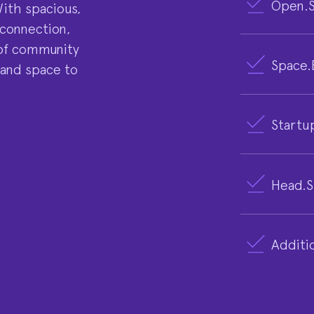
Open.S
With spacious,
 connection,
e of community
Space.
 and space to
Startu
Head.S
Additio