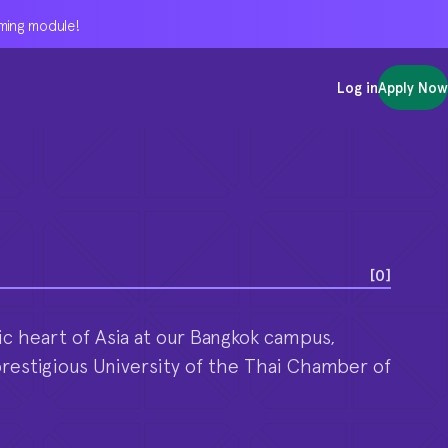
oming module!
oming module!
oming module!
Log in
Log in
Log in
Apply Now
Apply Now
Apply Now
[
0
]
c heart of Asia at our Bangkok campus,
prestigious University of the Thai Chamber of