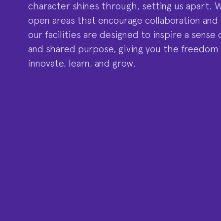
character shines through, setting us apart. 
open areas that encourage collaboration and
our facilities are designed to inspire a sens
and shared purpose, giving you the freedom
innovate, learn, and grow.