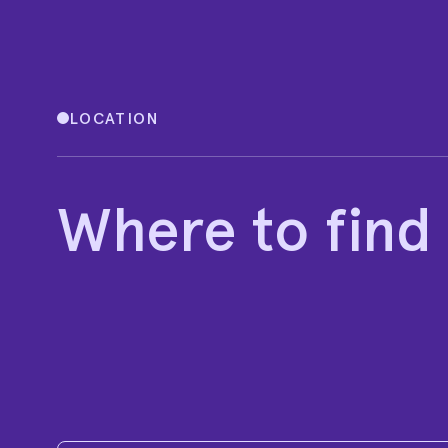
LOCATION
Where to find