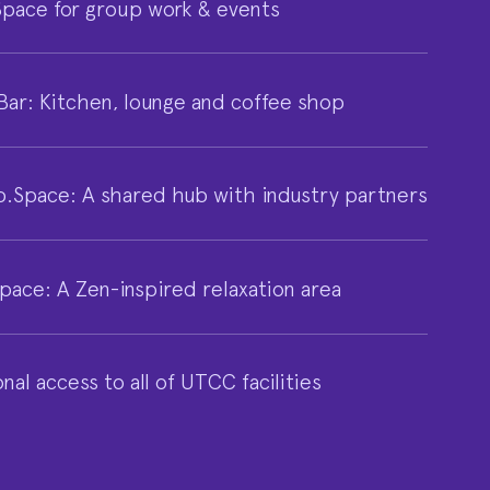
pace for group work & events
Bar: Kitchen, lounge and coffee shop
p.Space: A shared hub with industry partners
pace: A Zen-inspired relaxation area
nal access to all of UTCC facilities