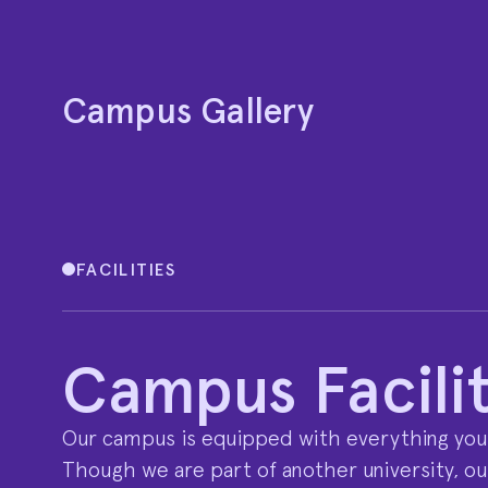
Campus Gallery
FACILITIES
Campus Facilit
Our campus is equipped with everything you
Though we are part of another university, our