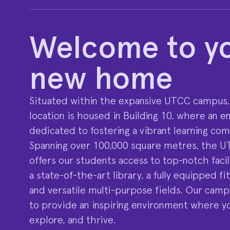
Welcome to y
new home
Situated within the expansive UTCC campus,
location is housed in Building 10, where an ent
dedicated to fostering a vibrant learning co
Spanning over 100,000 square metres, the 
offers our students access to top-notch facili
a state-of-the-art library, a fully equipped fi
and versatile multi-purpose fields. Our camp
to provide an inspiring environment where y
explore, and thrive.