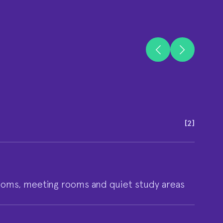
[
2
]
ooms, meeting rooms and quiet study areas