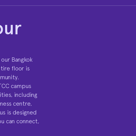
our
 our Bangkok
ire floor is
mmunity.
UTCC campus
ties, including
tness centre,
us is designed
ou can connect,