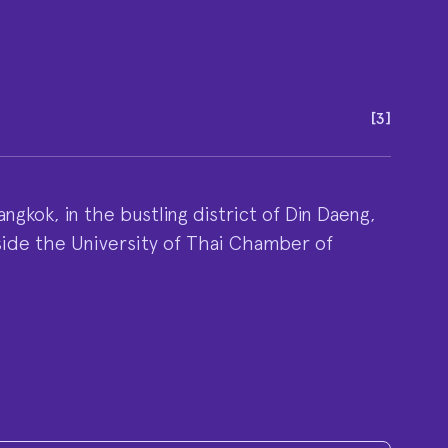
[
3
]
ngkok, in the bustling district of Din Daeng,
side the University of Thai Chamber of