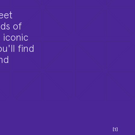
eet
ds of
 iconic
u'll find
and
[
1
]