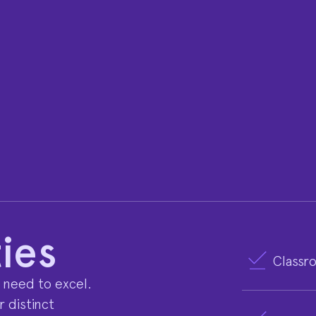
ies
Classr
 need to excel.
 distinct