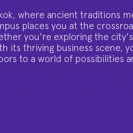
kok, where ancient traditions m
us places you at the crossroa
ther you're exploring the city's
 its thriving business scene, yo
ors to a world of possibilities 