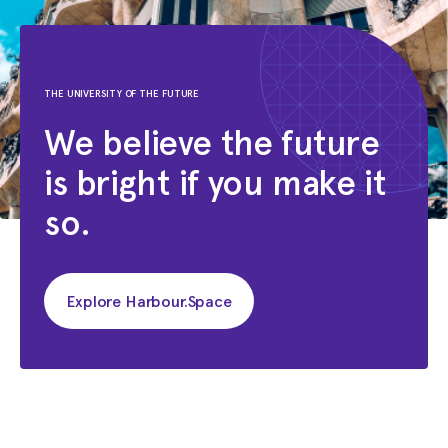
Jun 2007 - Feb 2008
Junior Web Designer
Emagister.com
THE UNIVERSITY OF THE FUTURE
Jan 2002 - Apr 2002
We believe the future
Mixer
is bright if you make it
Endemol
so.
Explore Harbour.Space