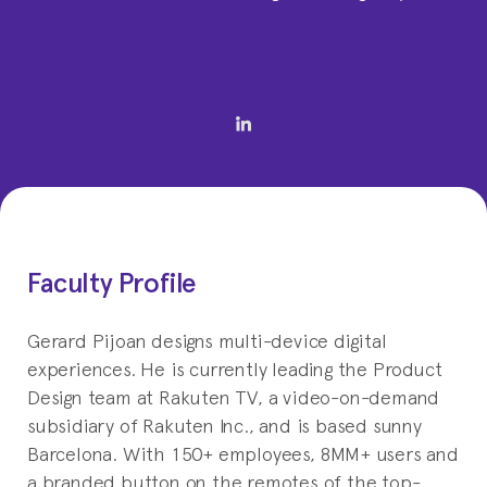
Faculty Profile
Gerard Pijoan designs multi-device digital
experiences. He is currently leading the Product
Design team at Rakuten TV, a video-on-demand
subsidiary of Rakuten Inc., and is based sunny
Barcelona. With 150+ employees, 8MM+ users and
a branded button on the remotes of the top-