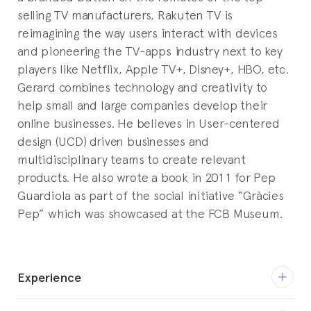
selling TV manufacturers, Rakuten TV is
reimagining the way users interact with devices
and pioneering the TV-apps industry next to key
players like Netflix, Apple TV+, Disney+, HBO, etc.
Gerard combines technology and creativity to
help small and large companies develop their
online businesses. He believes in User-centered
design (UCD) driven businesses and
multidisciplinary teams to create relevant
products. He also wrote a book in 2011 for Pep
Guardiola as part of the social initiative “Gràcies
Pep” which was showcased at the FCB Museum.
Experience
Mar 2021 - current