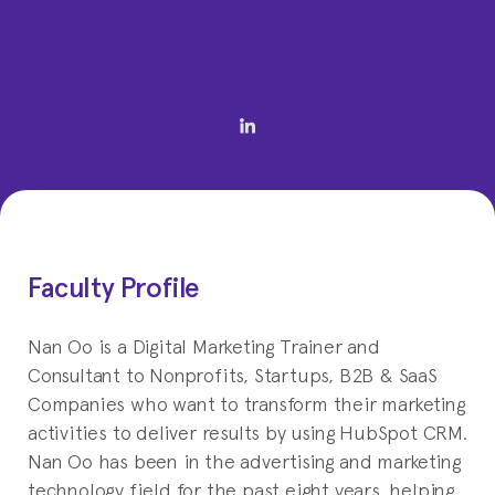
Faculty Profile
Nan Oo is a Digital Marketing Trainer and
Consultant to Nonprofits, Startups, B2B & SaaS
Companies who want to transform their marketing
activities to deliver results by using HubSpot CRM.
Nan Oo has been in the advertising and marketing
technology field for the past eight years, helping