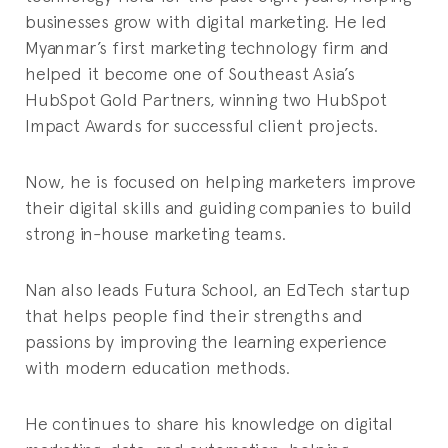
businesses grow with digital marketing. He led
Myanmar’s first marketing technology firm and
helped it become one of Southeast Asia’s
HubSpot Gold Partners, winning two HubSpot
Impact Awards for successful client projects.
Now, he is focused on helping marketers improve
their digital skills and guiding companies to build
strong in-house marketing teams.
Nan also leads Futura School, an EdTech startup
that helps people find their strengths and
passions by improving the learning experience
with modern education methods.
He continues to share his knowledge on digital