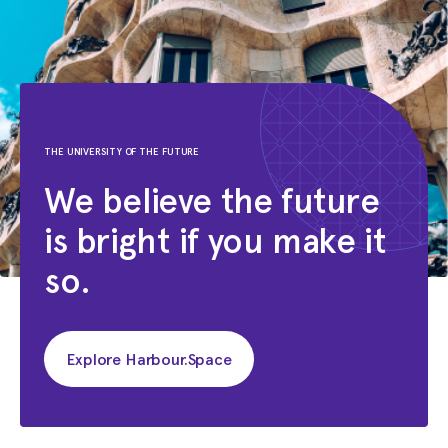
THE UNIVERSITY OF THE FUTURE
We believe the future
is bright if you make it
so.
Explore Harbour.Space