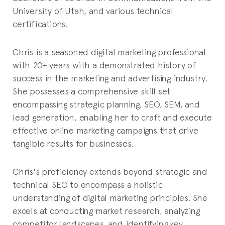
University of Utah, and various technical
certifications.
Chris is a seasoned digital marketing professional
with 20+ years with a demonstrated history of
success in the marketing and advertising industry.
She possesses a comprehensive skill set
encompassing strategic planning, SEO, SEM, and
lead generation, enabling her to craft and execute
effective online marketing campaigns that drive
tangible results for businesses.
Chris's proficiency extends beyond strategic and
technical SEO to encompass a holistic
understanding of digital marketing principles. She
excels at conducting market research, analyzing
competitor landscapes, and identifying key