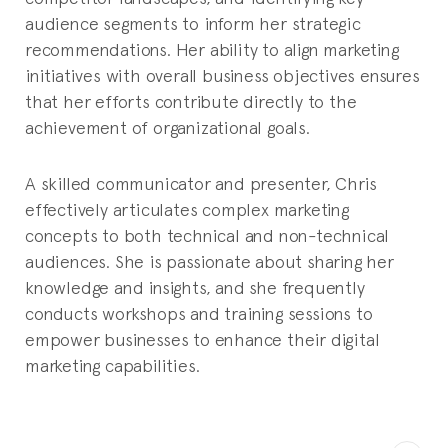
audience segments to inform her strategic
recommendations. Her ability to align marketing
initiatives with overall business objectives ensures
that her efforts contribute directly to the
achievement of organizational goals.
A skilled communicator and presenter, Chris
effectively articulates complex marketing
concepts to both technical and non-technical
audiences. She is passionate about sharing her
knowledge and insights, and she frequently
conducts workshops and training sessions to
empower businesses to enhance their digital
marketing capabilities.