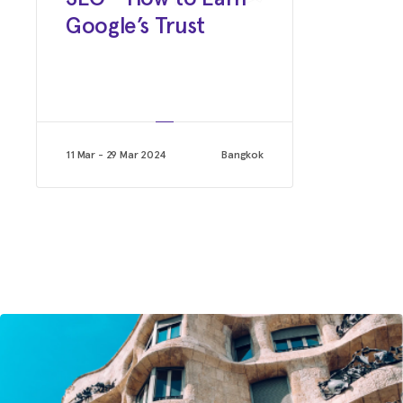
Digital Media Manager
Google’s Trust
Saxton horne advertising
11 Mar - 29 Mar 2024
Bangkok