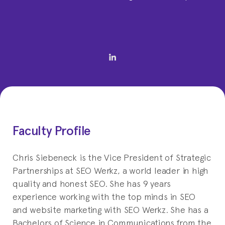
Faculty Profile
Chris Siebeneck is the Vice President of Strategic
Partnerships at SEO Werkz, a world leader in high
quality and honest SEO. She has 9 years
experience working with the top minds in SEO
and website marketing with SEO Werkz. She has a
Bachelors of Science in Communications from the