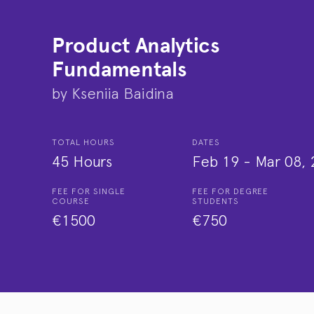
Product Analytics
Fundamentals
by
Kseniia Baidina
TOTAL HOURS
DATES
45 Hours
Feb 19
-
Mar 08, 
FEE FOR SINGLE
FEE FOR DEGREE
COURSE
STUDENTS
€1500
€750