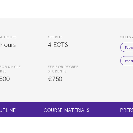
AL HOURS
CREDITS
SKILLS 
 hours
4 ECTS
Pyth
Prod
FOR SINGLE
FEE FOR DEGREE
RSE
STUDENTS
500
€750
UTLINE
COURSE MATERIALS
PRER