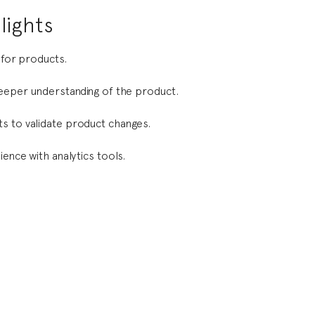
lights
 for products.
deeper understanding of the product.
s to validate product changes.
ience with analytics tools.