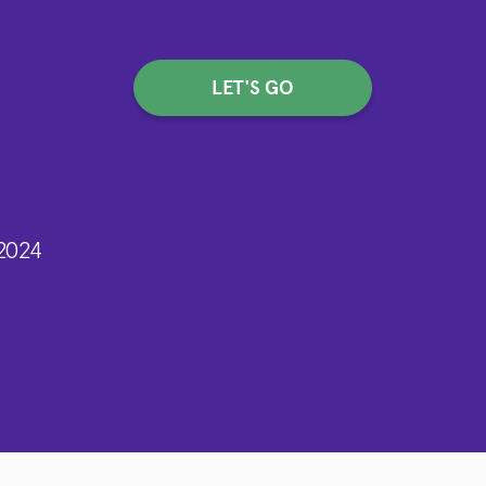
LET'S GO
2024