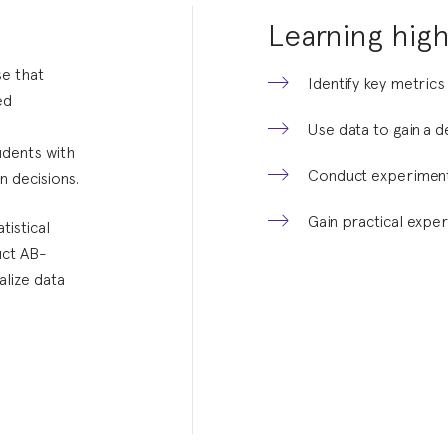
Learning high
e that
Identify key metrics
ed
Use data to gain a 
udents with
Conduct experiment
n decisions.
Gain practical exper
tistical
uct AB-
alize data