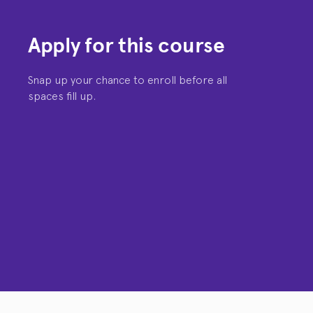
Apply for this course
Snap up your chance to enroll before all
spaces fill up.