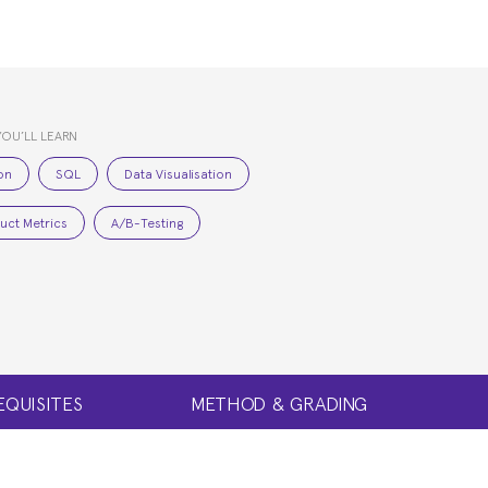
YOU’LL LEARN
on
SQL
Data Visualisation
uct Metrics
A/B-Testing
EQUISITES
METHOD & GRADING