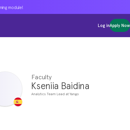
oming module!
oming module!
oming module!
Log in
Log in
Log in
Apply Now
Apply Now
Apply Now
Faculty
Kseniia Baidina
Analytics Team Lead at Yango