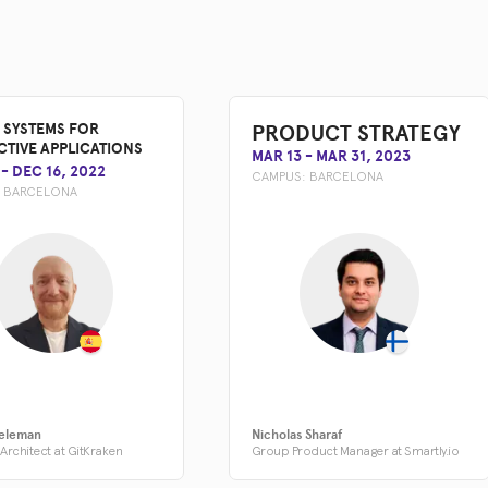
PRODUCT STRATEGY
 SYSTEMS FOR
CTIVE APPLICATIONS
MAR 13
-
MAR 31, 2023
-
DEC 16, 2022
CAMPUS:
BARCELONA
:
BARCELONA
eleman
Nicholas Sharaf
Architect at GitKraken
Group Product Manager at Smartly.io