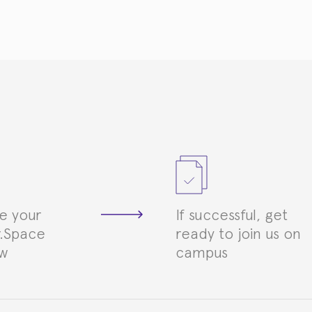
e your
If successful, get
.Space
ready to join us on
ew
campus