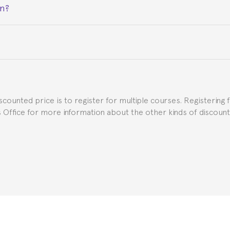
on?
ceive a certificate signed by the director of the program your
e Spanish or Thai consulate in your country of residence about
uch as the Certificate of Enrollment.
iscounted price is to register for multiple courses. Registering 
ns Office for more information about the other kinds of discoun