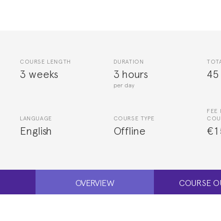
COURSE LENGTH
DURATION
TOT
3 weeks
3 hours
45
per day
FEE 
LANGUAGE
COURSE TYPE
COU
English
Offline
€1
OVERVIEW
COURSE O