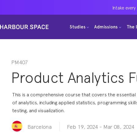
Intake every
Intake every
Intake every
Studies
Studies
Studies
Admissions
Admissions
Admissions
The 
The 
The 
Bachelors
Bachelors
Bachelors
Barcelona Courses
Barcelona Courses
Barcelona Courses
Masters
Masters
Masters
Bangkok Courses
Bangkok Courses
Bangkok Courses
PM407
Product Analytics 
Single Courses
Single Courses
Single Courses
Foundation
Foundation
Foundation
This is a comprehensive course that covers the essentia
FP Grado Superior
FP Grado Superior
FP Grado Superior
of analytics, including applied statistics, programming skill
testing, and visualization.
1 on 1 Classes
1 on 1 Classes
1 on 1 Classes
Feb 19, 2024
-
Mar 08, 2024
Barcelona