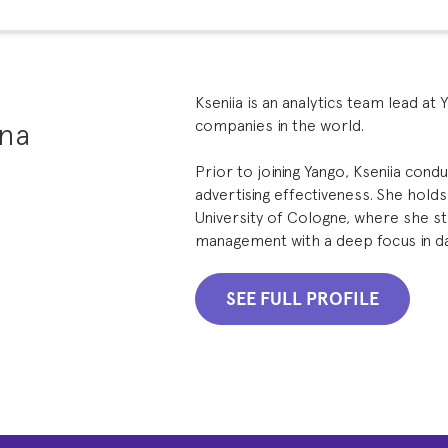
Kseniia is an analytics team lead at 
ina
companies in the world.
Prior to joining Yango, Kseniia con
advertising effectiveness. She hold
University of Cologne, where she s
management with a deep focus in data
SEE FULL PROFILE