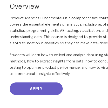
Overview
Product Analytics Fundamentals is a comprehensive cours
covers the essential elements of analytics, including appli
statistics, programming skills, AB-testing, visualization, and
understanding data. This course is designed to provide st
a solid foundation in analytics so they can make data-drive
Students will learn how to collect and analyze data using sta
methods, how to extract insights from data, how to cond
testing to optimize product performance, and how to visu
to communicate insights effectively.
APPLY