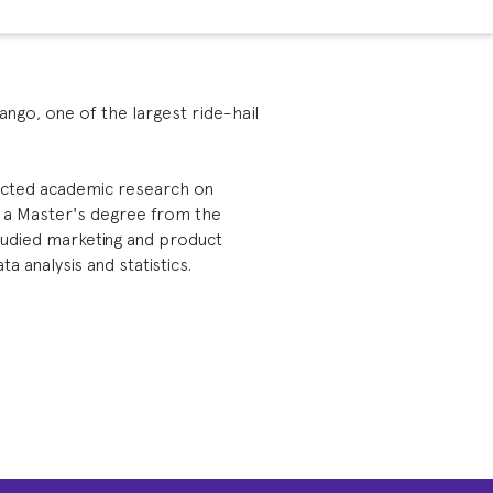
Yango, one of the largest ride-hail
ducted academic research on
s a Master's degree from the
tudied marketing and product
 analysis and statistics.