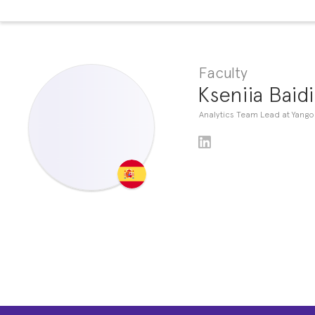
Faculty
Kseniia Baid
Analytics Team Lead at Yango