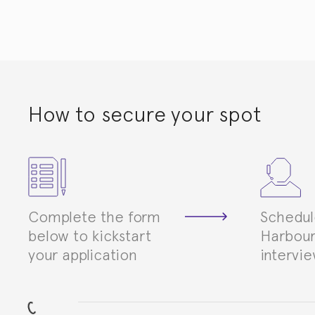
How to secure your spot
Complete the form
Schedul
below to kickstart
Harbour
your application
intervi