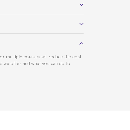
 course belonged to.
 visa requirements. We will do our part
for multiple courses will reduce the cost
ts we offer and what you can do to