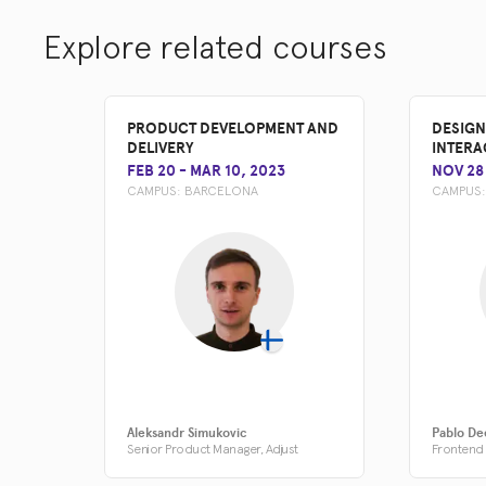
Explore related courses
PRODUCT DEVELOPMENT AND
DESIGN
DELIVERY
INTERA
FEB 20
-
MAR 10, 2023
NOV 28
CAMPUS:
BARCELONA
CAMPUS
Aleksandr Simukovic
Pablo De
Senior Product Manager, Adjust
Frontend 