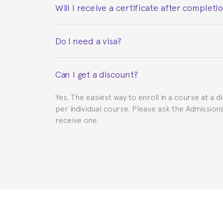
Will I receive a certificate after completi
Yes. Upon completion of the course, you will re
Do I need a visa?
This depends on your case. Please check with th
Can I get a discount?
to provide you with the necessary documents, s
Yes. The easiest way to enroll in a course at a d
per individual course. Please ask the Admissio
receive one.