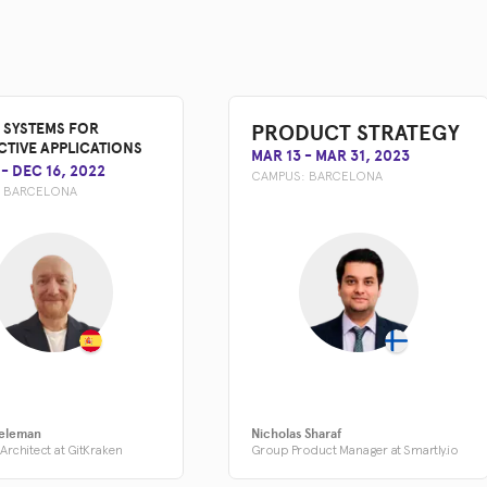
PRODUCT STRATEGY
 SYSTEMS FOR
CTIVE APPLICATIONS
MAR 13
-
MAR 31, 2023
-
DEC 16, 2022
CAMPUS:
BARCELONA
:
BARCELONA
eleman
Nicholas Sharaf
Architect at GitKraken
Group Product Manager at Smartly.io