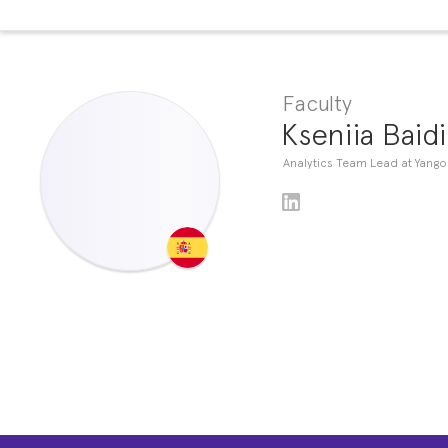
Faculty
Kseniia Baid
Analytics Team Lead at Yango