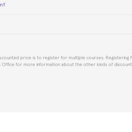
on?
ceive a certificate signed by the director of the program your
e Spanish or Thai consulate in your country of residence about
uch as the Certificate of Enrollment.
iscounted price is to register for multiple courses. Registering 
ns Office for more information about the other kinds of discoun