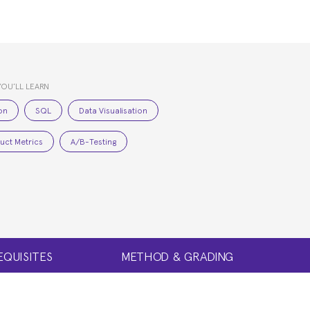
YOU’LL LEARN
on
SQL
Data Visualisation
uct Metrics
A/B-Testing
EQUISITES
METHOD & GRADING