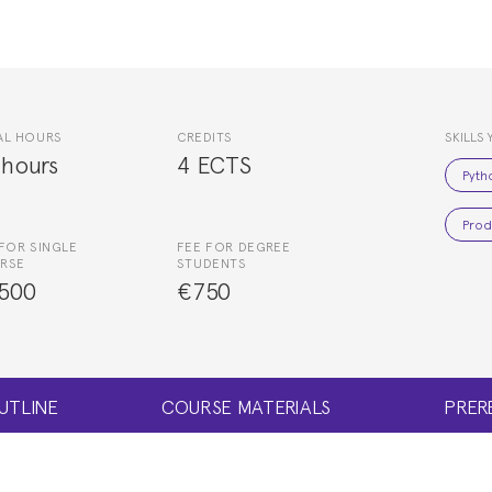
AL HOURS
CREDITS
SKILLS 
 hours
4 ECTS
Pyth
Prod
FOR SINGLE
FEE FOR DEGREE
RSE
STUDENTS
500
€750
UTLINE
COURSE MATERIALS
PRER