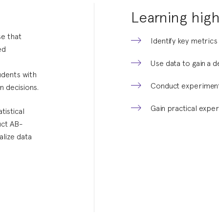
Learning high
e that
Identify key metrics
ed
Use data to gain a 
udents with
Conduct experiment
n decisions.
Gain practical exper
tistical
uct AB-
alize data