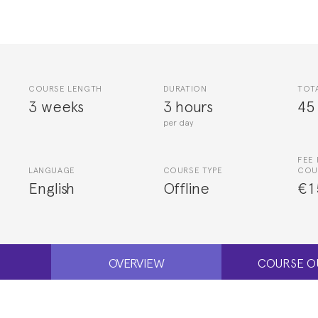
COURSE LENGTH
DURATION
TOT
3 weeks
3 hours
45
per day
FEE 
LANGUAGE
COURSE TYPE
COU
English
Offline
€1
OVERVIEW
COURSE O