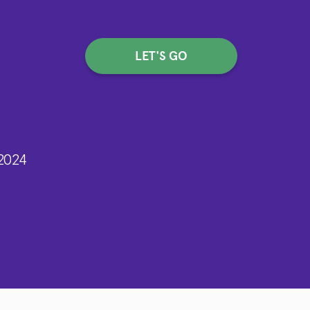
LET'S GO
2024