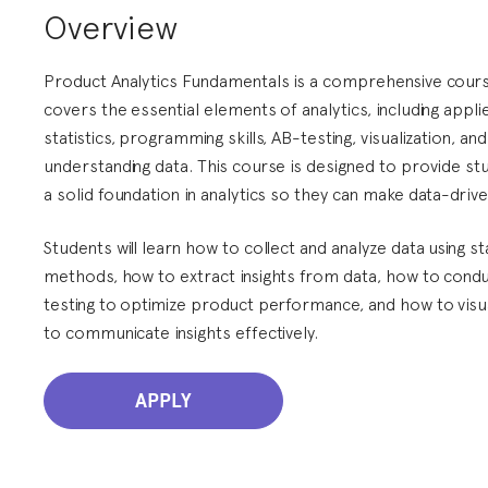
Overview
Product Analytics Fundamentals is a comprehensive cours
covers the essential elements of analytics, including appli
statistics, programming skills, AB-testing, visualization, and
understanding data. This course is designed to provide st
a solid foundation in analytics so they can make data-drive
Students will learn how to collect and analyze data using sta
methods, how to extract insights from data, how to cond
testing to optimize product performance, and how to visu
to communicate insights effectively.
APPLY