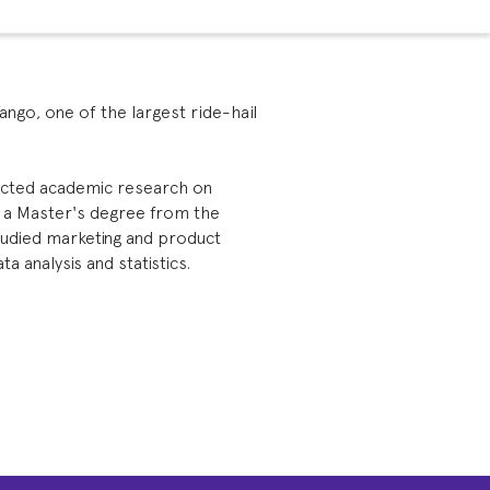
Yango, one of the largest ride-hail
ducted academic research on
s a Master's degree from the
tudied marketing and product
 analysis and statistics.