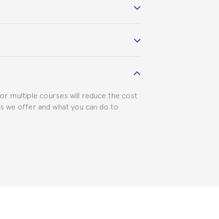
 course belonged to.
 visa requirements. We will do our part
for multiple courses will reduce the cost
ts we offer and what you can do to