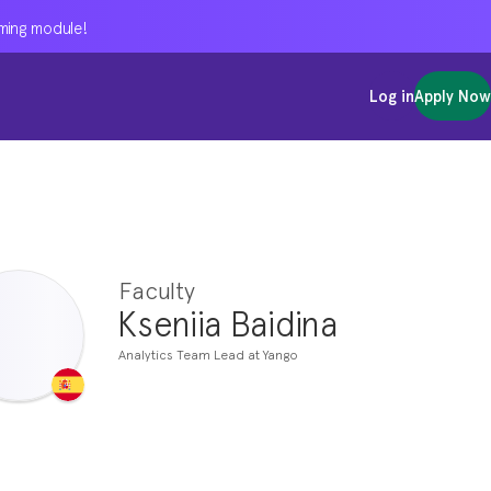
oming module!
oming module!
oming module!
Log in
Log in
Log in
Apply Now
Apply Now
Apply Now
Faculty
Kseniia Baidina
Analytics Team Lead at Yango