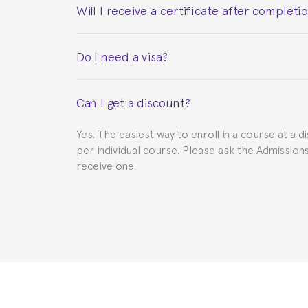
Will I receive a certificate after completi
Yes. Upon completion of the course, you will re
Do I need a visa?
This depends on your case. Please check with th
Can I get a discount?
to provide you with the necessary documents, s
Yes. The easiest way to enroll in a course at a d
per individual course. Please ask the Admissio
receive one.