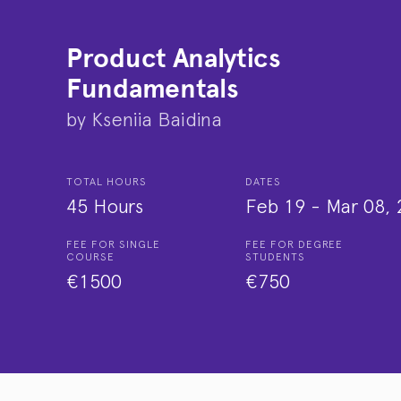
Product Analytics
Fundamentals
by
Kseniia Baidina
TOTAL HOURS
DATES
45 Hours
Feb 19
-
Mar 08, 
FEE FOR SINGLE
FEE FOR DEGREE
COURSE
STUDENTS
€1500
€750