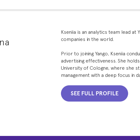
Kseniia is an analytics team lead at 
ina
companies in the world.
Prior to joining Yango, Kseniia con
advertising effectiveness. She hold
University of Cologne, where she s
management with a deep focus in data
SEE FULL PROFILE