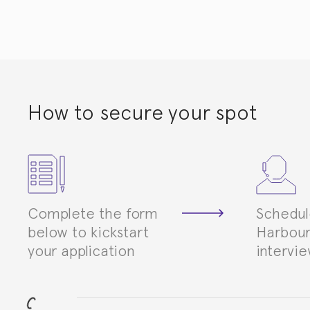
How to secure your spot
Complete the form
Schedul
below to kickstart
Harbour
your application
intervi