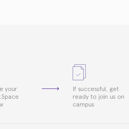
e your
If successful, get
.Space
ready to join us on
ew
campus