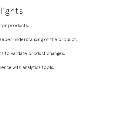
lights
 for products.
deeper understanding of the product.
s to validate product changes.
ience with analytics tools.