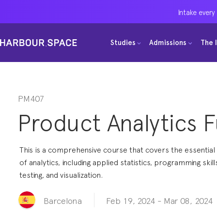
Intake every
Intake every
Intake every
Studies
Studies
Studies
Admissions
Admissions
Admissions
The 
The 
The 
Bachelors
Bachelors
Bachelors
Barcelona Courses
Barcelona Courses
Barcelona Courses
Masters
Masters
Masters
Bangkok Courses
Bangkok Courses
Bangkok Courses
PM407
Product Analytics 
Single Courses
Single Courses
Single Courses
Foundation
Foundation
Foundation
This is a comprehensive course that covers the essentia
FP Grado Superior
FP Grado Superior
FP Grado Superior
of analytics, including applied statistics, programming skill
testing, and visualization.
1 on 1 Classes
1 on 1 Classes
1 on 1 Classes
Feb 19, 2024
-
Mar 08, 2024
Barcelona