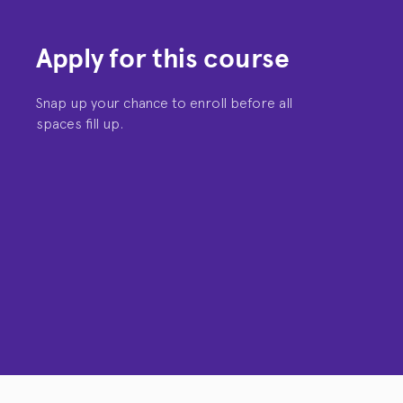
Apply for this course
Snap up your chance to enroll before all
spaces fill up.