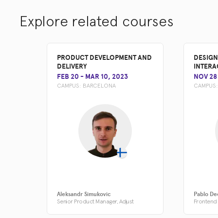
Explore related courses
PRODUCT DEVELOPMENT AND
DESIGN
DELIVERY
INTERA
FEB 20
-
MAR 10, 2023
NOV 28
CAMPUS:
BARCELONA
CAMPUS
Aleksandr Simukovic
Pablo De
Senior Product Manager, Adjust
Frontend 