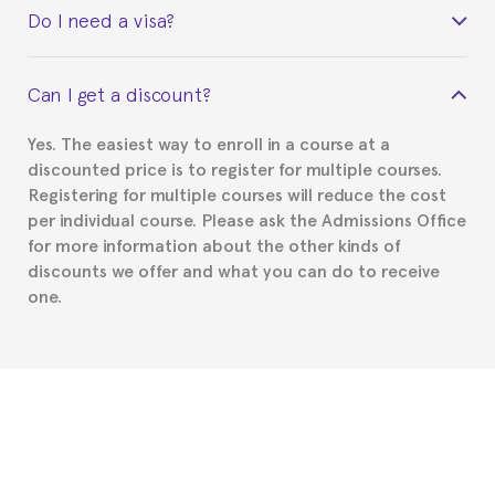
Do I need a visa?
certificate signed by the director of the program
your course belonged to.
This depends on your case. Please check with the
Can I get a discount?
Spanish or Thai consulate in your country of
residence about visa requirements. We will do our
Yes. The easiest way to enroll in a course at a
part to provide you with the necessary documents,
discounted price is to register for multiple courses.
such as the Certificate of Enrollment.
Registering for multiple courses will reduce the cost
per individual course. Please ask the Admissions Office
for more information about the other kinds of
discounts we offer and what you can do to receive
one.