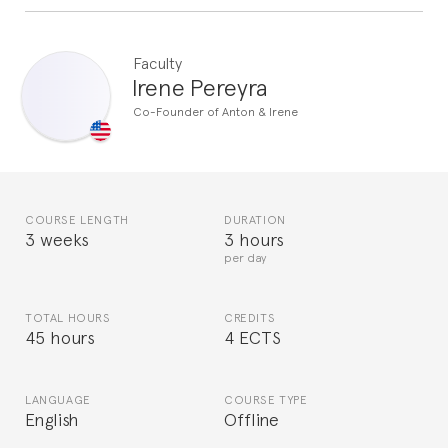
Faculty
Irene Pereyra
Co-Founder of Anton & Irene
COURSE LENGTH
DURATION
3 weeks
3 hours
per day
TOTAL HOURS
CREDITS
45 hours
4 ECTS
LANGUAGE
COURSE TYPE
English
Offline