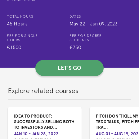
TOTAL HOURS
DATES
45 Hours
May 22
-
Jun 09, 2023
FEE FOR SINGLE
FEE FOR DEGREE
COURSE
STUDENTS
€1500
€750
LET'S GO
Explore related courses
IDEA TO PRODUCT:
PITCH DON’T KILL MY 
SUCCESSFULLY SELLING BOTH
TEDX TALKS, PITCH P
TO INVESTORS AND…
TRA…
JAN 10
-
JAN 28, 2022
AUG 01
-
AUG 19, 202