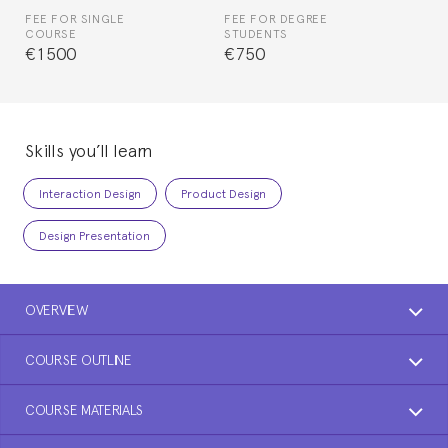
FEE FOR SINGLE
FEE FOR DEGREE
COURSE
STUDENTS
€1500
€750
Skills you’ll learn
Interaction Design
Product Design
Design Presentation
OVERVIEW
COURSE OUTLINE
COURSE MATERIALS