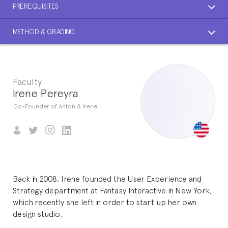
PREREQUISITES
METHOD & GRADING
Faculty
Irene Pereyra
Co-Founder of Anton & Irene
Back in 2008, Irene founded the User Experience and
Strategy department at Fantasy Interactive in New York,
which recently she left in order to start up her own
design studio.