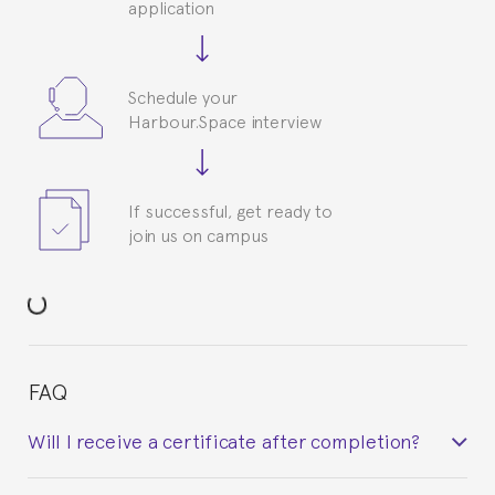
application
Schedule your
Harbour.Space interview
If successful, get ready to
join us on campus
FAQ
Will I receive a certificate after completion?
Yes. Upon completion of the course, you will receive a