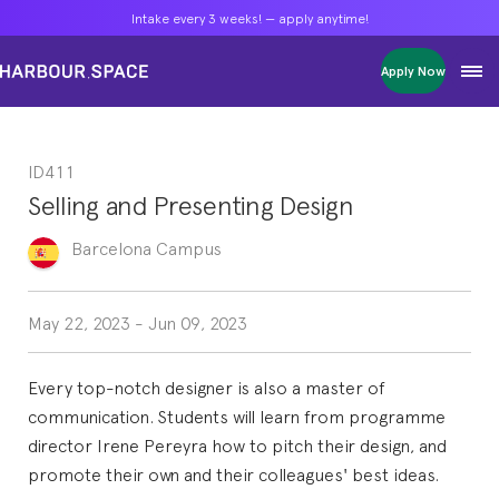
Intake every 3 weeks! — apply anytime!
Intake every 3 weeks! — apply anytime!
Intake every 3 weeks! — apply anytime!
Apply Now
Apply Now
Apply Now
Bachelors
Bachelors
Bachelors
Barcelona Courses
Barcelona Courses
Barcelona Courses
ID411
Masters
Masters
Masters
Bangkok Courses
Bangkok Courses
Bangkok Courses
Selling and Presenting Design
Single Courses
Single Courses
Single Courses
Foundation
Foundation
Foundation
Barcelona
Campus
FP Grado Superior
FP Grado Superior
FP Grado Superior
1 on 1 Classes
1 on 1 Classes
1 on 1 Classes
May 22, 2023
-
Jun 09, 2023
Every top-notch designer is also a master of
communication. Students will learn from programme
director Irene Pereyra how to pitch their design, and
promote their own and their colleagues' best ideas.