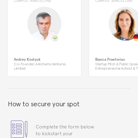
CAMPUS:
BARCELONA
CAMPUS:
BARCELONA
Andrey Kostyuk
Bianca Praetorius
Co-Founder, AAlchemy Ventures
Startup Pitch & Public Spea
Limited
Entrepreneurial Activist & T
How to secure your spot
Complete the form below
to kickstart your