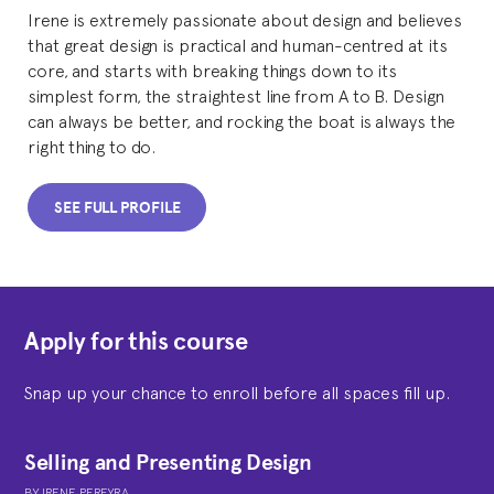
Irene is extremely passionate about design and believes
that great design is practical and human-centred at its
core, and starts with breaking things down to its
simplest form, the straightest line from A to B. Design
can always be better, and rocking the boat is always the
right thing to do.
SEE FULL PROFILE
Apply for this course
Snap up your chance to enroll before all spaces fill up.
Selling and Presenting Design
BY
IRENE PEREYRA