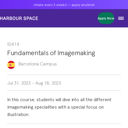
Intake every 3 weeks! — apply anytime!
Intake every 3 weeks! — apply anytime!
Intake every 3 weeks! — apply anytime!
Apply Now
Apply Now
Apply Now
Bachelors
Bachelors
Bachelors
Barcelona Courses
Barcelona Courses
Barcelona Courses
ID414
Masters
Masters
Masters
Bangkok Courses
Bangkok Courses
Bangkok Courses
Fundamentals of Imagemaking
Single Courses
Single Courses
Single Courses
Foundation
Foundation
Foundation
Barcelona
Campus
FP Grado Superior
FP Grado Superior
FP Grado Superior
1 on 1 Classes
1 on 1 Classes
1 on 1 Classes
Jul 31, 2023
-
Aug 18, 2023
In this course, students will dive into all the different
imagemaking specialities with a special focus on
illustration.