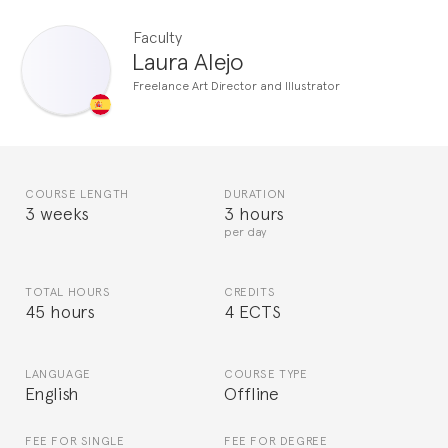
Faculty
Laura Alejo
Freelance Art Director and Illustrator
COURSE LENGTH
DURATION
3 weeks
3 hours
per day
TOTAL HOURS
CREDITS
45 hours
4 ECTS
LANGUAGE
COURSE TYPE
English
Offline
FEE FOR SINGLE
FEE FOR DEGREE