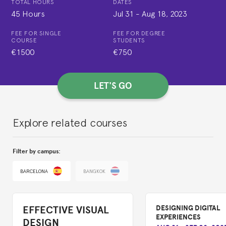
TOTAL HOURS
DATES
45 Hours
Jul 31
-
Aug 18, 2023
FEE FOR SINGLE
FEE FOR DEGREE
COURSE
STUDENTS
€1500
€750
LET'S GO
Explore related courses
Filter by campus:
BARCELONA
BANGKOK
EFFECTIVE VISUAL
DESIGNING DIGITAL
EXPERIENCES
DESIGN