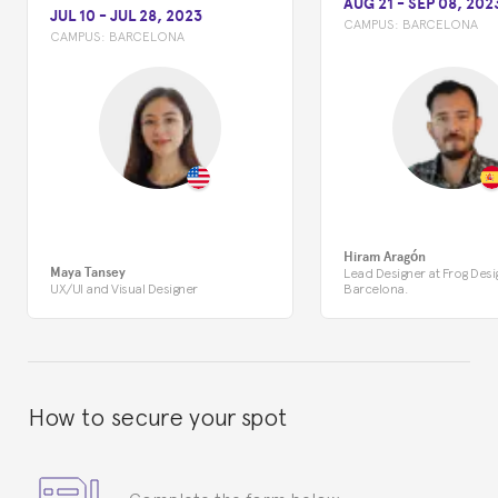
AUG 21
-
SEP 08, 202
JUL 10
-
JUL 28, 2023
CAMPUS:
BARCELONA
CAMPUS:
BARCELONA
Hiram Aragón
Maya Tansey
Lead Designer at Frog Desi
UX/UI and Visual Designer
Barcelona.
How to secure your spot
Complete the form below