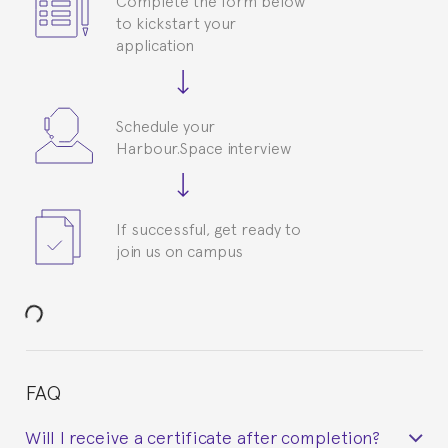
to kickstart your
application
Schedule your
Harbour.Space interview
If successful, get ready to
join us on campus
FAQ
Will I receive a certificate after completion?