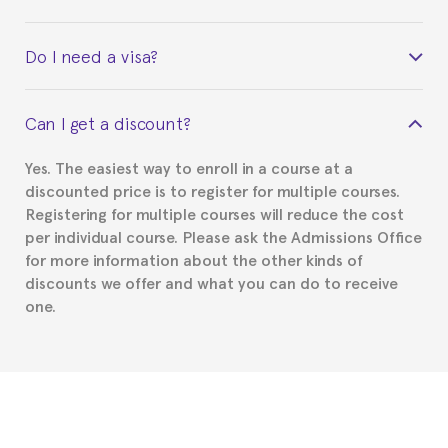
Yes. Upon completion of the course, you will receive a
Do I need a visa?
certificate signed by the director of the program
your course belonged to.
This depends on your case. Please check with the
Can I get a discount?
Spanish or Thai consulate in your country of
residence about visa requirements. We will do our
Yes. The easiest way to enroll in a course at a
part to provide you with the necessary documents,
discounted price is to register for multiple courses.
such as the Certificate of Enrollment.
Registering for multiple courses will reduce the cost
per individual course. Please ask the Admissions Office
for more information about the other kinds of
discounts we offer and what you can do to receive
one.