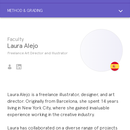
METHOD & GRADING
Faculty
Laura Alejo
Freelance Art Director and Illustrator
Laura Alejo is a freelance illustrator, designer, and art
director. Originally from Barcelona, she spent 14 years
living in New York City, where she gained invaluable
experience working in the creative industry.
Laura has collaborated on a diverse range of projects