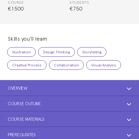
COURSE
STUDENTS
€1500
€750
Skills you’ll learn
Illustration
Design Thinking
Storytelling
Creative Process
Collaboration
Visual Analysis
OVERVIEW
COURSE OUTLINE
COURSE MATERIALS
PREREQUISITES