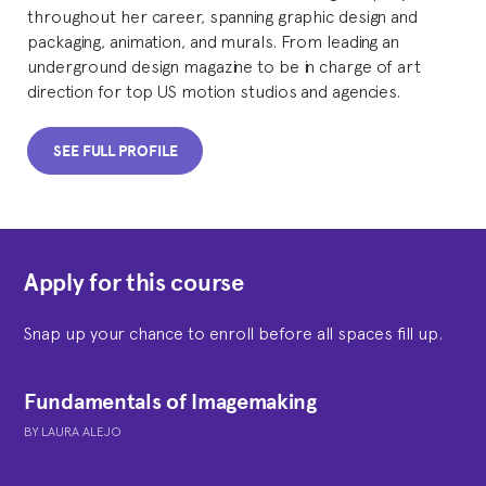
throughout her career, spanning graphic design and
packaging, animation, and murals. From leading an
underground design magazine to be in charge of art
direction for top US motion studios and agencies.
SEE FULL PROFILE
Apply for this course
Snap up your chance to enroll before all spaces fill up.
Fundamentals of Imagemaking
BY
LAURA ALEJO