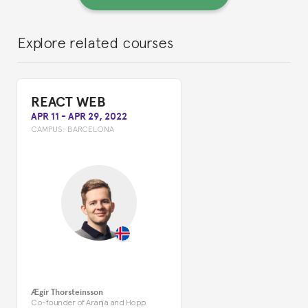
Explore related courses
REACT WEB
APR 11
-
APR 29, 2022
CAMPUS:
BARCELONA
Ægir Thorsteinsson
Co-founder of Aranja and Hopp