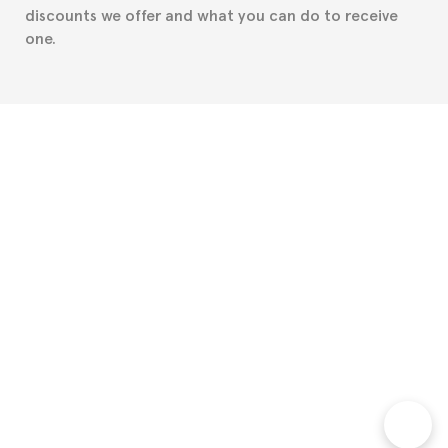
discounts we offer and what you can do to receive
one.