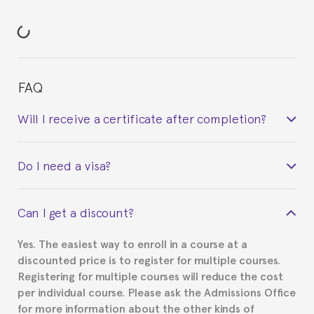
FAQ
Will I receive a certificate after completion?
Yes. Upon completion of the course, you will receive a
Do I need a visa?
certificate signed by the director of the program
your course belonged to.
This depends on your case. Please check with the
Can I get a discount?
Spanish or Thai consulate in your country of
residence about visa requirements. We will do our
Yes. The easiest way to enroll in a course at a
part to provide you with the necessary documents,
discounted price is to register for multiple courses.
such as the Certificate of Enrollment.
Registering for multiple courses will reduce the cost
per individual course. Please ask the Admissions Office
for more information about the other kinds of