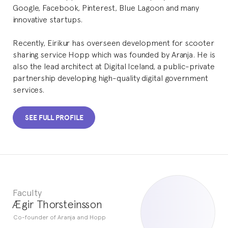
Google, Facebook, Pinterest, Blue Lagoon and many
innovative startups.
Recently, Eirikur has overseen development for scooter
sharing service Hopp which was founded by Aranja. He is
also the lead architect at Digital Iceland, a public-private
partnership developing high-quality digital government
services.
SEE FULL PROFILE
Faculty
Ægir Thorsteinsson
Co-founder of Aranja and Hopp