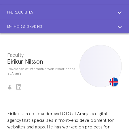
PREREQUISITES
METHOD & GRADING
Faculty
Eirikur Nilsson
Developer of Interactive Web Experiences
at Aranja
Eiríkur is a co-founder and CTO at Aranja, a digital
agency that specialises in front-end development for
websites and apps. He has worked on projects for