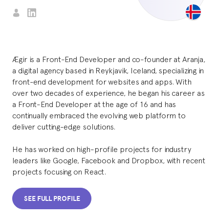
Ægir is a Front-End Developer and co-founder at Aranja,
a digital agency based in Reykjavik, Iceland, specializing in
front-end development for websites and apps. With
over two decades of experience, he began his career as
a Front-End Developer at the age of 16 and has
continually embraced the evolving web platform to
deliver cutting-edge solutions.
He has worked on high-profile projects for industry
leaders like Google, Facebook and Dropbox, with recent
projects focusing on React.
SEE FULL PROFILE