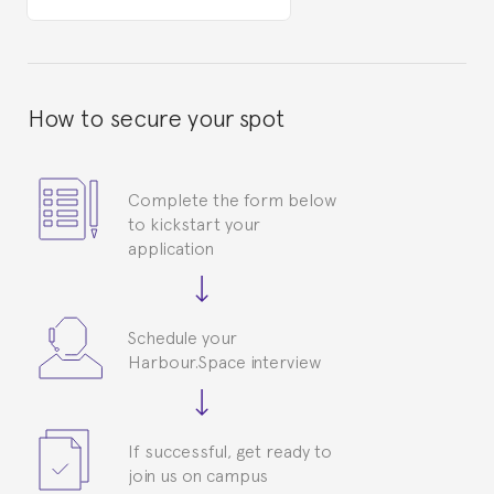
How to secure your spot
Complete the form below
to kickstart your
application
Schedule your
Harbour.Space interview
If successful, get ready to
join us on campus