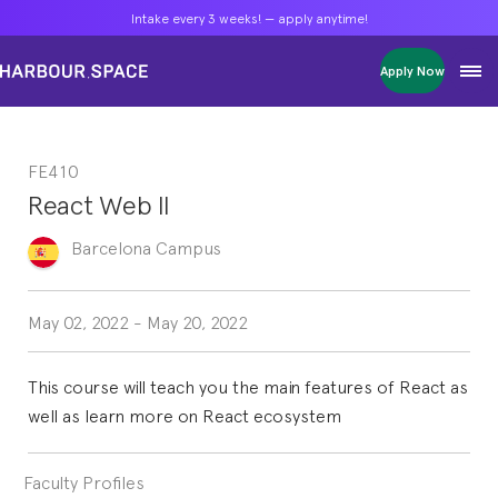
Intake every 3 weeks! — apply anytime!
Intake every 3 weeks! — apply anytime!
Intake every 3 weeks! — apply anytime!
Apply Now
Apply Now
Apply Now
Bachelors
Bachelors
Bachelors
Barcelona Courses
Barcelona Courses
Barcelona Courses
FE410
Masters
Masters
Masters
Bangkok Courses
Bangkok Courses
Bangkok Courses
React Web II
Single Courses
Single Courses
Single Courses
Foundation
Foundation
Foundation
Barcelona
Campus
FP Grado Superior
FP Grado Superior
FP Grado Superior
1 on 1 Classes
1 on 1 Classes
1 on 1 Classes
May 02, 2022
-
May 20, 2022
This course will teach you the main features of React as
well as learn more on React ecosystem
Faculty Profiles