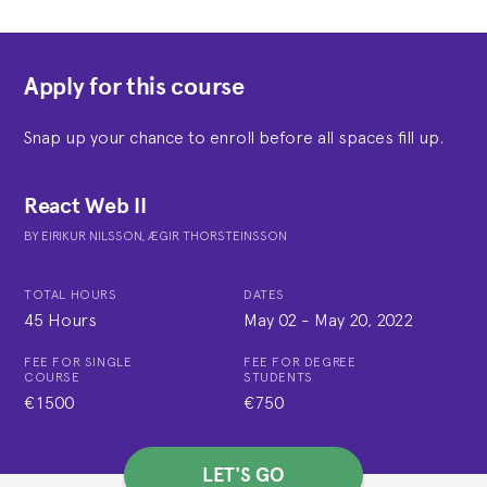
Apply for this course
Snap up your chance to enroll before all spaces fill up.
React Web II
BY
EIRIKUR NILSSON,
ÆGIR THORSTEINSSON
TOTAL HOURS
DATES
45 Hours
May 02
-
May 20, 2022
FEE FOR SINGLE
FEE FOR DEGREE
COURSE
STUDENTS
€1500
€750
LET'S GO