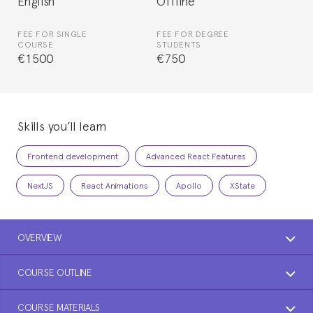
English
Offline
FEE FOR SINGLE
FEE FOR DEGREE
COURSE
STUDENTS
€1500
€750
Skills you’ll learn
Frontend development
Advanced React Features
NextJS
React Animations
Apollo
XState
OVERVIEW
COURSE OUTLINE
COURSE MATERIALS