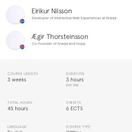
Eirikur Nilsson
Developer of Interactive Web Experiences at Aranja
Ægir Thorsteinsson
Co-founder of Aranja and Hopp
COURSE LENGTH
DURATION
3 weeks
3 hours
per day
TOTAL HOURS
CREDITS
45 hours
6 ECTS
LANGUAGE
COURSE TYPE