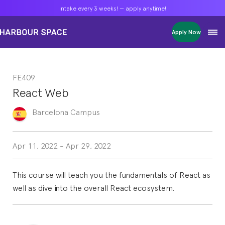
Intake every 3 weeks! — apply anytime!
Intake every 3 weeks! — apply anytime!
Intake every 3 weeks! — apply anytime!
Apply Now
Apply Now
Apply Now
Bachelors
Bachelors
Bachelors
Barcelona Courses
Barcelona Courses
Barcelona Courses
FE409
Masters
Masters
Masters
Bangkok Courses
Bangkok Courses
Bangkok Courses
React Web
Single Courses
Single Courses
Single Courses
Foundation
Foundation
Foundation
Barcelona
Campus
FP Grado Superior
FP Grado Superior
FP Grado Superior
1 on 1 Classes
1 on 1 Classes
1 on 1 Classes
Apr 11, 2022
-
Apr 29, 2022
This course will teach you the fundamentals of React as
well as dive into the overall React ecosystem.