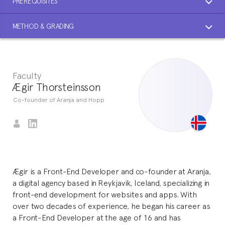
PREREQUISITES
METHOD & GRADING
Faculty
Ægir Thorsteinsson
Co-founder of Aranja and Hopp
Ægir is a Front-End Developer and co-founder at Aranja,
a digital agency based in Reykjavik, Iceland, specializing in
front-end development for websites and apps. With
over two decades of experience, he began his career as
a Front-End Developer at the age of 16 and has