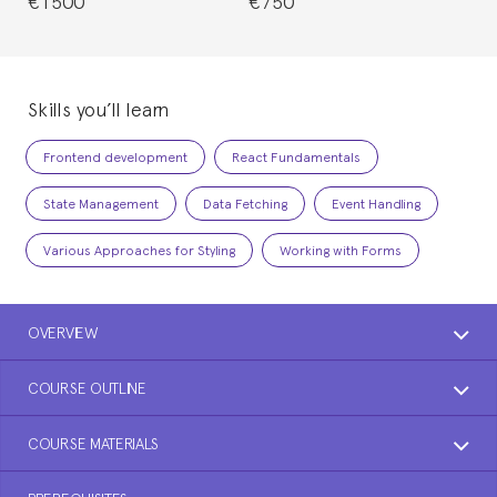
€1500
€750
Skills you’ll learn
Frontend development
React Fundamentals
State Management
Data Fetching
Event Handling
Various Approaches for Styling
Working with Forms
OVERVIEW
COURSE OUTLINE
COURSE MATERIALS