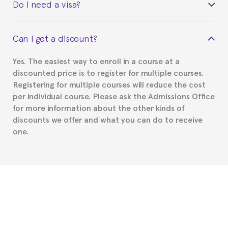
Do I need a visa?
certificate signed by the director of the program
your course belonged to.
This depends on your case. Please check with the
Can I get a discount?
Spanish or Thai consulate in your country of
residence about visa requirements. We will do our
Yes. The easiest way to enroll in a course at a
part to provide you with the necessary documents,
discounted price is to register for multiple courses.
such as the Certificate of Enrollment.
Registering for multiple courses will reduce the cost
per individual course. Please ask the Admissions Office
for more information about the other kinds of
discounts we offer and what you can do to receive
one.