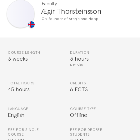
Faculty
Ægir Thorsteinsson
Co-founder of Aranja and Hopp
COURSE LENGTH
DURATION
3 weeks
3 hours
per day
TOTAL HOURS
CREDITS
45 hours
6 ECTS
LANGUAGE
COURSE TYPE
English
Offline
FEE FOR SINGLE
FEE FOR DEGREE
COURSE
STUDENTS