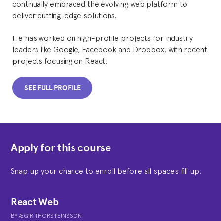
continually embraced the evolving web platform to
deliver cutting-edge solutions.
He has worked on high-profile projects for industry
leaders like Google, Facebook and Dropbox, with recent
projects focusing on React.
SEE FULL PROFILE
Apply for this course
Snap up your chance to enroll before all spaces fill up.
React Web
BY
ÆGIR THORSTEINSSON