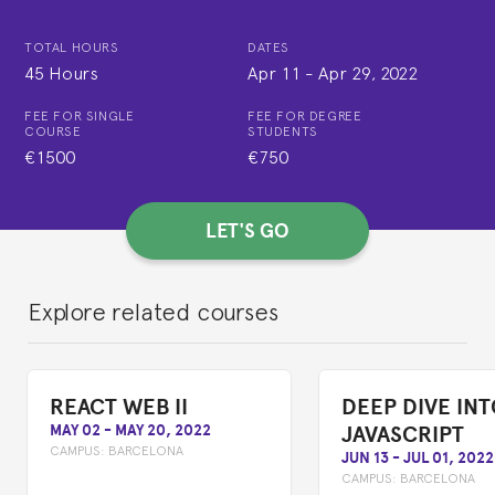
TOTAL HOURS
DATES
45 Hours
Apr 11
-
Apr 29, 2022
FEE FOR SINGLE
FEE FOR DEGREE
COURSE
STUDENTS
€1500
€750
LET'S GO
Explore related courses
REACT WEB II
DEEP DIVE IN
JAVASCRIPT
MAY 02
-
MAY 20, 2022
CAMPUS:
BARCELONA
JUN 13
-
JUL 01, 2022
CAMPUS:
BARCELONA