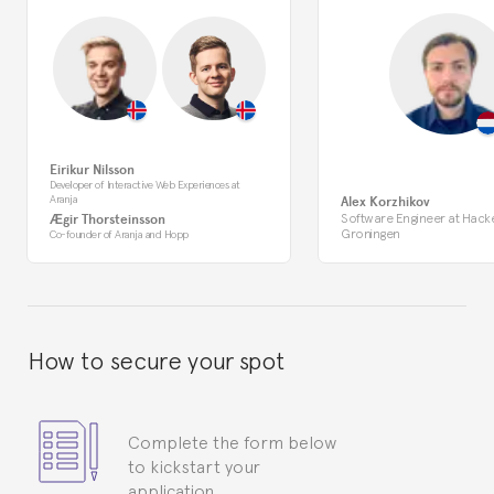
Eirikur Nilsson
Developer of Interactive Web Experiences at
Aranja
Alex Korzhikov
Software Engineer at Hack
Ægir Thorsteinsson
Groningen
Co-founder of Aranja and Hopp
How to secure your spot
Complete the form below
to kickstart your
application