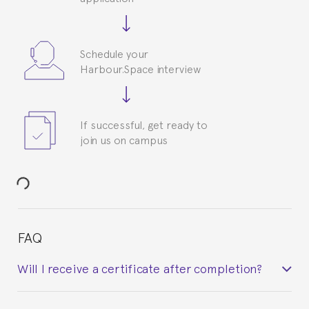
Schedule your
Harbour.Space interview
If successful, get ready to
join us on campus
FAQ
Will I receive a certificate after completion?
Yes. Upon completion of the course, you will receive a