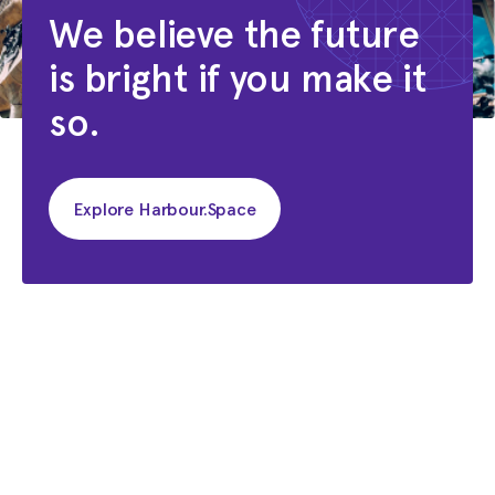
We believe the future
is bright if you make it
so.
Explore Harbour.Space