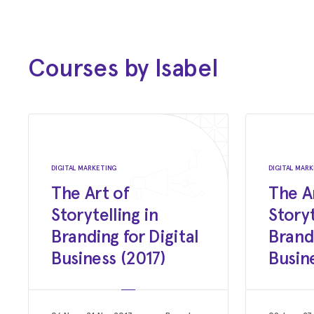
Creative Social
August 17, 2016
Creative Social Mini Cannes - The
Courses by Isabel
Highlights
Creative Social
June 30, 2012
Somewhere in the Middle
DIGITAL MARKETING
DIGITAL MAR
You Can Keep Tomorrow by Ester Grass Vergara
The Art of
The A
Storytelling in
Storyt
June 2012
Branding for Digital
Brandi
Interview with Sam Blair
Business (2017)
Busin
Hi! Mag - Film