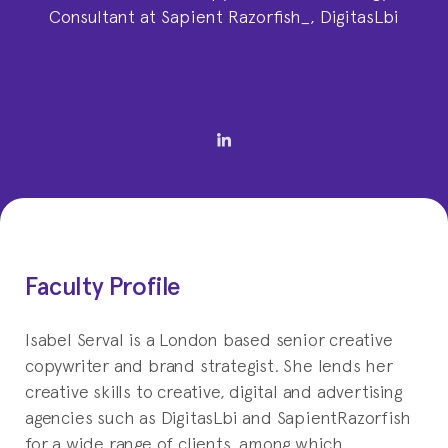
Consultant at Sapient Razorfish_, DigitasLbi
Faculty Profile
Isabel Serval is a London based senior creative
copywriter and brand strategist. She lends her
creative skills to creative, digital and advertising
agencies such as DigitasLbi and SapientRazorfish
for a wide range of clients, among which