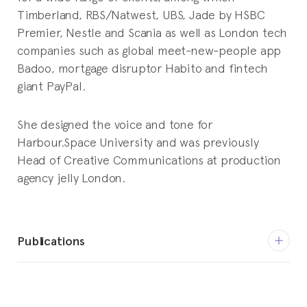
Timberland, RBS/Natwest, UBS, Jade by HSBC
Premier, Nestle and Scania as well as London tech
companies such as global meet-new-people app
Badoo, mortgage disruptor Habito and fintech
giant PayPal.
She designed the voice and tone for
Harbour.Space University and was previously
Head of Creative Communications at production
agency jelly London.
Publications
December 12, 2016
Production Social does PUNK