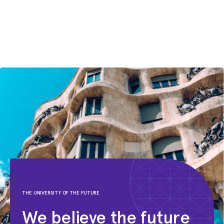
Foodora
Jan 2009 – Feb 2015
Junior Engagement Manager
McKinsey & Company
Aug 2007 – Sep 2008
Investment Banking Analyst
J.P. Morgan
THE UNIVERSITY OF THE FUTURE
We believe the future