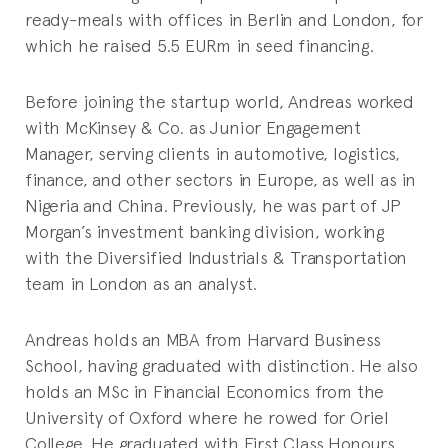
ready-meals with offices in Berlin and London, for
which he raised 5.5 EURm in seed financing.
Before joining the startup world, Andreas worked
with McKinsey & Co. as Junior Engagement
Manager, serving clients in automotive, logistics,
finance, and other sectors in Europe, as well as in
Nigeria and China. Previously, he was part of JP
Morgan’s investment banking division, working
with the Diversified Industrials & Transportation
team in London as an analyst.
Andreas holds an MBA from Harvard Business
School, having graduated with distinction. He also
holds an MSc in Financial Economics from the
University of Oxford where he rowed for Oriel
College. He graduated with First Class Honours