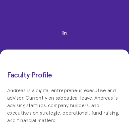
Faculty Profile
Andreas is a digital entrepreneur, executive and
advisor. Currently on sabbatical leave, Andreas is
advising startups, company builders, and
executives on strategic, operational, fund raising,
and financial matters.