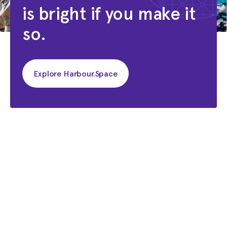
is bright if you make it
so.
Explore Harbour.Space