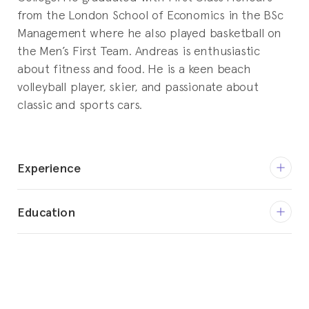
from the London School of Economics in the BSc
Management where he also played basketball on
the Men’s First Team. Andreas is enthusiastic
about fitness and food. He is a keen beach
volleyball player, skier, and passionate about
classic and sports cars.
Experience
Present
Education
Vice President Operations
HitFox Group
2012 – 2014
Master in Business Administration
Sep 2015 – Apr 2018
Harvard Business School
Co-Founder | Managing Director |