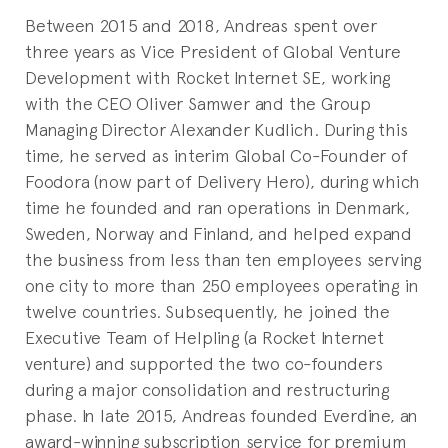
Between 2015 and 2018, Andreas spent over
three years as Vice President of Global Venture
Development with Rocket Internet SE, working
with the CEO Oliver Samwer and the Group
Managing Director Alexander Kudlich. During this
time, he served as interim Global Co-Founder of
Foodora (now part of Delivery Hero), during which
time he founded and ran operations in Denmark,
Sweden, Norway and Finland, and helped expand
the business from less than ten employees serving
one city to more than 250 employees operating in
twelve countries. Subsequently, he joined the
Executive Team of Helpling (a Rocket Internet
venture) and supported the two co-founders
during a major consolidation and restructuring
phase. In late 2015, Andreas founded Everdine, an
award-winning subscription service for premium