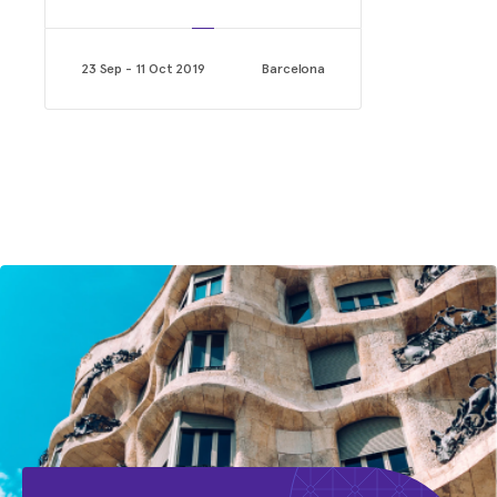
23 Sep - 11 Oct 2019
Barcelona