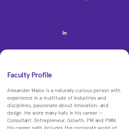
Faculty Profile
Alexander Malov is a naturally curious person with
experience in a multitude of industries and
disciplines, passionate about innovation, and
design. He wore many hats in his career —
Consultant, Entrepreneur, Growth, PM and PMM.
His career path includes the corporate world of