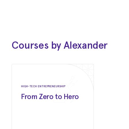
2006 - 2008
Master of Business Administration
(MBA)
D'Amore-McKim School of Business at
Northeastern University
Courses by Alexander
1998 - 2002
Bachelor of Science (BS)
Bryant University
HIGH-TECH ENTREPRENEURSHIP
From Zero to Hero