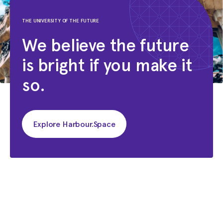
THE UNIVERSITY OF THE FUTURE
We believe the future
is bright if you make it
so.
Explore Harbour.Space