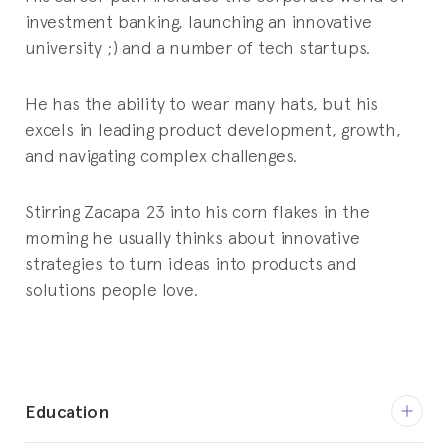
investment banking, launching an innovative
university ;) and a number of tech startups.
He has the ability to wear many hats, but his
excels in leading product development, growth,
and navigating complex challenges.
Stirring Zacapa 23 into his corn flakes in the
morning he usually thinks about innovative
strategies to turn ideas into products and
solutions people love.
Education