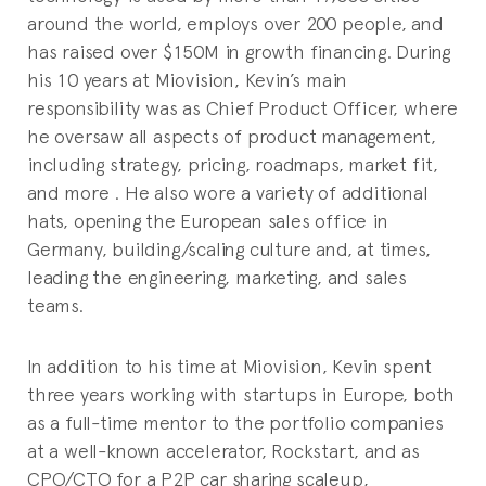
around the world, employs over 200 people, and
has raised over $150M in growth financing. During
his 10 years at Miovision, Kevin’s main
responsibility was as Chief Product Officer, where
he oversaw all aspects of product management,
including strategy, pricing, roadmaps, market fit,
and more . He also wore a variety of additional
hats, opening the European sales office in
Germany, building/scaling culture and, at times,
leading the engineering, marketing, and sales
teams.
In addition to his time at Miovision, Kevin spent
three years working with startups in Europe, both
as a full-time mentor to the portfolio companies
at a well-known accelerator, Rockstart, and as
CPO/CTO for a P2P car sharing scaleup,