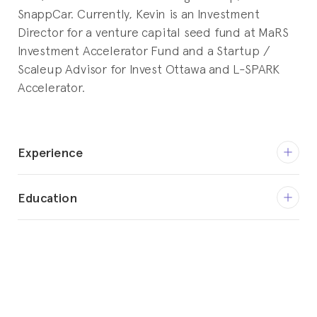
SnappCar. Currently, Kevin is an Investment
Director for a venture capital seed fund at MaRS
Investment Accelerator Fund and a Startup /
Scaleup Advisor for Invest Ottawa and L-SPARK
Accelerator.
Experience
Feb 2020 - Present
Education
Advisor - Product Management
Invest Ottawa
2000 - 2005
BASc, Systems Design Engineering
Feb 2018 - Nov 2019
University of Waterloo
CPO / CTO
SnappCar