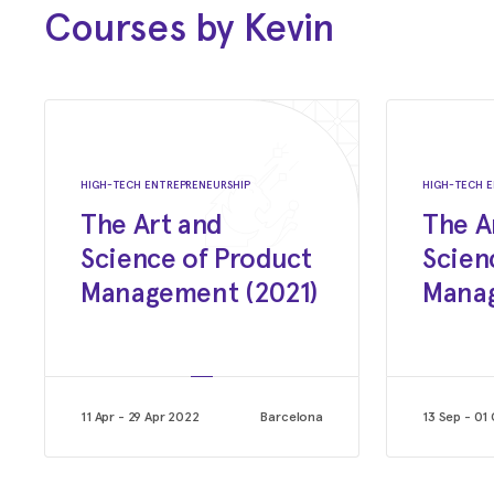
Courses by Kevin
Jan 2018 - Nov 2019
Product & Strategy
Madill Consulting (Netherlands)
Jun 2016 - May 2017
Startup Accelerator Alumni Director
HIGH-TECH ENTREPRENEURSHIP
HIGH-TECH E
The Art and
The A
Rockstart
Science of Product
Scien
Management (2021)
Manag
Feb 2006 - Jun 2015
Co-Founder
Miovision Technologies Inc.
Apr 2004 - Jan 2006
11 Apr - 29 Apr 2022
Barcelona
13 Sep - 01
Product Management
Sandvine Inc