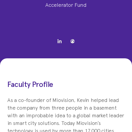
Accelerator Fund
Faculty Profile
As a co-founder of Miovision, Kevin helped lead
the company from three people in a basement
with an improbable idea to a global market leader
in smart city solutions. Today Miovision’s
technology is used by more than 17,000 cities