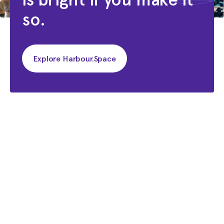
so.
Explore Harbour.Space