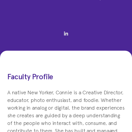
Faculty Profile
A native New Yorker, Connie is a Creative Director,
educator, photo enthusiast, and foodie. Whether
working in analog or digital, the brand experiences
she creates are guided by a deep understanding
of the people who interact with, consume, and
contribute to them. She has built and managed