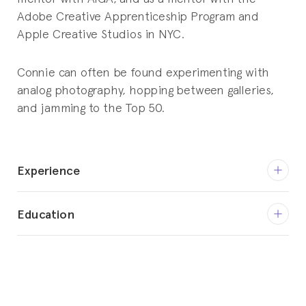
Adobe Creative Apprenticeship Program and
Apple Creative Studios in NYC.
Connie can often be found experimenting with
analog photography, hopping between galleries,
and jamming to the Top 50.
Experience
April 2017 - Current
Education
Partner / Creative Director
YummyColours LLC
1999 - 2001
BFA, Communication Design
January 2010 - January 2021
Parsons School of Design - The New School
Partner