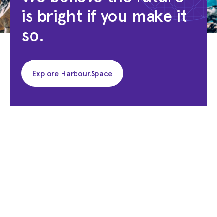
is bright if you make it
Shortlabs
so.
Explore Harbour.Space