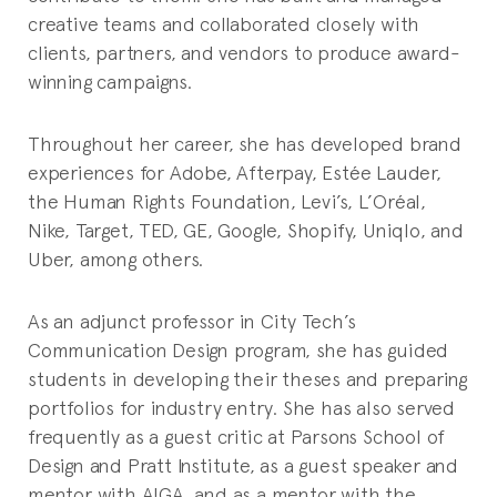
creative teams and collaborated closely with
clients, partners, and vendors to produce award-
winning campaigns.
Throughout her career, she has developed brand
experiences for Adobe, Afterpay, Estée Lauder,
the Human Rights Foundation, Levi’s, L’Oréal,
Nike, Target, TED, GE, Google, Shopify, Uniqlo, and
Uber, among others.
As an adjunct professor in City Tech’s
Communication Design program, she has guided
students in developing their theses and preparing
portfolios for industry entry. She has also served
frequently as a guest critic at Parsons School of
Design and Pratt Institute, as a guest speaker and
mentor with AIGA, and as a mentor with the