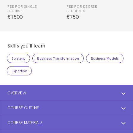
FEE FOR SINGLE
FEE FOR DEGREE
COURSE
STUDENTS
€1500
€750
Skills you’ll learn
Strategy
Business Transformation
Business Models
Expertise
OVERVIEW
COURSE OUTLINE
COURSE MATERIALS