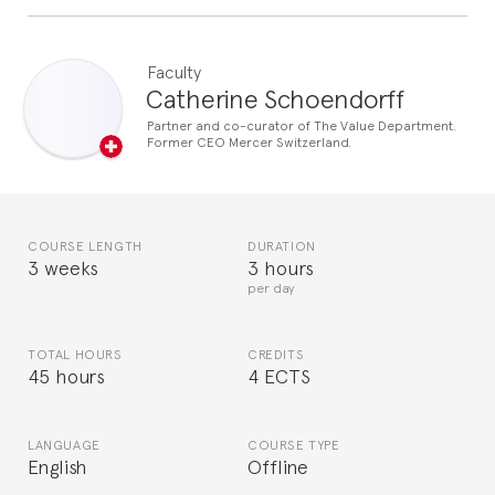
Faculty
Catherine Schoendorff
Partner and co-curator of The Value Department.
Former CEO Mercer Switzerland.
COURSE LENGTH
DURATION
3 weeks
3 hours
per day
TOTAL HOURS
CREDITS
45 hours
4 ECTS
LANGUAGE
COURSE TYPE
English
Offline