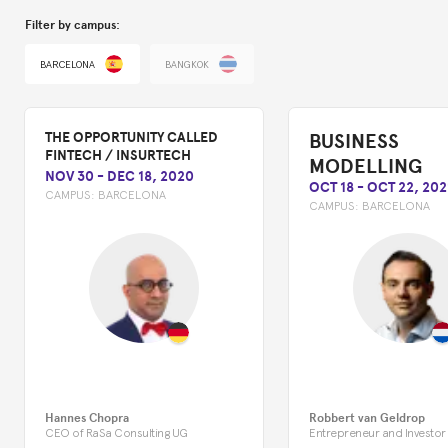
Filter by campus:
BARCELONA
BANGKOK
BUSINESS
THE OPPORTUNITY CALLED
FINTECH / INSURTECH
MODELLING
NOV 30
-
DEC 18, 2020
OCT 18
-
OCT 22, 202
CAMPUS:
BARCELONA
CAMPUS:
BARCELONA
Hannes Chopra
Robbert van Geldrop
CEO of RaSa Consulting UG
Entrepreneur and Investor