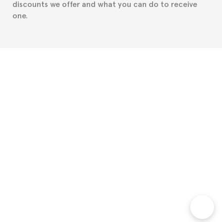
discounts we offer and what you can do to receive
one.