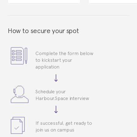
How to secure your spot
Complete the form below
to kickstart your
application
Schedule your
Harbour.Space interview
If successful, get ready to
join us on campus