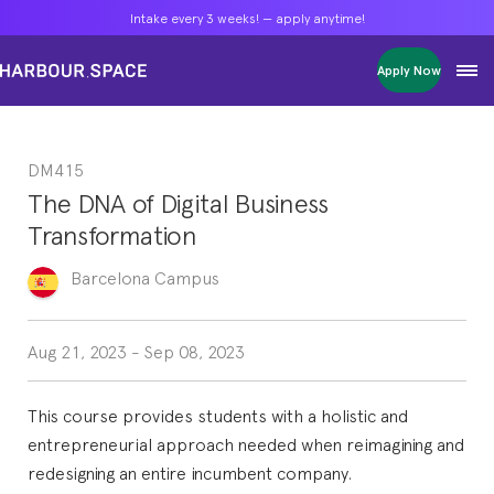
Intake every 3 weeks! — apply anytime!
Intake every 3 weeks! — apply anytime!
Intake every 3 weeks! — apply anytime!
Apply Now
Apply Now
Apply Now
Bachelors
Bachelors
Bachelors
Barcelona Courses
Barcelona Courses
Barcelona Courses
DM415
Masters
Masters
Masters
Bangkok Courses
Bangkok Courses
Bangkok Courses
The DNA of Digital Business
Single Courses
Single Courses
Single Courses
Transformation
Foundation
Foundation
Foundation
FP Grado Superior
FP Grado Superior
FP Grado Superior
Barcelona
Campus
1 on 1 Classes
1 on 1 Classes
1 on 1 Classes
Aug 21, 2023
-
Sep 08, 2023
This course provides students with a holistic and
entrepreneurial approach needed when reimagining and
redesigning an entire incumbent company.