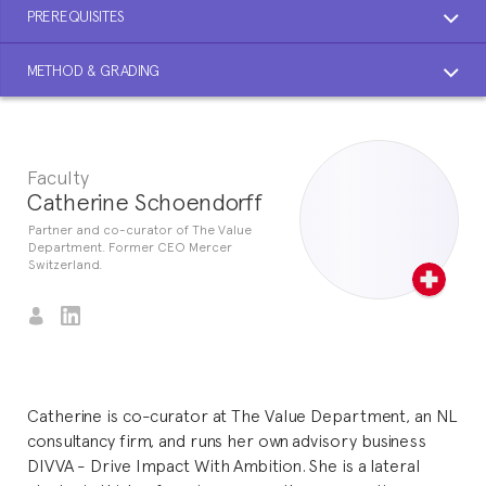
PREREQUISITES
METHOD & GRADING
Faculty
Catherine Schoendorff
Partner and co-curator of The Value
Department. Former CEO Mercer
Switzerland.
Catherine is co-curator at The Value Department, an NL
consultancy firm, and runs her own advisory business
DIVVA - Drive Impact With Ambition. She is a lateral