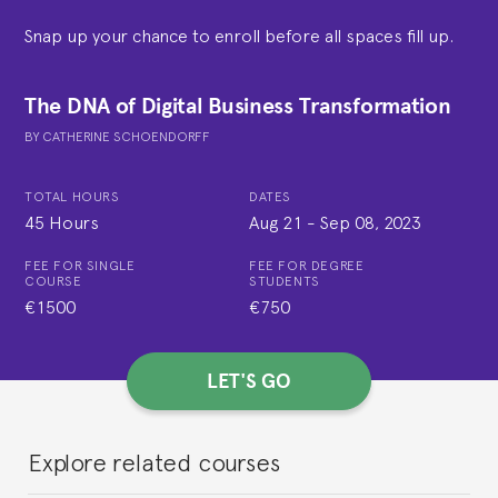
Snap up your chance to enroll before all spaces fill up.
The DNA of Digital Business Transformation
BY
CATHERINE SCHOENDORFF
TOTAL HOURS
DATES
45 Hours
Aug 21
-
Sep 08, 2023
FEE FOR SINGLE
FEE FOR DEGREE
COURSE
STUDENTS
€1500
€750
LET'S GO
Explore related courses