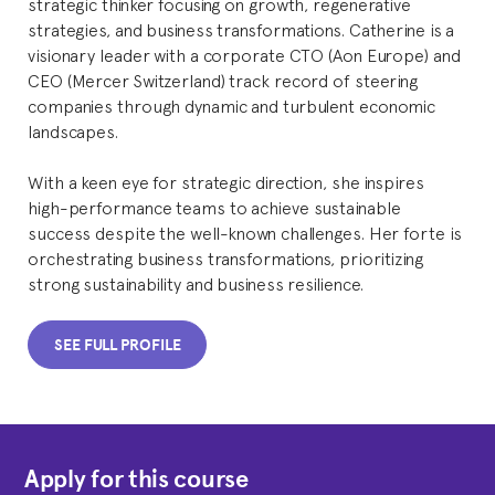
strategic thinker focusing on growth, regenerative
strategies, and business transformations. Catherine is a
visionary leader with a corporate CTO (Aon Europe) and
CEO (Mercer Switzerland) track record of steering
companies through dynamic and turbulent economic
landscapes.
With a keen eye for strategic direction, she inspires
high-performance teams to achieve sustainable
success despite the well-known challenges. Her forte is
orchestrating business transformations, prioritizing
strong sustainability and business resilience.
SEE FULL PROFILE
Apply for this course