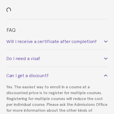
FAQ
Will I receive a certificate after completion?
Yes. Upon completion of the course, you will receive a
Do I need a visa?
certificate signed by the director of the program
your course belonged to.
This depends on your case. Please check with the
Can I get a discount?
Spanish or Thai consulate in your country of
residence about visa requirements. We will do our
Yes. The easiest way to enroll in a course at a
part to provide you with the necessary documents,
discounted price is to register for multiple courses.
such as the Certificate of Enrollment.
Registering for multiple courses will reduce the cost
per individual course. Please ask the Admissions Office
for more information about the other kinds of