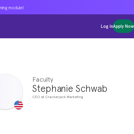
oming module!
oming module!
oming module!
Log in
Log in
Log in
Apply Now
Apply Now
Apply Now
Faculty
Stephanie Schwab
CEO at Crackerjack Marketing