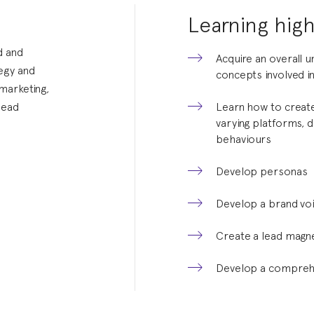
Learning high
d and
Acquire an overall 
tegy and
concepts involved in
 marketing,
lead
Learn how to create
varying platforms,
behaviours
Develop personas
Develop a brand vo
Create a lead magne
Develop a comprehe