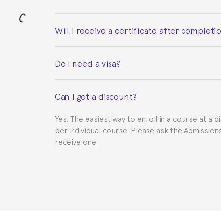
Will I receive a certificate after completi
Yes. Upon completion of the course, you will re
Do I need a visa?
This depends on your case. Please check with th
Can I get a discount?
to provide you with the necessary documents, s
Yes. The easiest way to enroll in a course at a d
per individual course. Please ask the Admissio
receive one.