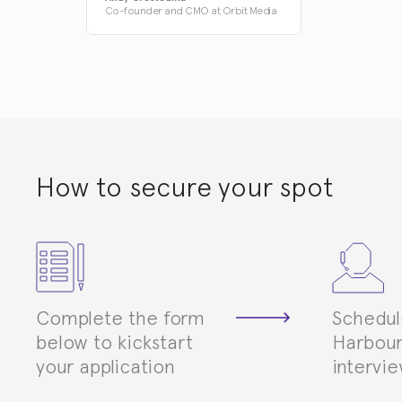
Co-founder and CMO at Orbit Media
How to secure your spot
Complete the form
Schedul
below to kickstart
Harbour
your application
intervi