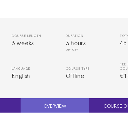
COURSE LENGTH
DURATION
TOT
3 weeks
3 hours
45
per day
FEE 
LANGUAGE
COURSE TYPE
COU
English
Offline
€1
OVERVIEW
COURSE O