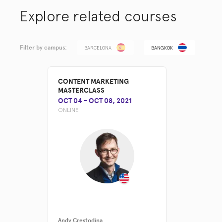
Explore related courses
Filter by campus:
BARCELONA
BANGKOK
CONTENT MARKETING
MASTERCLASS
OCT 04
-
OCT 08, 2021
ONLINE
Andy Crestodina