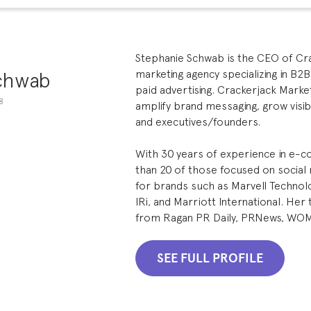
Stephanie Schwab is the CEO of Crac
chwab
marketing agency specializing in B2B
paid advertising. Crackerjack Market
g
amplify brand messaging, grow visibi
and executives/founders.
With 30 years of experience in e
than 20 of those focused on socia
for brands such as Marvell Technolo
IRi, and Marriott International. He
from Ragan PR Daily, PRNews, WO
SEE FULL PROFILE