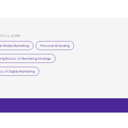
YOU’LL LEARN
al Media Marketing
Personal Branding
ding Blocks of Marketing Strategy
cs of Digital Marketing