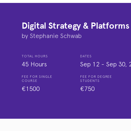
Digital Strategy & Platforms
by
Stephanie Schwab
TOTAL HOURS
DATES
45 Hours
Sep 12
-
Sep 30, 
FEE FOR SINGLE
FEE FOR DEGREE
COURSE
STUDENTS
€1500
€750