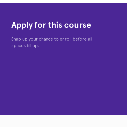
Apply for this course
Snap up your chance to enroll before all
spaces fill up.