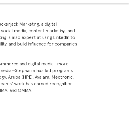
kerjack Marketing, a digital
 social media, content marketing, and
ing is also expert at using LinkedIn to
lity, and build influence for companies
-commerce and digital media—more
l media—Stephanie has led programs
gy, Aruba (HPE), Avalara, Medtronic,
r teams’ work has earned recognition
MMA, and OMMA.