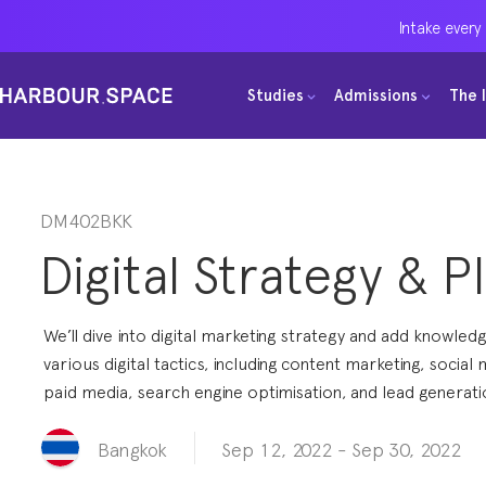
Intake every
Intake every
Intake every
Studies
Studies
Studies
Admissions
Admissions
Admissions
The 
The 
The 
Bachelors
Bachelors
Bachelors
Barcelona Courses
Barcelona Courses
Barcelona Courses
Masters
Masters
Masters
Bangkok Courses
Bangkok Courses
Bangkok Courses
DM402BKK
Digital Strategy & P
Single Courses
Single Courses
Single Courses
Foundation
Foundation
Foundation
We’ll dive into digital marketing strategy and add knowled
FP Grado Superior
FP Grado Superior
FP Grado Superior
various digital tactics, including content marketing, social 
paid media, search engine optimisation, and lead generati
1 on 1 Classes
1 on 1 Classes
1 on 1 Classes
Sep 12, 2022
-
Sep 30, 2022
Bangkok