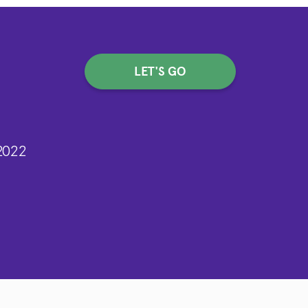
LET'S GO
2022