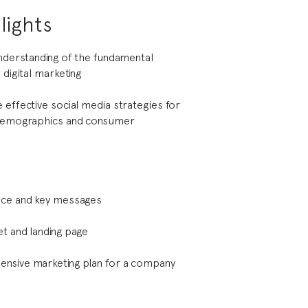
lights
understanding of the fundamental
 digital marketing
 effective social media strategies for
 demographics and consumer
ice and key messages
t and landing page
nsive marketing plan for a company