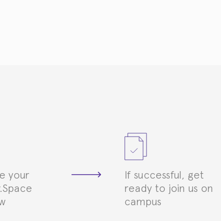
e your
If successful, get
.Space
ready to join us on
ew
campus