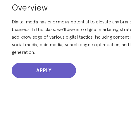
Overview
Digital media has enormous potential to elevate any bran
business. In this class, we’ll dive into digital marketing stra
add knowledge of various digital tactics, including content
social media, paid media, search engine optimisation, and 
generation.
APPLY