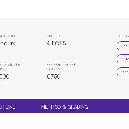
AL HOURS
CREDITS
SKILLS 
 hours
4 ECTS
Soci
Buil
FOR SINGLE
FEE FOR DEGREE
RSE
STUDENTS
Tacti
500
€750
UTLINE
METHOD & GRADING