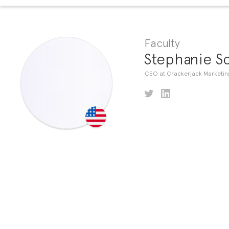
Faculty
Stephanie S
CEO at Crackerjack Marketin