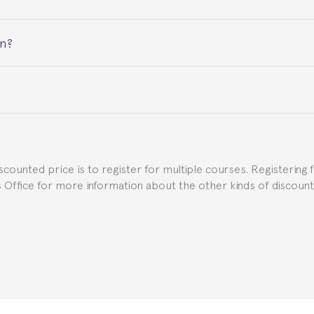
on?
ceive a certificate signed by the director of the program your
e Spanish or Thai consulate in your country of residence about
uch as the Certificate of Enrollment.
iscounted price is to register for multiple courses. Registering 
ns Office for more information about the other kinds of discoun