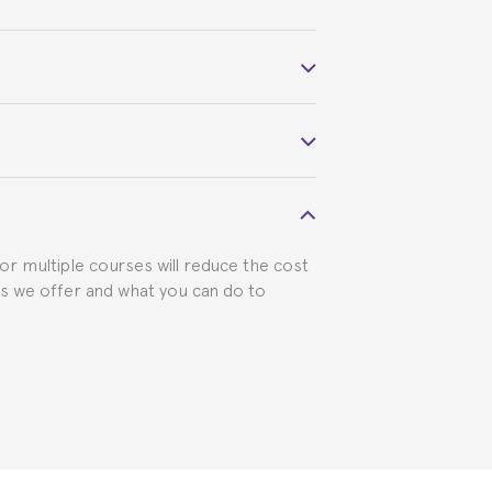
 course belonged to.
 visa requirements. We will do our part
for multiple courses will reduce the cost
ts we offer and what you can do to