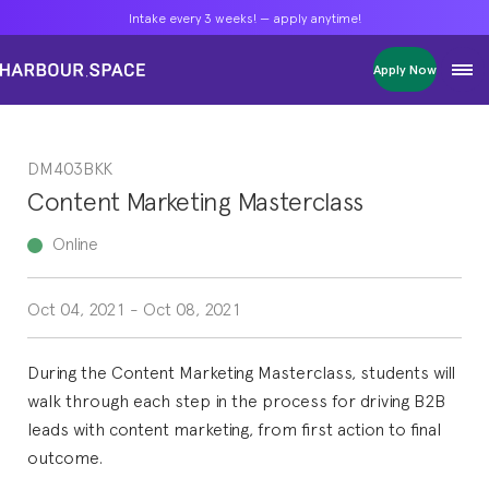
Intake every 3 weeks! — apply anytime!
Intake every 3 weeks! — apply anytime!
Intake every 3 weeks! — apply anytime!
Apply Now
Apply Now
Apply Now
Bachelors
Bachelors
Bachelors
Barcelona Courses
Barcelona Courses
Barcelona Courses
DM403BKK
Masters
Masters
Masters
Bangkok Courses
Bangkok Courses
Bangkok Courses
Content Marketing Masterclass
Single Courses
Single Courses
Single Courses
Foundation
Foundation
Foundation
Online
FP Grado Superior
FP Grado Superior
FP Grado Superior
Oct 04, 2021
-
Oct 08, 2021
1 on 1 Classes
1 on 1 Classes
1 on 1 Classes
During the Content Marketing Masterclass, students will
walk through each step in the process for driving B2B
leads with content marketing, from first action to final
outcome.