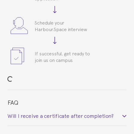
Schedule your
Harbour.Space interview
If successful, get ready to
join us on campus
FAQ
Will I receive a certificate after completion?
Yes. Upon completion of the course, you will receive a