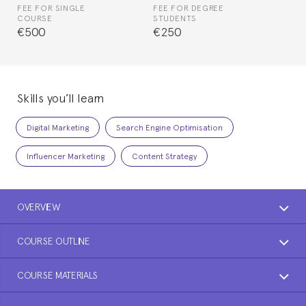
FEE FOR SINGLE
FEE FOR DEGREE
COURSE
STUDENTS
€500
€250
Skills you’ll learn
Digital Marketing
Search Engine Optimisation
Influencer Marketing
Content Strategy
OVERVIEW
COURSE OUTLINE
COURSE MATERIALS