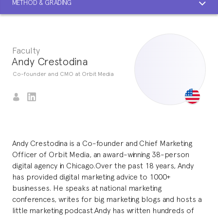
METHOD & GRADING
Faculty
Andy Crestodina
Co-founder and CMO at Orbit Media
Andy Crestodina is a Co-founder and Chief Marketing
Officer of Orbit Media, an award-winning 38-person
digital agency in Chicago.Over the past 18 years, Andy
has provided digital marketing advice to 1000+
businesses. He speaks at national marketing
conferences, writes for big marketing blogs and hosts a
little marketing podcast.Andy has written hundreds of