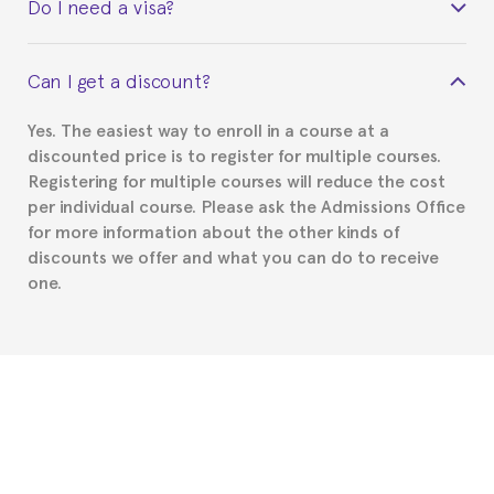
Do I need a visa?
certificate signed by the director of the program
your course belonged to.
This depends on your case. Please check with the
Can I get a discount?
Spanish or Thai consulate in your country of
residence about visa requirements. We will do our
Yes. The easiest way to enroll in a course at a
part to provide you with the necessary documents,
discounted price is to register for multiple courses.
such as the Certificate of Enrollment.
Registering for multiple courses will reduce the cost
per individual course. Please ask the Admissions Office
for more information about the other kinds of
discounts we offer and what you can do to receive
one.