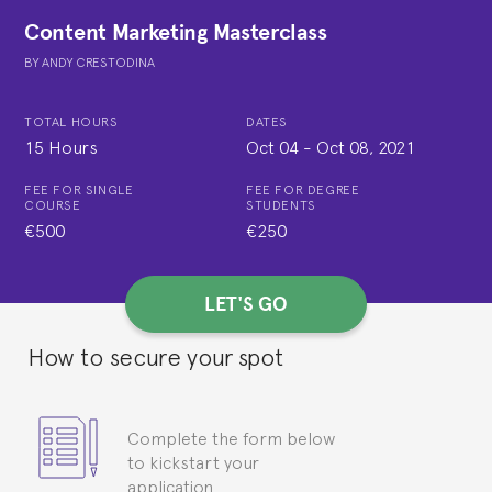
Content Marketing Masterclass
BY
ANDY CRESTODINA
TOTAL HOURS
DATES
15 Hours
Oct 04
-
Oct 08, 2021
FEE FOR SINGLE
FEE FOR DEGREE
COURSE
STUDENTS
€500
€250
LET'S GO
How to secure your spot
Complete the form below
to kickstart your
application