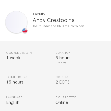
Faculty
Andy Crestodina
Co-founder and CMO at Orbit Media
COURSE LENGTH
DURATION
1 week
3 hours
per day
TOTAL HOURS
CREDITS
15 hours
2 ECTS
LANGUAGE
COURSE TYPE
English
Online