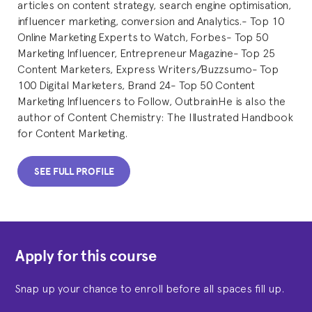
articles on content strategy, search engine optimisation,
influencer marketing, conversion and Analytics.- Top 10
Online Marketing Experts to Watch, Forbes- Top 50
Marketing Influencer, Entrepreneur Magazine- Top 25
Content Marketers, Express Writers/Buzzsumo- Top
100 Digital Marketers, Brand 24- Top 50 Content
Marketing Influencers to Follow, OutbrainHe is also the
author of Content Chemistry: The Illustrated Handbook
for Content Marketing.
SEE FULL PROFILE
Apply for this course
Snap up your chance to enroll before all spaces fill up.