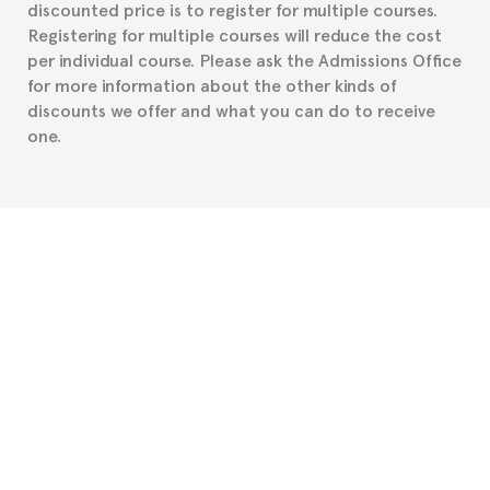
discounted price is to register for multiple courses.
such as the Certificate of Enrollment.
Registering for multiple courses will reduce the cost
per individual course. Please ask the Admissions Office
for more information about the other kinds of
discounts we offer and what you can do to receive
one.