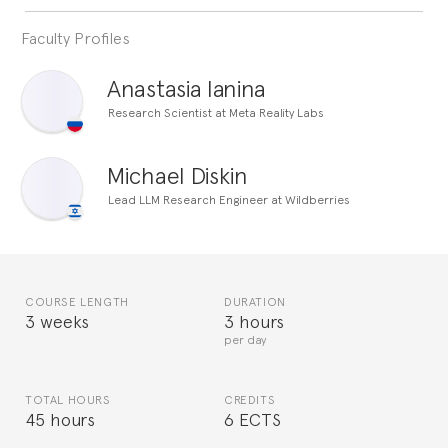
Faculty Profiles
Anastasia Ianina
Research Scientist at Meta Reality Labs
Michael Diskin
Lead LLM Research Engineer at Wildberries
COURSE LENGTH
DURATION
3 weeks
3 hours
per day
TOTAL HOURS
CREDITS
45 hours
6 ECTS