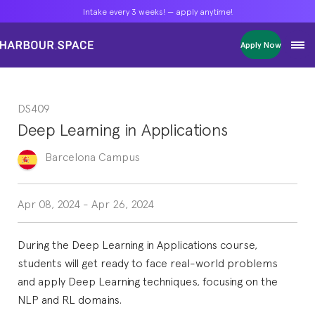
Intake every 3 weeks! — apply anytime!
Intake every 3 weeks! — apply anytime!
Intake every 3 weeks! — apply anytime!
Apply Now
Apply Now
Apply Now
Bachelors
Bachelors
Bachelors
Barcelona Courses
Barcelona Courses
Barcelona Courses
DS409
Masters
Masters
Masters
Bangkok Courses
Bangkok Courses
Bangkok Courses
Deep Learning in Applications
Single Courses
Single Courses
Single Courses
Foundation
Foundation
Foundation
Barcelona
Campus
FP Grado Superior
FP Grado Superior
FP Grado Superior
1 on 1 Classes
1 on 1 Classes
1 on 1 Classes
Apr 08, 2024
-
Apr 26, 2024
During the Deep Learning in Applications course,
students will get ready to face real-world problems
and apply Deep Learning techniques, focusing on the
NLP and RL domains.