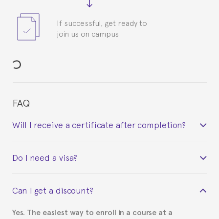
If successful, get ready to
join us on campus
FAQ
Will I receive a certificate after completion?
Yes. Upon completion of the course, you will receive a
Do I need a visa?
certificate signed by the director of the program
your course belonged to.
This depends on your case. Please check with the
Can I get a discount?
Spanish or Thai consulate in your country of
residence about visa requirements. We will do our
Yes. The easiest way to enroll in a course at a
part to provide you with the necessary documents,