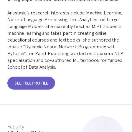
Anastasia’s research interests include Machine Learning,
Natural Language Processing, Text Analytics and Large
Language Models. She currently teaches MIPT students
machine learning and takes part in creating online
educational courses and textbooks: she authored the
course “Dynamic Neural Network Programming with
PyTorch” for Packt Publishing, worked on Coursera NLP
specialisation and co-authored ML textbook for Yandex
School of Data Analysis.
SEE FULL PROFILE
Faculty