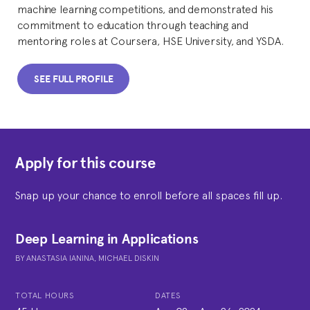
machine learning competitions, and demonstrated his
commitment to education through teaching and
mentoring roles at Coursera, HSE University, and YSDA.
SEE FULL PROFILE
Apply for this course
Snap up your chance to enroll before all spaces fill up.
Deep Learning in Applications
BY
ANASTASIA IANINA,
MICHAEL DISKIN
TOTAL HOURS
DATES