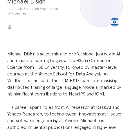
Michael Diskin
Lead LLM Research Engineer at
Wildberries
Michael Diskin's academic and professional journey in AI
and machine learning began with a BSc in Computer
Science from HSE University, followed by master-level
courses at the Yandex School for Data Analysis. At
Wildberries, he leads the LLM R&D team, emphasising
distributed training of large language models, marked by
his significant contributions to NeurIPS and ICML.
His career spans roles from AI research at Rask.AI and
Yandex Research, to technological innovations at Huawei
and software engineering at Yandex. Michael has
authored influential publications, engaged in high-level