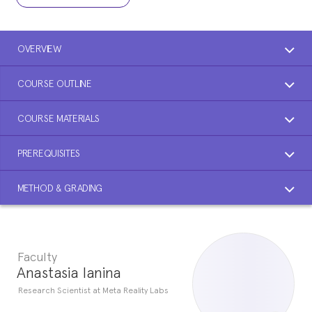
OVERVIEW
COURSE OUTLINE
COURSE MATERIALS
PREREQUISITES
METHOD & GRADING
Faculty
Anastasia Ianina
Research Scientist at Meta Reality Labs