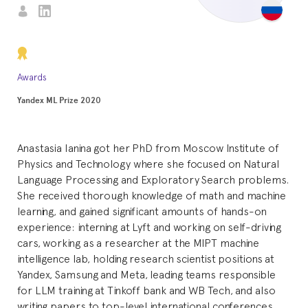
Awards
Yandex ML Prize 2020
Anastasia Ianina got her PhD from Moscow Institute of
Physics and Technology where she focused on Natural
Language Processing and Exploratory Search problems.
She received thorough knowledge of math and machine
learning, and gained significant amounts of hands-on
experience: interning at Lyft and working on self-driving
cars, working as a researcher at the MIPT machine
intelligence lab, holding research scientist positions at
Yandex, Samsung and Meta, leading teams responsible
for LLM training at Tinkoff bank and WB Tech, and also
writing papers to top-level international conferences.