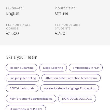
LANGUAGE
COURSE TYPE
English
Offline
FEE FOR SINGLE
FEE FOR DEGREE
COURSE
STUDENTS
€1500
€750
Skills you’ll learn
Machine Learning
Deep Learning
Embeddings in NLP
Language Modeling
Attention & Self-attention Mechanism
BERT-Like Models
Applied Natural Language Processing
Reinforcement Learning basics
DQN, DDQN, A2C, A3C
RL methods in NLP & CV