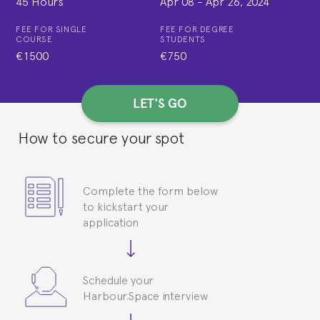
45 Hours
Apr 08
-
Apr 26, 2024
FEE FOR SINGLE
FEE FOR DEGREE
COURSE
STUDENTS
€1500
€750
LET'S GO
How to secure your spot
Complete the form below
to kickstart your
application
Schedule your
Harbour.Space interview