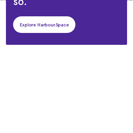
so.
Explore Harbour.Space