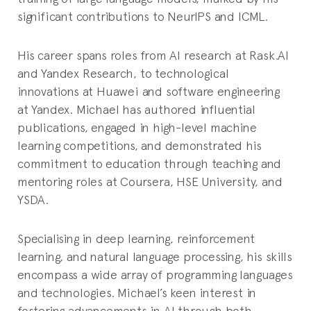
significant contributions to NeurIPS and ICML.
His career spans roles from AI research at Rask.AI
and Yandex Research, to technological
innovations at Huawei and software engineering
at Yandex. Michael has authored influential
publications, engaged in high-level machine
learning competitions, and demonstrated his
commitment to education through teaching and
mentoring roles at Coursera, HSE University, and
YSDA.
Specialising in deep learning, reinforcement
learning, and natural language processing, his skills
encompass a wide array of programming languages
and technologies. Michael’s keen interest in
fostering advancements in AI through both