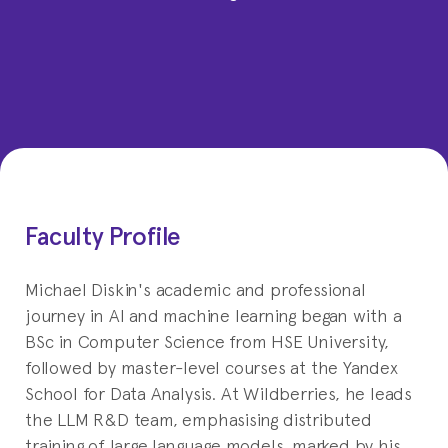
Faculty Profile
Michael Diskin's academic and professional
journey in AI and machine learning began with a
BSc in Computer Science from HSE University,
followed by master-level courses at the Yandex
School for Data Analysis. At Wildberries, he leads
the LLM R&D team, emphasising distributed
training of large language models, marked by his