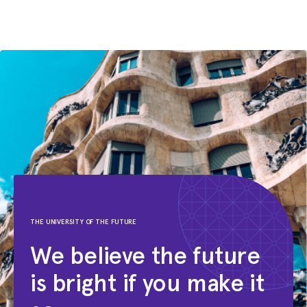
GNNs under heterophily: are we
really making progress?
ICLR
THE UNIVERSITY OF THE FUTURE
We believe the future
is bright if you make it