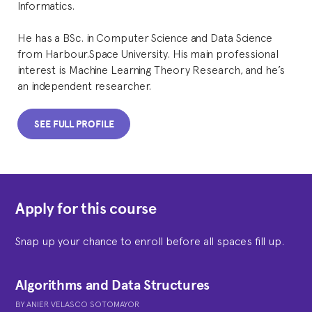
Informatics.
He has a BSc. in Computer Science and Data Science
from Harbour.Space University. His main professional
interest is Machine Learning Theory Research, and he’s
an independent researcher.
SEE FULL PROFILE
Apply for this course
Snap up your chance to enroll before all spaces fill up.
Algorithms and Data Structures
BY
ANIER VELASCO SOTOMAYOR