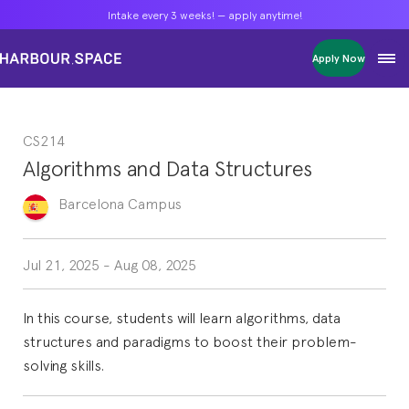
Intake every 3 weeks! — apply anytime!
Intake every 3 weeks! — apply anytime!
Intake every 3 weeks! — apply anytime!
Apply Now
Apply Now
Apply Now
Bachelors
Bachelors
Bachelors
Barcelona Courses
Barcelona Courses
Barcelona Courses
CS214
Masters
Masters
Masters
Bangkok Courses
Bangkok Courses
Bangkok Courses
Algorithms and Data Structures
Single Courses
Single Courses
Single Courses
Foundation
Foundation
Foundation
Barcelona
Campus
FP Grado Superior
FP Grado Superior
FP Grado Superior
1 on 1 Classes
1 on 1 Classes
1 on 1 Classes
Jul 21, 2025
-
Aug 08, 2025
In this course, students will learn algorithms, data
structures and paradigms to boost their problem-
solving skills.