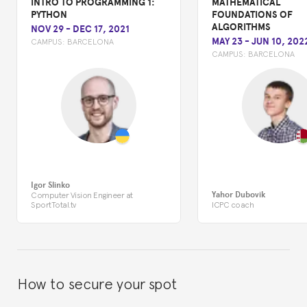
INTRO TO PROGRAMMING 1:
MATHEMATICAL
PYTHON
FOUNDATIONS OF
ALGORITHMS
NOV 29
-
DEC 17, 2021
MAY 23
-
JUN 10, 202
CAMPUS:
BARCELONA
CAMPUS:
BARCELONA
Igor Slinko
Yahor Dubovik
Computer Vision Engineer at
SportTotal.tv
ICPC coach
How to secure your spot