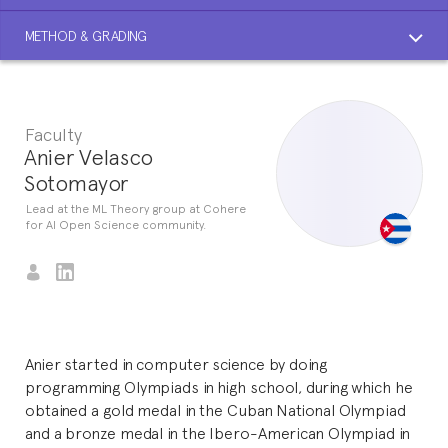
METHOD & GRADING
Faculty
Anier Velasco
Sotomayor
Lead at the ML Theory group at Cohere
for AI Open Science community.
Anier started in computer science by doing
programming Olympiads in high school, during which he
obtained a gold medal in the Cuban National Olympiad
and a bronze medal in the Ibero-American Olympiad in