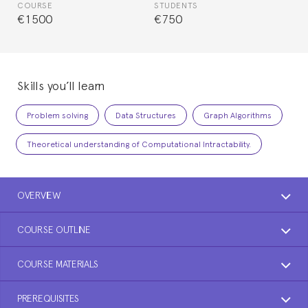
COURSE
STUDENTS
€1500
€750
Skills you’ll learn
Problem solving
Data Structures
Graph Algorithms
Theoretical understanding of Computational Intractability.
OVERVIEW
COURSE OUTLINE
COURSE MATERIALS
PREREQUISITES