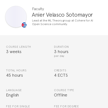
Faculty
Anier Velasco Sotomayor
Lead at the ML Theory group at Cohere for AI
Open Science community.
COURSE LENGTH
DURATION
3 weeks
3 hours
per day
TOTAL HOURS
CREDITS
45 hours
4 ECTS
LANGUAGE
COURSE TYPE
English
Offline
FEE FOR SINGLE
FEE FOR DEGREE