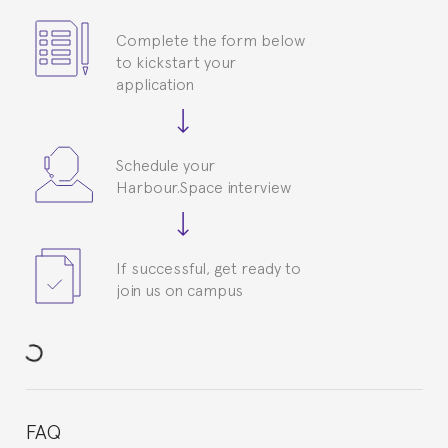
Complete the form below
to kickstart your
application
Schedule your
Harbour.Space interview
If successful, get ready to
join us on campus
FAQ