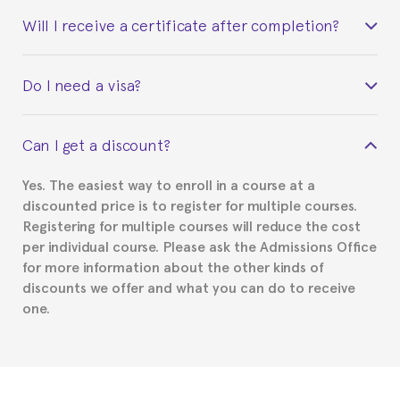
Will I receive a certificate after completion?
Yes. Upon completion of the course, you will receive a
Do I need a visa?
certificate signed by the director of the program
your course belonged to.
This depends on your case. Please check with the
Can I get a discount?
Spanish or Thai consulate in your country of
residence about visa requirements. We will do our
Yes. The easiest way to enroll in a course at a
part to provide you with the necessary documents,
discounted price is to register for multiple courses.
such as the Certificate of Enrollment.
Registering for multiple courses will reduce the cost
per individual course. Please ask the Admissions Office
for more information about the other kinds of
discounts we offer and what you can do to receive
one.