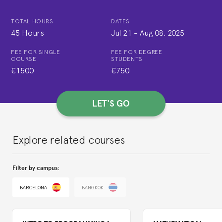
TOTAL HOURS
DATES
45 Hours
Jul 21
-
Aug 08, 2025
FEE FOR SINGLE
FEE FOR DEGREE
COURSE
STUDENTS
€1500
€750
LET'S GO
Explore related courses
Filter by campus:
BARCELONA
BANGKOK