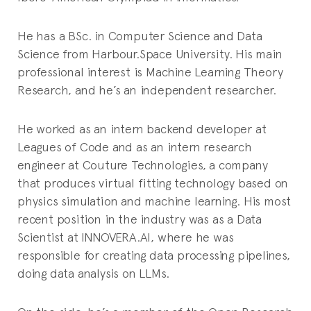
He has a BSc. in Computer Science and Data
Science from Harbour.Space University. His main
professional interest is Machine Learning Theory
Research, and he’s an independent researcher.
He worked as an intern backend developer at
Leagues of Code and as an intern research
engineer at Couture Technologies, a company
that produces virtual fitting technology based on
physics simulation and machine learning. His most
recent position in the industry was as a Data
Scientist at INNOVERA.AI, where he was
responsible for creating data processing pipelines,
doing data analysis on LLMs.