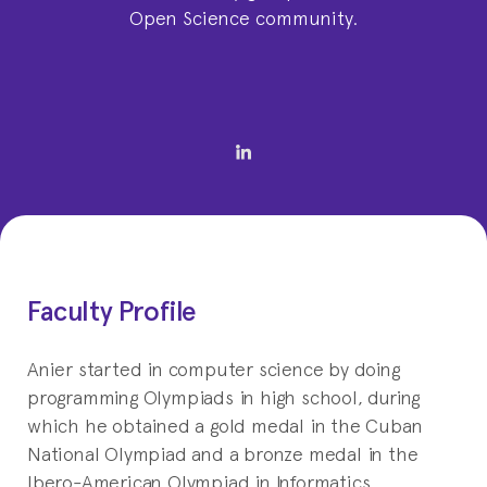
Open Science community.
Faculty Profile
Anier started in computer science by doing
programming Olympiads in high school, during
which he obtained a gold medal in the Cuban
National Olympiad and a bronze medal in the
Ibero-American Olympiad in Informatics.