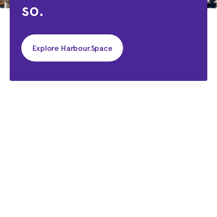
so.
Explore Harbour.Space