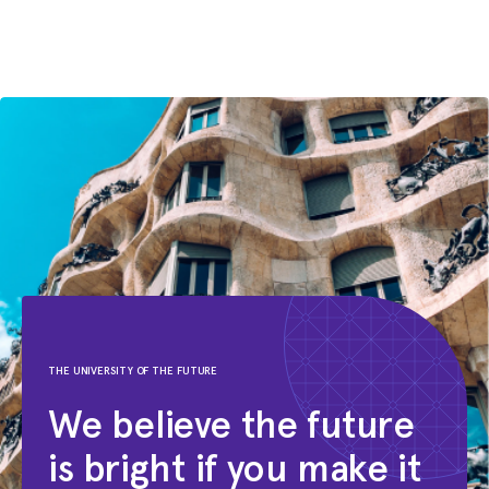
THE UNIVERSITY OF THE FUTURE
We believe the future
is bright if you make it