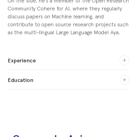
On the side, he’s a member of the Open Research
Community Cohere for AI, where they regularly
discuss papers on Machine learning, and
contribute to open source research projects such
as the multi-lingual Large Language Model Aya.
Experience
Nov 2023 - Current
Education
Machine Learning Engineer
INNOVERA.AI
2020 - 2023
Bachelors in Computer Science
Mar 2023 - Jul 2023
Harbour.Space
Intern Research Software Engineer
Couture Technologies