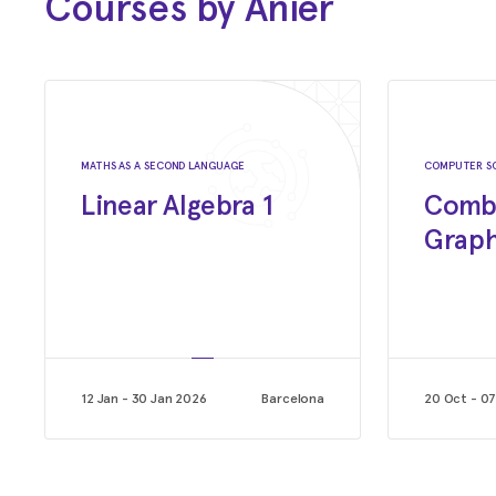
Courses by Anier
Sep 2022 - Jan 2023
Lecturer on Algorithms
Institute of Technology, powered by EPAM.
Jul 2021 - Aug 2022
Junior Software Developer
MATHS AS A SECOND LANGUAGE
COMPUTER S
Linear Algebra 1
Combi
Leagues of Code
Graph
12 Jan - 30 Jan 2026
Barcelona
20 Oct - 0