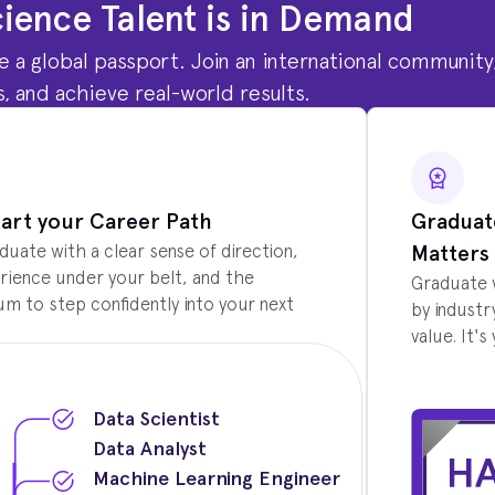
ience Talent is in Demand
are a global passport. Join an international community
, and achieve real-world results.
art your Career Path
Graduat
Matters
aduate with a clear sense of direction,
rience under your belt, and the
Graduate 
 to step confidently into your next
by industr
value. It'
Data Scientist
Data Analyst
Machine Learning Engineer