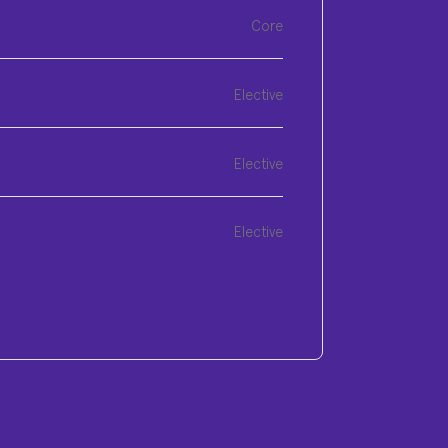
Core
Elective
Elective
Elective