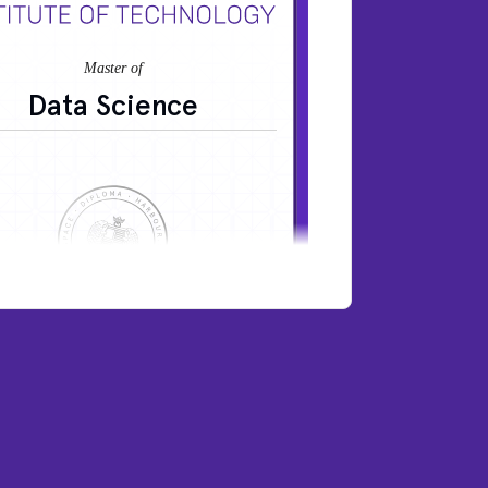
Data Science