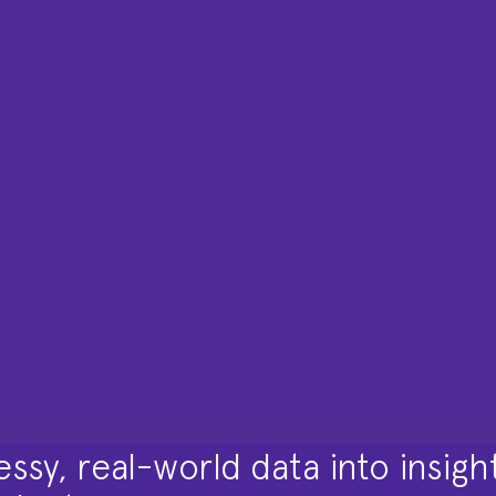
ssy, real-world data into insigh