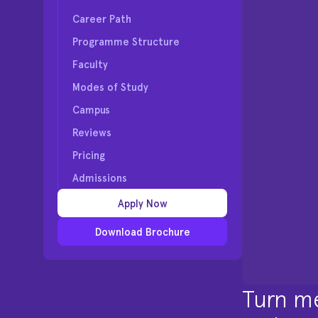
Career Path
Programme Structure
Faculty
Modes of Study
Campus
Reviews
Pricing
Admissions
Apply Now
Download Brochure
Turn me