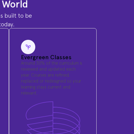
l World
s built to be
today.
Evergreen Classes
Around 30% of the curriculum is
reviewed and updated each
year. Courses are refined,
replaced or redesigned so your
learning stays current and
relevant.