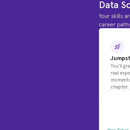
Data Sc
Your skills 
career paths
Jumpst
You'll gr
real expe
momentum
chapter.