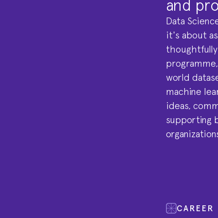
and pro
Data Science
it's about a
thoughtfully
programme, y
world datase
machine lear
ideas, commu
supporting b
organization
CAREER 