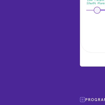
PROGRA