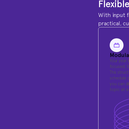
Flexibl
With input f
practical, c
Modula
Your year 
focused, 
This struc
schedule c
you can di
topic at a 