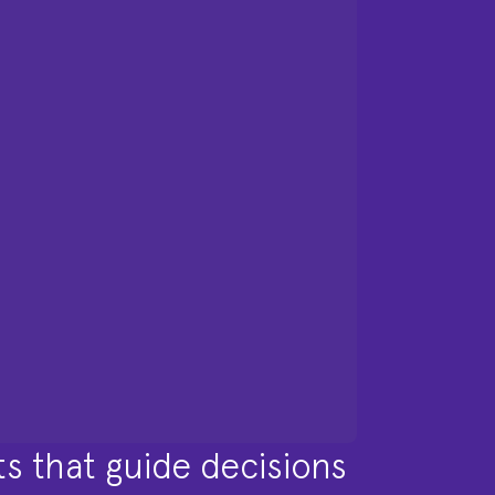
ts that guide decisions