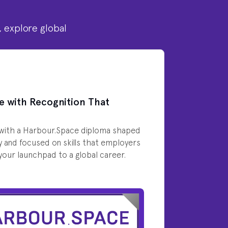
, explore global
e with Recognition That
with a Harbour.Space diploma shaped
y and focused on skills that employers
s your launchpad to a global career.