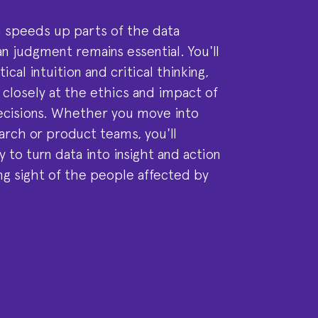
 speeds up parts of the data
n judgment remains essential. You'll
ical intuition and critical thinking,
k closely at the ethics and impact of
ecisions. Whether you move into
arch or product teams, you'll
 to turn data into insight and action
ng sight of the people affected by