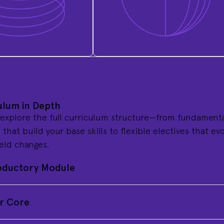
ulum in Depth
 explore the full curriculum structure—from fundament
that build your base skills to flexible electives that ev
ield changes.
oductory Module
r Core