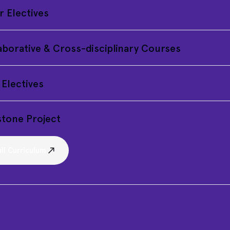
r Electives
aborative & Cross-disciplinary Courses
 Electives
tone Project
ll Curriculum