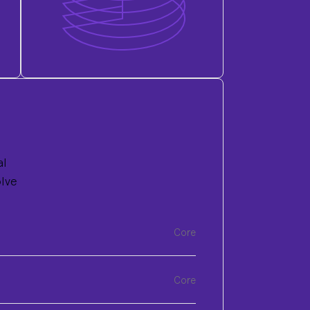
al
olve
Core
Core