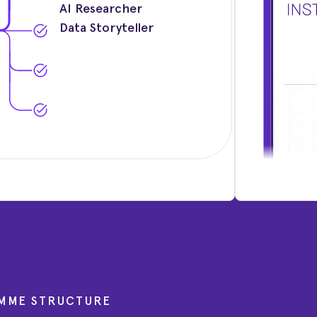
AI Researcher
Data Storyteller
MME STRUCTURE