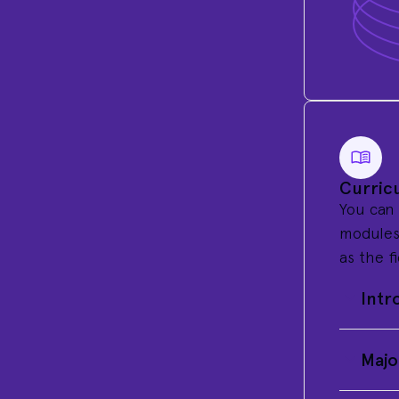
Curric
You can
modules 
as the f
Intr
Majo