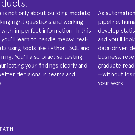
ducts.
 is not only about building models;
As automation
sking right questions and working
pipeline, huma
 with imperfect information. In this
develop statist
ou'll learn to handle messy, real-
and you'll loo
ts using tools like Python, SQL and
data-driven d
ning. You'll also practise testing
business, rese
nicating your findings clearly and
graduate ready
etter decisions in teams and
—without losi
s.
your work.
PATH