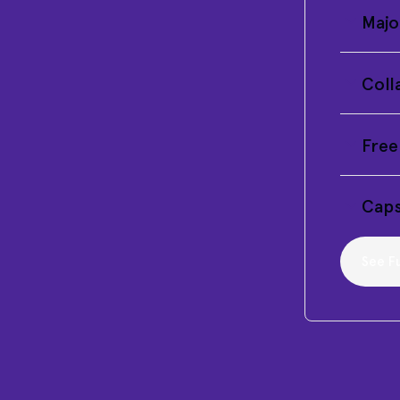
Majo
Coll
Free
Caps
See Fu