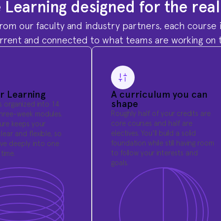
e Learning designed for the rea
rom our faculty and industry partners, each course i
urrent and connected to what teams are working on 
r Learning
A curriculum you can
shape
is organized into 14
Roughly half of your credits are
three-week modules.
core courses and half are
ture keeps your
electives. You'll build a solid
lear and flexible, so
foundation while still having room
ve deeply into one
to follow your interests and
time.
goals.