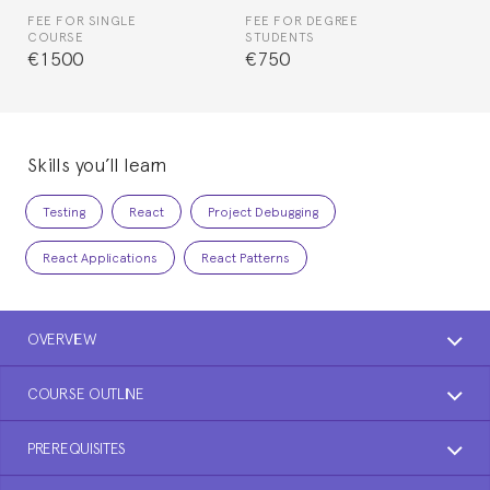
FEE FOR SINGLE
FEE FOR DEGREE
COURSE
STUDENTS
€1500
€750
Skills you’ll learn
Testing
React
Project Debugging
React Applications
React Patterns
OVERVIEW
COURSE OUTLINE
PREREQUISITES