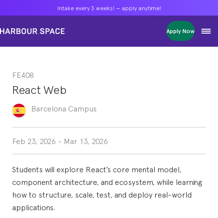
Intake every 3 weeks! — apply anytime!
Intake every 3 weeks! — apply anytime!
Intake every 3 weeks! — apply anytime!
Apply Now
Apply Now
Apply Now
Bachelors
Bachelors
Bachelors
Barcelona Courses
Barcelona Courses
Barcelona Courses
FE408
Masters
Masters
Masters
Bangkok Courses
Bangkok Courses
Bangkok Courses
React Web
Single Courses
Single Courses
Single Courses
Foundation
Foundation
Foundation
Barcelona
Campus
FP Grado Superior
FP Grado Superior
FP Grado Superior
1 on 1 Classes
1 on 1 Classes
1 on 1 Classes
Feb 23, 2026
-
Mar 13, 2026
Students will explore React’s core mental model,
component architecture, and ecosystem, while learning
how to structure, scale, test, and deploy real-world
applications.