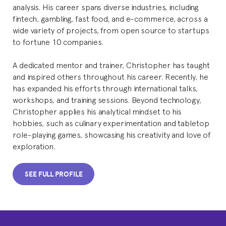
analysis. His career spans diverse industries, including
fintech, gambling, fast food, and e-commerce, across a
wide variety of projects, from open source to startups
to fortune 10 companies.
A dedicated mentor and trainer, Christopher has taught
and inspired others throughout his career. Recently, he
has expanded his efforts through international talks,
workshops, and training sessions. Beyond technology,
Christopher applies his analytical mindset to his
hobbies, such as culinary experimentation and tabletop
role-playing games, showcasing his creativity and love of
exploration.
SEE FULL PROFILE