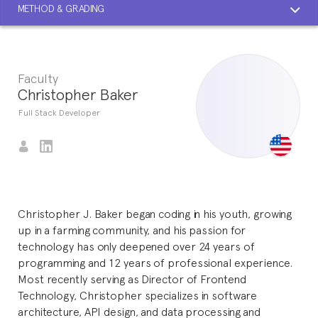
METHOD & GRADING
Faculty
Christopher Baker
Full Stack Developer
Christopher J. Baker began coding in his youth, growing
up in a farming community, and his passion for
technology has only deepened over 24 years of
programming and 12 years of professional experience.
Most recently serving as Director of Frontend
Technology, Christopher specializes in software
architecture, API design, and data processing and