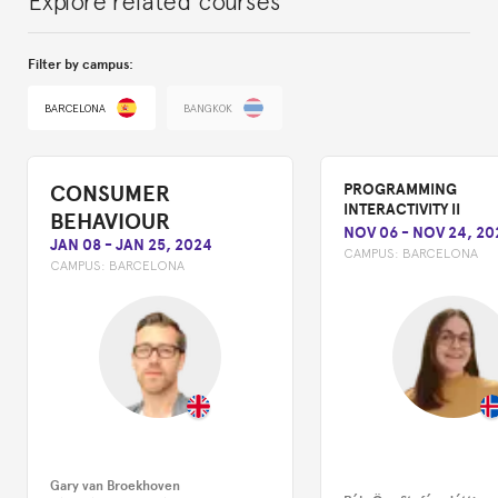
Filter by campus:
BARCELONA
BANGKOK
CONSUMER
PROGRAMMING
INTERACTIVITY II
BEHAVIOUR
NOV 06
-
NOV 24, 20
JAN 08
-
JAN 25, 2024
CAMPUS:
BARCELONA
CAMPUS:
BARCELONA
Gary van Broekhoven