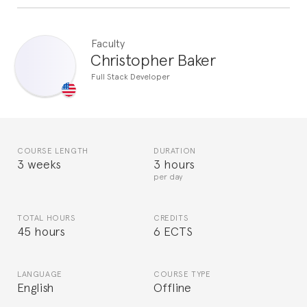
Faculty
Christopher Baker
Full Stack Developer
COURSE LENGTH
DURATION
3 weeks
3 hours
per day
TOTAL HOURS
CREDITS
45 hours
6 ECTS
LANGUAGE
COURSE TYPE
English
Offline