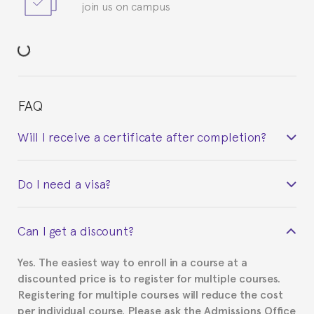
join us on campus
FAQ
Will I receive a certificate after completion?
Yes. Upon completion of the course, you will receive a
Do I need a visa?
certificate signed by the director of the program
your course belonged to.
This depends on your case. Please check with the
Can I get a discount?
Spanish or Thai consulate in your country of
residence about visa requirements. We will do our
Yes. The easiest way to enroll in a course at a
part to provide you with the necessary documents,
discounted price is to register for multiple courses.
such as the Certificate of Enrollment.
Registering for multiple courses will reduce the cost
per individual course. Please ask the Admissions Office