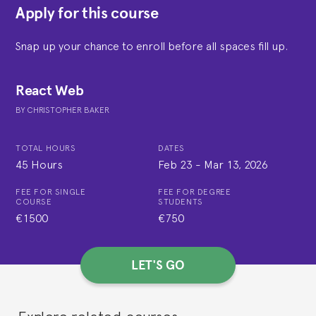
Apply for this course
Snap up your chance to enroll before all spaces fill up.
React Web
BY
CHRISTOPHER BAKER
TOTAL HOURS
DATES
45 Hours
Feb 23
-
Mar 13, 2026
FEE FOR SINGLE
FEE FOR DEGREE
COURSE
STUDENTS
€1500
€750
LET'S GO
Explore related courses