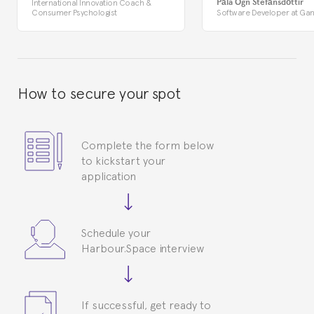
Pála Ögn Stefánsdóttir
International Innovation Coach &
Consumer Psychologist
Software Developer at Gan
How to secure your spot
Complete the form below
to kickstart your
application
Schedule your
Harbour.Space interview
If successful, get ready to