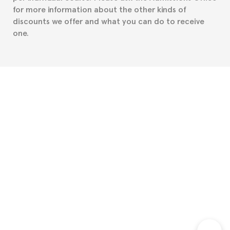
for more information about the other kinds of
discounts we offer and what you can do to receive
one.