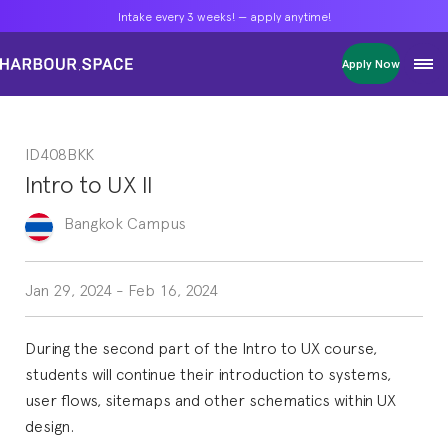
Intake every 3 weeks! — apply anytime!
Intake every 3 weeks! — apply anytime!
Intake every 3 weeks! — apply anytime!
Apply Now
Apply Now
Apply Now
Bachelors
Bachelors
Bachelors
Barcelona Courses
Barcelona Courses
Barcelona Courses
ID408BKK
Masters
Masters
Masters
Bangkok Courses
Bangkok Courses
Bangkok Courses
Intro to UX II
Single Courses
Single Courses
Single Courses
Foundation
Foundation
Foundation
Bangkok
Campus
FP Grado Superior
FP Grado Superior
FP Grado Superior
1 on 1 Classes
1 on 1 Classes
1 on 1 Classes
Jan 29, 2024
-
Feb 16, 2024
During the second part of the Intro to UX course,
students will continue their introduction to systems,
user flows, sitemaps and other schematics within UX
design.