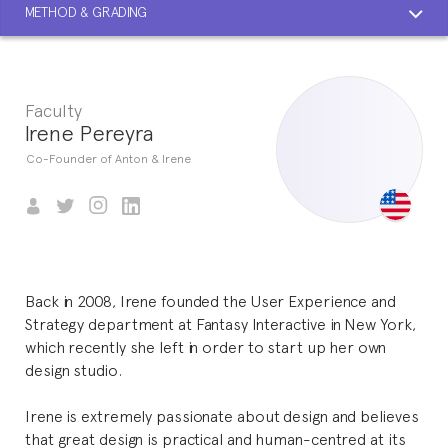
METHOD & GRADING
Faculty
Irene Pereyra
Co-Founder of Anton & Irene
Back in 2008, Irene founded the User Experience and
Strategy department at Fantasy Interactive in New York,
which recently she left in order to start up her own
design studio.
Irene is extremely passionate about design and believes
that great design is practical and human-centred at its