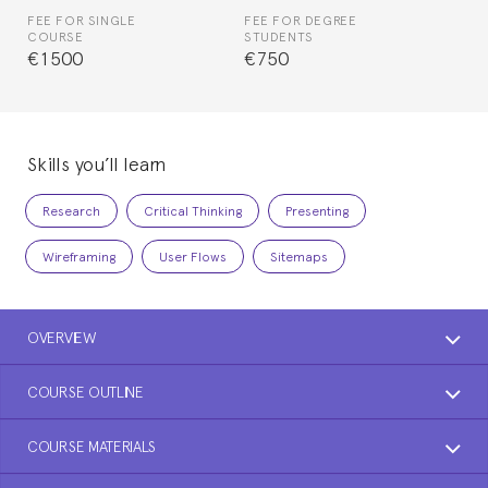
FEE FOR SINGLE
FEE FOR DEGREE
COURSE
STUDENTS
€1500
€750
Skills you’ll learn
Research
Critical Thinking
Presenting
Wireframing
User Flows
Sitemaps
OVERVIEW
COURSE OUTLINE
COURSE MATERIALS