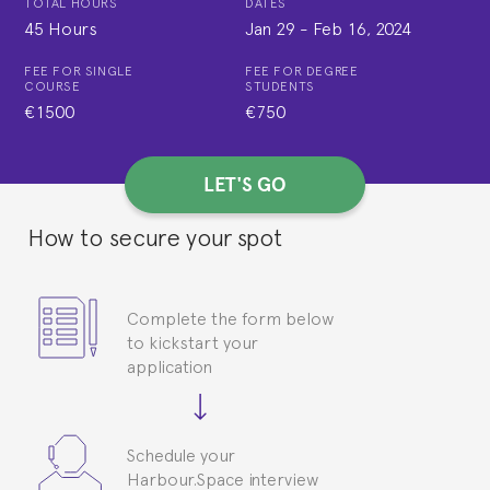
TOTAL HOURS
DATES
45 Hours
Jan 29
-
Feb 16, 2024
FEE FOR SINGLE
FEE FOR DEGREE
COURSE
STUDENTS
€1500
€750
LET'S GO
How to secure your spot
Complete the form below
to kickstart your
application
Schedule your
Harbour.Space interview