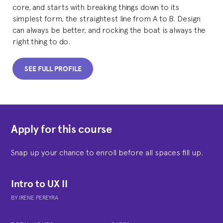
core, and starts with breaking things down to its
simplest form, the straightest line from A to B. Design
can always be better, and rocking the boat is always the
right thing to do.
SEE FULL PROFILE
Apply for this course
Snap up your chance to enroll before all spaces fill up.
Intro to UX II
BY
IRENE PEREYRA