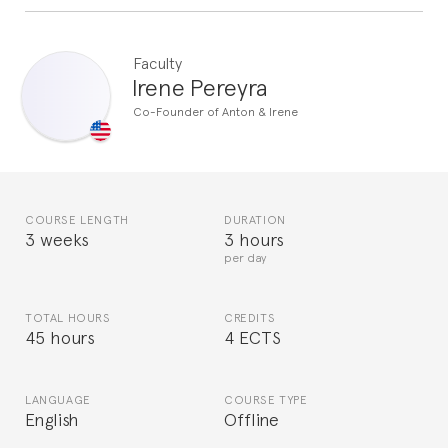
Faculty
Irene Pereyra
Co-Founder of Anton & Irene
COURSE LENGTH
DURATION
3 weeks
3 hours
per day
TOTAL HOURS
CREDITS
45 hours
4 ECTS
LANGUAGE
COURSE TYPE
English
Offline