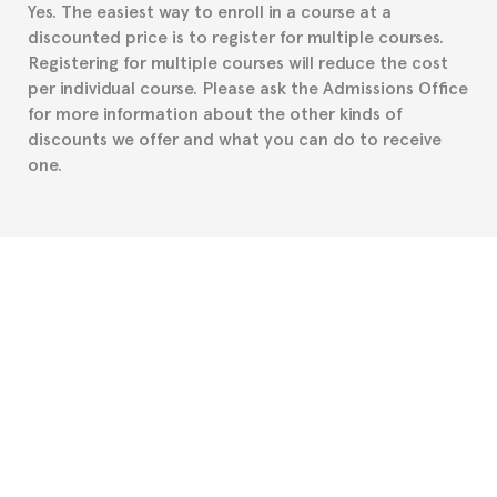
Yes. The easiest way to enroll in a course at a
part to provide you with the necessary documents,
discounted price is to register for multiple courses.
such as the Certificate of Enrollment.
Registering for multiple courses will reduce the cost
per individual course. Please ask the Admissions Office
for more information about the other kinds of
discounts we offer and what you can do to receive
one.