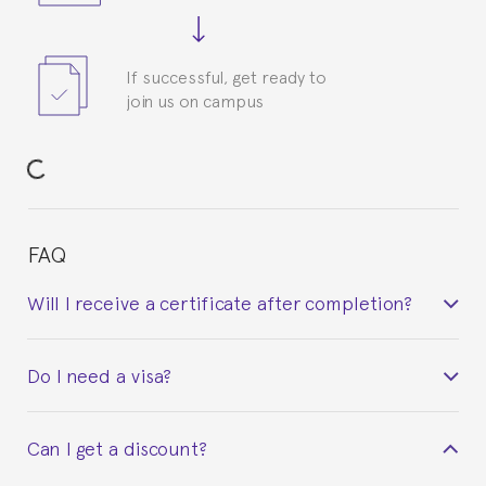
If successful, get ready to
join us on campus
FAQ
Will I receive a certificate after completion?
Yes. Upon completion of the course, you will receive a
Do I need a visa?
certificate signed by the director of the program
your course belonged to.
This depends on your case. Please check with the
Can I get a discount?
Spanish or Thai consulate in your country of
residence about visa requirements. We will do our