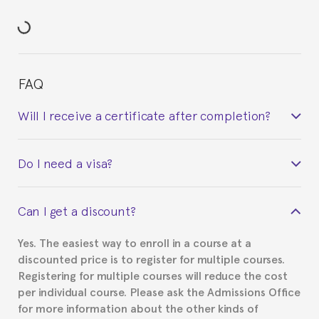
FAQ
Will I receive a certificate after completion?
Yes. Upon completion of the course, you will receive a
Do I need a visa?
certificate signed by the director of the program
your course belonged to.
This depends on your case. Please check with the
Can I get a discount?
Spanish or Thai consulate in your country of
residence about visa requirements. We will do our
Yes. The easiest way to enroll in a course at a
part to provide you with the necessary documents,
discounted price is to register for multiple courses.
such as the Certificate of Enrollment.
Registering for multiple courses will reduce the cost
per individual course. Please ask the Admissions Office
for more information about the other kinds of