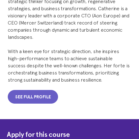
strategic thinker focusing on growth, regenerative
strategies, and business transformations. Catherine is a
visionary leader with a corporate CTO (Aon Europe) and
CEO (Mercer Switzerland) track record of steering
companies through dynamic and turbulent economic
landscapes.
With a keen eye for strategic direction, she inspires
high-performance teams to achieve sustainable
success despite the well-known challenges. Her forte is
orchestrating business transformations, prioritizing
strong sustainability and business resilience.
SEE FULL PROFILE
Apply for this course