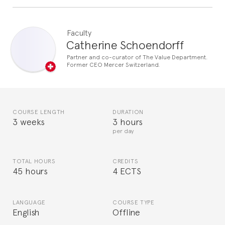
Faculty
Catherine Schoendorff
Partner and co-curator of The Value Department.
Former CEO Mercer Switzerland.
COURSE LENGTH
DURATION
3 weeks
3 hours
per day
TOTAL HOURS
CREDITS
45 hours
4 ECTS
LANGUAGE
COURSE TYPE
English
Offline