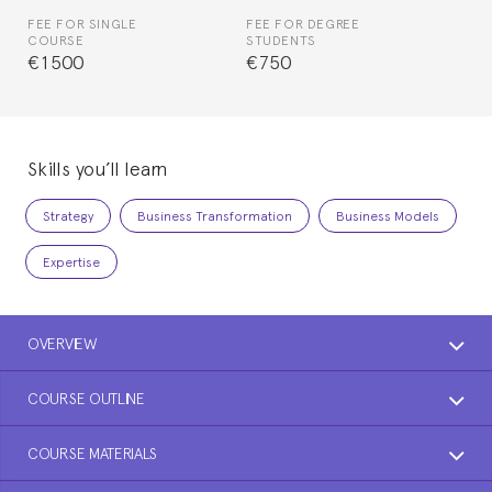
FEE FOR SINGLE
FEE FOR DEGREE
COURSE
STUDENTS
€1500
€750
Skills you’ll learn
Strategy
Business Transformation
Business Models
Expertise
OVERVIEW
COURSE OUTLINE
COURSE MATERIALS