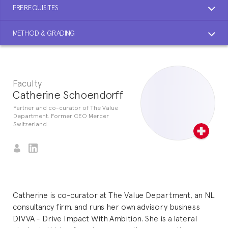
PREREQUISITES
METHOD & GRADING
Faculty
Catherine Schoendorff
Partner and co-curator of The Value
Department. Former CEO Mercer
Switzerland.
Catherine is co-curator at The Value Department, an NL
consultancy firm, and runs her own advisory business
DIVVA - Drive Impact With Ambition. She is a lateral