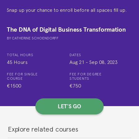
Snap up your chance to enroll before all spaces fill up.
The DNA of Digital Business Transformation
BY
CATHERINE SCHOENDORFF
TOTAL HOURS
DATES
45 Hours
Aug 21
-
Sep 08, 2023
FEE FOR SINGLE
FEE FOR DEGREE
COURSE
STUDENTS
€1500
€750
LET'S GO
Explore related courses