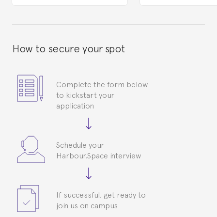
How to secure your spot
Complete the form below
to kickstart your
application
Schedule your
Harbour.Space interview
If successful, get ready to
join us on campus