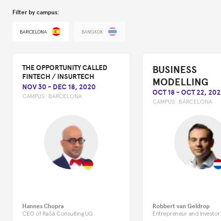
Filter by campus:
BARCELONA
BANGKOK
BUSINESS
THE OPPORTUNITY CALLED
FINTECH / INSURTECH
MODELLING
NOV 30
-
DEC 18, 2020
OCT 18
-
OCT 22, 202
CAMPUS:
BARCELONA
CAMPUS:
BARCELONA
Hannes Chopra
Robbert van Geldrop
CEO of RaSa Consulting UG
Entrepreneur and Investor