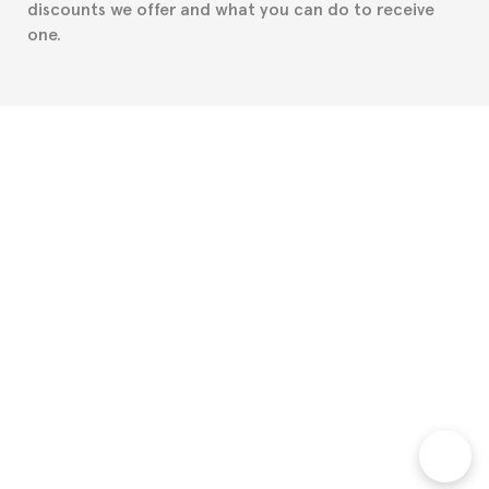
discounts we offer and what you can do to receive
one.