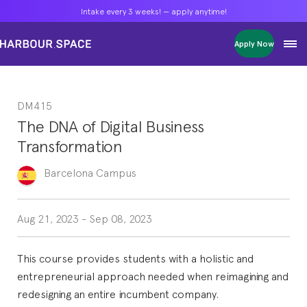
Intake every 3 weeks! — apply anytime!
Intake every 3 weeks! — apply anytime!
Intake every 3 weeks! — apply anytime!
Apply Now
Apply Now
Apply Now
Bachelors
Bachelors
Bachelors
Barcelona Courses
Barcelona Courses
Barcelona Courses
DM415
Masters
Masters
Masters
Bangkok Courses
Bangkok Courses
Bangkok Courses
The DNA of Digital Business
Single Courses
Single Courses
Single Courses
Transformation
Foundation
Foundation
Foundation
FP Grado Superior
FP Grado Superior
FP Grado Superior
Barcelona
Campus
1 on 1 Classes
1 on 1 Classes
1 on 1 Classes
Aug 21, 2023
-
Sep 08, 2023
This course provides students with a holistic and
entrepreneurial approach needed when reimagining and
redesigning an entire incumbent company.