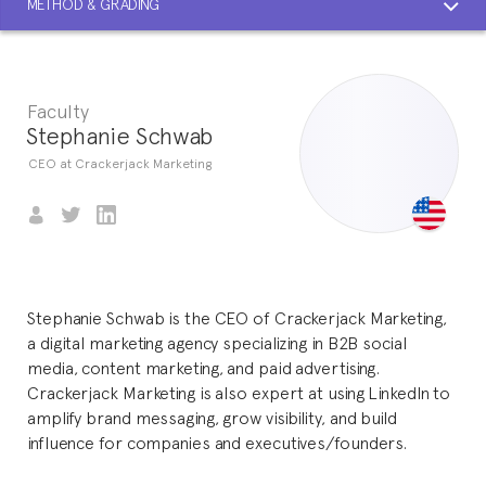
METHOD & GRADING
Faculty
Stephanie Schwab
CEO at Crackerjack Marketing
Stephanie Schwab is the CEO of Crackerjack Marketing,
a digital marketing agency specializing in B2B social
media, content marketing, and paid advertising.
Crackerjack Marketing is also expert at using LinkedIn to
amplify brand messaging, grow visibility, and build
influence for companies and executives/founders.