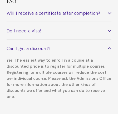
FAQ
Will I receive a certificate after completion?
Yes. Upon completion of the course, you will receive a
Do I need a visa?
certificate signed by the director of the program
your course belonged to.
This depends on your case. Please check with the
Can I get a discount?
Spanish or Thai consulate in your country of
residence about visa requirements. We will do our
Yes. The easiest way to enroll in a course at a
part to provide you with the necessary documents,
discounted price is to register for multiple courses.
such as the Certificate of Enrollment.
Registering for multiple courses will reduce the cost
per individual course. Please ask the Admissions Office
for more information about the other kinds of
discounts we offer and what you can do to receive
one.