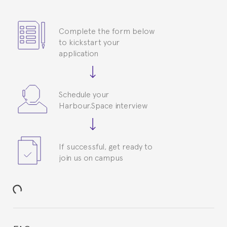
Complete the form below
to kickstart your
application
Schedule your
Harbour.Space interview
If successful, get ready to
join us on campus