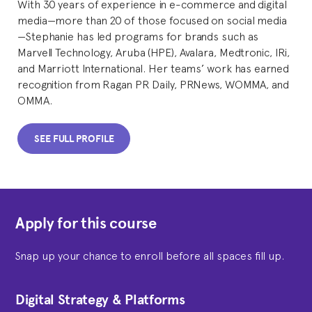
With 30 years of experience in e-commerce and digital
media—more than 20 of those focused on social media
—Stephanie has led programs for brands such as
Marvell Technology, Aruba (HPE), Avalara, Medtronic, IRi,
and Marriott International. Her teams’ work has earned
recognition from Ragan PR Daily, PRNews, WOMMA, and
OMMA.
SEE FULL PROFILE
Apply for this course
Snap up your chance to enroll before all spaces fill up.
Digital Strategy & Platforms