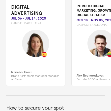
DIGITAL
INTRO TO DIGITAL
MARKETING, GROWT
ADVERTISING
DIGITAL STRATEGY
JUL 06
-
JUL 24, 2020
OCT 18
-
NOV 05, 202
CAMPUS:
BARCELONA
CAMPUS:
BARCELONA
Maria Sol Croci
Alex Nechoroskovas
Brand Partnership Marketing Manager
at Glovo
Founder&CEO at Revenue
How to secure your spot