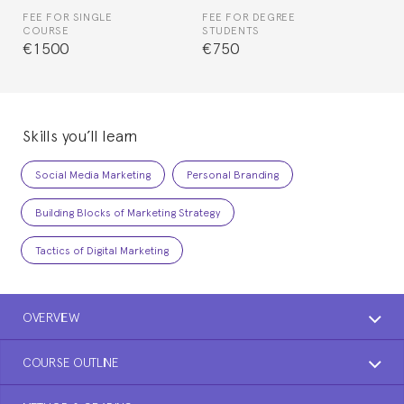
FEE FOR SINGLE
FEE FOR DEGREE
COURSE
STUDENTS
€1500
€750
Skills you’ll learn
Social Media Marketing
Personal Branding
Building Blocks of Marketing Strategy
Tactics of Digital Marketing
OVERVIEW
COURSE OUTLINE