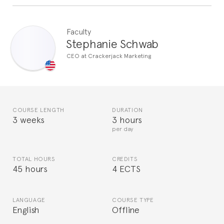
Faculty
Stephanie Schwab
CEO at Crackerjack Marketing
COURSE LENGTH
DURATION
3 weeks
3 hours
per day
TOTAL HOURS
CREDITS
45 hours
4 ECTS
LANGUAGE
COURSE TYPE
English
Offline