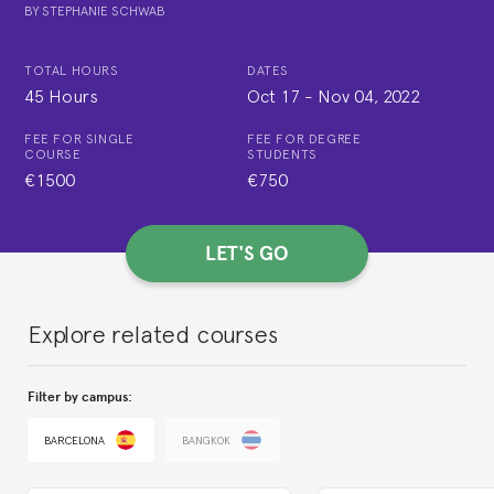
BY
STEPHANIE SCHWAB
TOTAL HOURS
DATES
45 Hours
Oct 17
-
Nov 04, 2022
FEE FOR SINGLE
FEE FOR DEGREE
COURSE
STUDENTS
€1500
€750
LET'S GO
Explore related courses
Filter by campus:
BARCELONA
BANGKOK