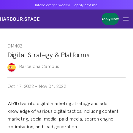
Intake every 3 weeks! — apply anytime!
Intake every 3 weeks! — apply anytime!
Intake every 3 weeks! — apply anytime!
Apply Now
Apply Now
Apply Now
Bachelors
Bachelors
Bachelors
Barcelona Courses
Barcelona Courses
Barcelona Courses
DM402
Masters
Masters
Masters
Bangkok Courses
Bangkok Courses
Bangkok Courses
Digital Strategy & Platforms
Single Courses
Single Courses
Single Courses
Foundation
Foundation
Foundation
Barcelona
Campus
FP Grado Superior
FP Grado Superior
FP Grado Superior
1 on 1 Classes
1 on 1 Classes
1 on 1 Classes
Oct 17, 2022
-
Nov 04, 2022
We’ll dive into digital marketing strategy and add
knowledge of various digital tactics, including content
marketing, social media, paid media, search engine
optimisation, and lead generation.