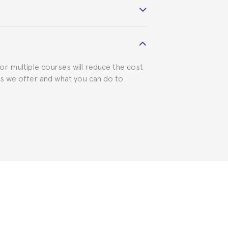
 visa requirements. We will do our part
for multiple courses will reduce the cost
ts we offer and what you can do to