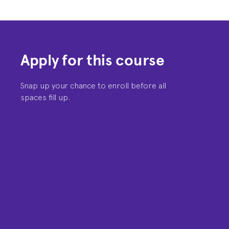
Apply for this course
Snap up your chance to enroll before all
spaces fill up.