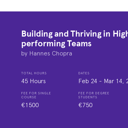
Building and Thriving in Hig
performing Teams
by
Hannes Chopra
TOTAL HOURS
DATES
45 Hours
Feb 24
-
Mar 14, 
FEE FOR SINGLE
FEE FOR DEGREE
COURSE
STUDENTS
€1500
€750