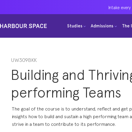
Intake every
Intake every
Intake every
Studies
Studies
Studies
Admissions
Admissions
Admissions
The 
The 
The 
Bachelors
Bachelors
Bachelors
Barcelona Courses
Barcelona Courses
Barcelona Courses
Masters
Masters
Masters
Bangkok Courses
Bangkok Courses
Bangkok Courses
UW309BKK
Building and Thrivin
Single Courses
Single Courses
Single Courses
Foundation
Foundation
Foundation
performing Teams
FP Grado Superior
FP Grado Superior
FP Grado Superior
1 on 1 Classes
1 on 1 Classes
1 on 1 Classes
The goal of the course is to understand, reflect and get p
insights how to build and sustain a high performing team 
strive in a team to contribute to its performance.