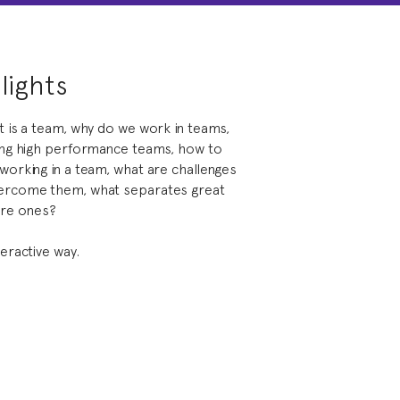
lights
t is a team, why do we work in teams,
ding high performance teams, how to
working in a team, what are challenges
vercome them, what separates great
re ones?
teractive way.