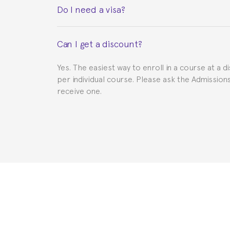
Do I need a visa?
This depends on your case. Please check with th
Can I get a discount?
to provide you with the necessary documents, s
Yes. The easiest way to enroll in a course at a d
per individual course. Please ask the Admissio
receive one.