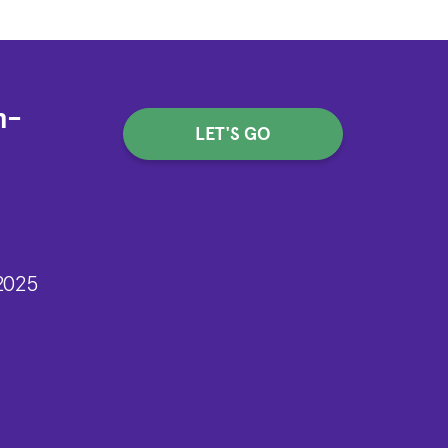
h-
LET'S GO
2025