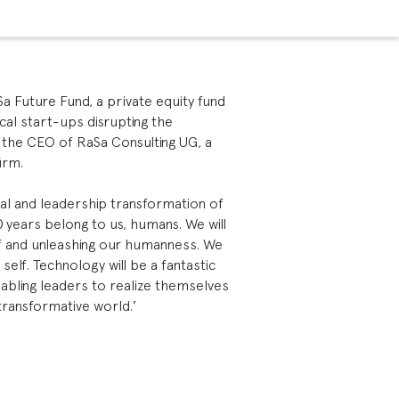
 Future Fund, a private equity fund
ical start-ups disrupting the
o the CEO of RaSa Consulting UG, a
irm.
l and leadership transformation of
0 years belong to us, humans. We will
elf and unleashing our humanness. We
d self. Technology will be a fantastic
nabling leaders to realize themselves
 transformative world.’