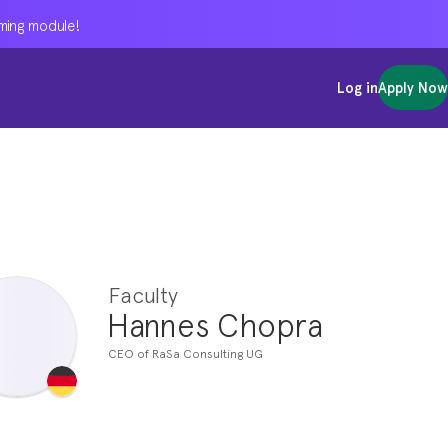
oming module!
oming module!
oming module!
Log in
Log in
Log in
Apply Now
Apply Now
Apply Now
Faculty
Hannes Chopra
CEO of RaSa Consulting UG