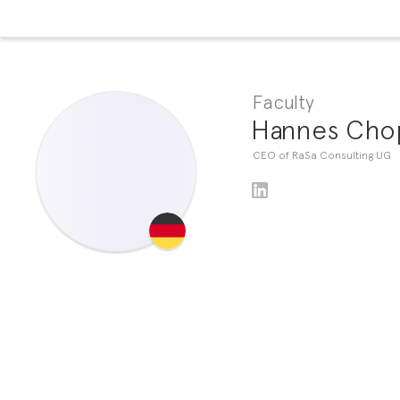
Faculty
Hannes Cho
CEO of RaSa Consulting UG