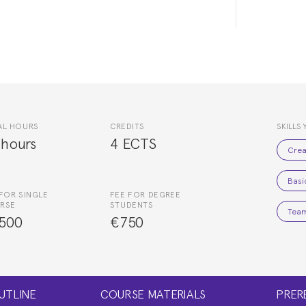
AL HOURS
CREDITS
SKILLS 
 hours
4 ECTS
Crea
Basi
FOR SINGLE
FEE FOR DEGREE
RSE
STUDENTS
Team
500
€750
UTLINE
COURSE MATERIALS
PRER