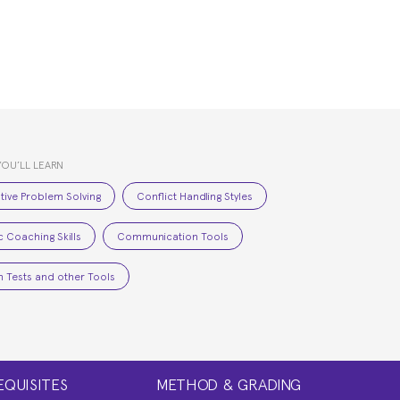
YOU’LL LEARN
tive Problem Solving
Conflict Handling Styles
c Coaching Skills
Communication Tools
 Tests and other Tools
EQUISITES
METHOD & GRADING