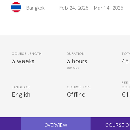
Feb 24, 2025
-
Mar 14, 2025
Bangkok
COURSE LENGTH
DURATION
TOT
3 weeks
3 hours
45
per day
FEE 
LANGUAGE
COURSE TYPE
COU
English
Offline
€1
OVERVIEW
COURSE O