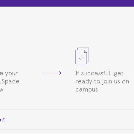
e your
If successful, get
.Space
ready to join us on
ew
campus
on?
ceive a certificate signed by the director of the program your