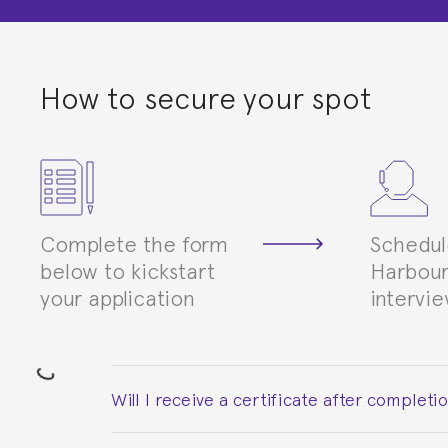
How to secure your spot
Complete the form
Schedul
below to kickstart
Harbour
your application
intervi
Will I receive a certificate after completi
Yes. Upon completion of the course, you will re