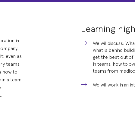
Learning high
oration in
We will discuss: Wha
/company,
what is behind buil
lt; even as
get the best out of 
ary teams.
in teams, how to o
teams from medioc
ts how to
e in a team
We will work in an in
e
.