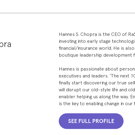
Hannes S. Chopra is the CEO of RaSa
pra
investing into early stage technolog
financial/insurance world. He is als
boutique leadership development f
Hannes is passionate about persona
executives and leaders. ‘The next 1
finally start discovering our true s
will disrupt our old-style life and ol
enabler helping us along the way. E
is the key to enabling change in our
SEE FULL PROFILE