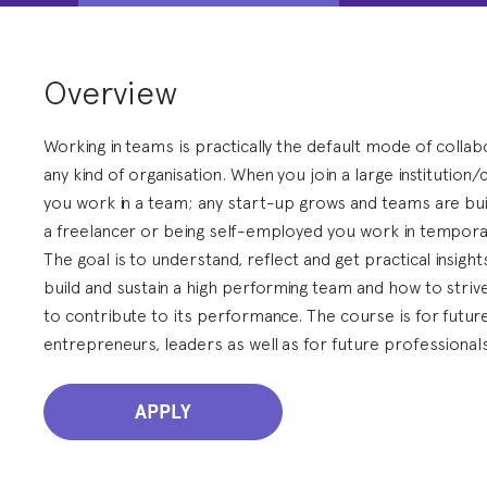
Overview
Working in teams is practically the default mode of collab
any kind of organisation. When you join a large institution
you work in a team; any start-up grows and teams are bui
a freelancer or being self-employed you work in tempor
The goal is to understand, reflect and get practical insigh
build and sustain a high performing team and how to striv
to contribute to its performance. The course is for futur
entrepreneurs, leaders as well as for future professionals
APPLY