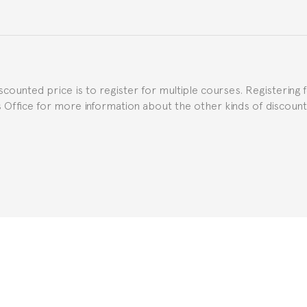
e Spanish or Thai consulate in your country of residence about
uch as the Certificate of Enrollment.
iscounted price is to register for multiple courses. Registering 
ns Office for more information about the other kinds of discoun