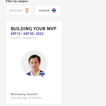
Filter by campus:
BARCELONA
BANGKOK
BUILDING YOUR MVP
SEP 12
-
SEP 30, 2022
CAMPUS:
BANGKOK
Natthapong Sasasmit
Labs Manager at WeWork