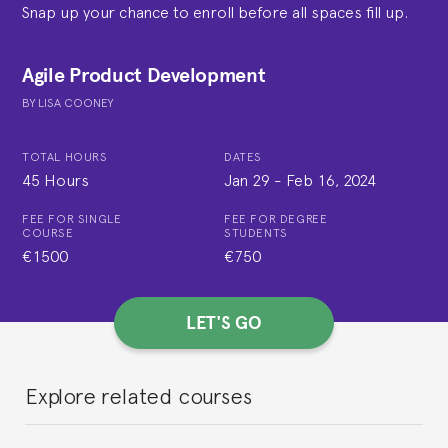
Snap up your chance to enroll before all spaces fill up.
Agile Product Development
BY
LISA COONEY
TOTAL HOURS
DATES
45 Hours
Jan 29
-
Feb 16, 2024
FEE FOR SINGLE
FEE FOR DEGREE
COURSE
STUDENTS
€1500
€750
LET'S GO
Explore related courses