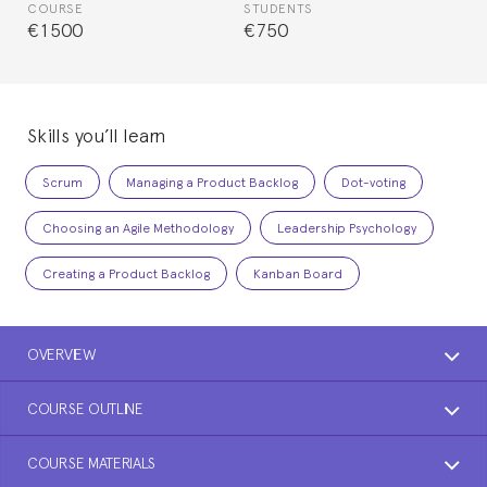
COURSE
STUDENTS
€1500
€750
Skills you’ll learn
Scrum
Managing a Product Backlog
Dot-voting
Choosing an Agile Methodology
Leadership Psychology
Creating a Product Backlog
Kanban Board
OVERVIEW
COURSE OUTLINE
COURSE MATERIALS