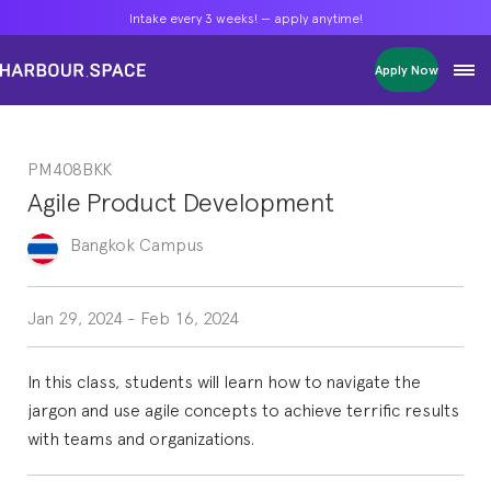
Intake every 3 weeks! — apply anytime!
Intake every 3 weeks! — apply anytime!
Intake every 3 weeks! — apply anytime!
Apply Now
Apply Now
Apply Now
Bachelors
Bachelors
Bachelors
Barcelona Courses
Barcelona Courses
Barcelona Courses
PM408BKK
Masters
Masters
Masters
Bangkok Courses
Bangkok Courses
Bangkok Courses
Agile Product Development
Single Courses
Single Courses
Single Courses
Foundation
Foundation
Foundation
Bangkok
Campus
FP Grado Superior
FP Grado Superior
FP Grado Superior
1 on 1 Classes
1 on 1 Classes
1 on 1 Classes
Jan 29, 2024
-
Feb 16, 2024
In this class, students will learn how to navigate the
jargon and use agile concepts to achieve terrific results
with teams and organizations.