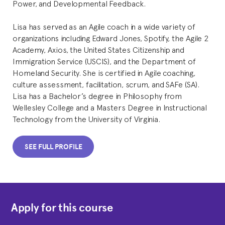
Power, and Developmental Feedback.
Lisa has served as an Agile coach in a wide variety of
organizations including Edward Jones, Spotify, the Agile 2
Academy, Axios, the United States Citizenship and
Immigration Service (USCIS), and the Department of
Homeland Security. She is certified in Agile coaching,
culture assessment, facilitation, scrum, and SAFe (SA).
Lisa has a Bachelor’s degree in Philosophy from
Wellesley College and a Masters Degree in Instructional
Technology from the University of Virginia.
SEE FULL PROFILE
Apply for this course