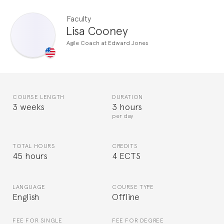
Faculty
Lisa Cooney
Agile Coach at Edward Jones
COURSE LENGTH
DURATION
3 weeks
3 hours
per day
TOTAL HOURS
CREDITS
45 hours
4 ECTS
LANGUAGE
COURSE TYPE
English
Offline
FEE FOR SINGLE
FEE FOR DEGREE