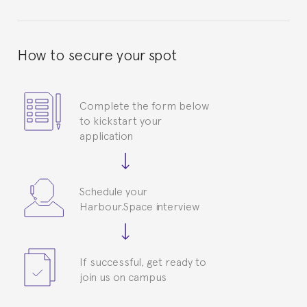
How to secure your spot
Complete the form below
to kickstart your
application
Schedule your
Harbour.Space interview
If successful, get ready to
join us on campus