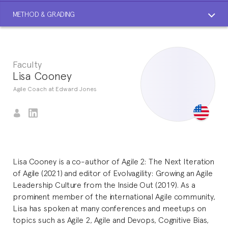
METHOD & GRADING
Faculty
Lisa Cooney
Agile Coach at Edward Jones
Lisa Cooney is a co-author of Agile 2: The Next Iteration
of Agile (2021) and editor of Evolvagility: Growing an Agile
Leadership Culture from the Inside Out (2019). As a
prominent member of the international Agile community,
Lisa has spoken at many conferences and meetups on
topics such as Agile 2, Agile and Devops, Cognitive Bias,