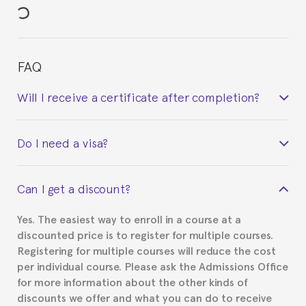
FAQ
Will I receive a certificate after completion?
Yes. Upon completion of the course, you will receive a
Do I need a visa?
certificate signed by the director of the program
your course belonged to.
This depends on your case. Please check with the
Can I get a discount?
Spanish or Thai consulate in your country of
residence about visa requirements. We will do our
Yes. The easiest way to enroll in a course at a
part to provide you with the necessary documents,
discounted price is to register for multiple courses.
such as the Certificate of Enrollment.
Registering for multiple courses will reduce the cost
per individual course. Please ask the Admissions Office
for more information about the other kinds of
discounts we offer and what you can do to receive