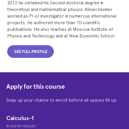
2012 he obtained his Second doctoral degree in
theoretical and mathematical physics. Alexei Vasiliev
worked as PI or investigator in numerous international
projects; he authored more than 70 scientific
publications. He also teaches at Moscow Institute of
Physics and Technology and at New Economic School.
SEE FULL PROFILE
Apply for this course
Snap up your chance to enroll before all spaces fill up.
Calculus-1
BY
ALEXEY VASILIEV