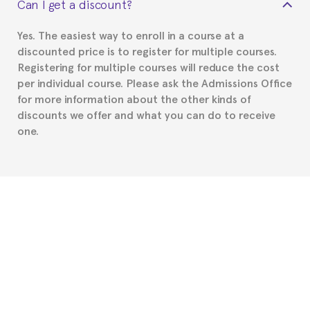
Can I get a discount?
Spanish or Thai consulate in your country of
residence about visa requirements. We will do our
Yes. The easiest way to enroll in a course at a
part to provide you with the necessary documents,
discounted price is to register for multiple courses.
such as the Certificate of Enrollment.
Registering for multiple courses will reduce the cost
per individual course. Please ask the Admissions Office
for more information about the other kinds of
discounts we offer and what you can do to receive
one.