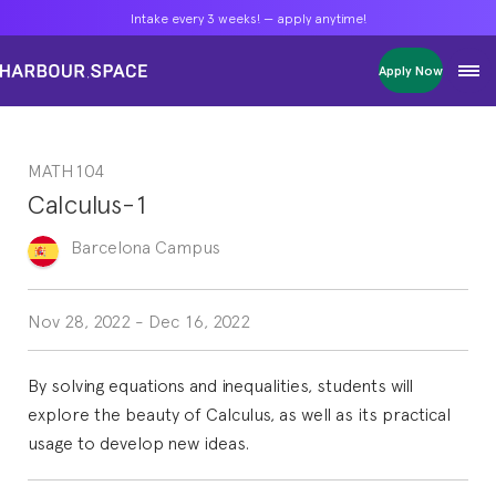
Intake every 3 weeks! — apply anytime!
Intake every 3 weeks! — apply anytime!
Intake every 3 weeks! — apply anytime!
Apply Now
Apply Now
Apply Now
Bachelors
Bachelors
Bachelors
Barcelona Courses
Barcelona Courses
Barcelona Courses
MATH104
Masters
Masters
Masters
Bangkok Courses
Bangkok Courses
Bangkok Courses
Calculus-1
Single Courses
Single Courses
Single Courses
Foundation
Foundation
Foundation
Barcelona
Campus
FP Grado Superior
FP Grado Superior
FP Grado Superior
1 on 1 Classes
1 on 1 Classes
1 on 1 Classes
Nov 28, 2022
-
Dec 16, 2022
By solving equations and inequalities, students will
explore the beauty of Calculus, as well as its practical
usage to develop new ideas.