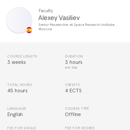
Faculty
Alexey Vasiliev
Senior Researcher at Space Research Institute,
Moscow
COURSE LENGTH
DURATION
3 weeks
3 hours
per day
TOTAL HOURS
CREDITS
45 hours
4 ECTS
LANGUAGE
COURSE TYPE
English
Offline
FEE FOR SINGLE
FEE FOR DEGREE