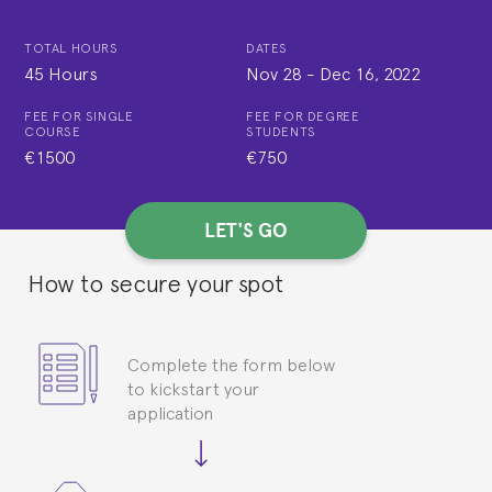
TOTAL HOURS
DATES
45 Hours
Nov 28
-
Dec 16, 2022
FEE FOR SINGLE
FEE FOR DEGREE
COURSE
STUDENTS
€1500
€750
LET'S GO
How to secure your spot
Complete the form below
to kickstart your
application