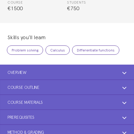
COURSE
STUDENTS
€1500
€750
Skills you’ll learn
Problem solving
Calculus
Differentiate functions
OVERVIEW
COURSE OUTLINE
COURSE MATERIALS
PREREQUISITES
METHOD & GRADING