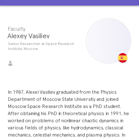
Faculty
Alexey Vasiliev
Senior Researcher at Space Research
Institute, Moscow
In 1987, Alexei Vasiliev graduated from the Physics
Department of Moscow State University and joined
Moscow Space Research Institute as a PhD student.
After obtaining his PhD in theoretical physics in 1991, he
worked on problems of nonlinear chaotic dynamics in
various fields of physics, like hydrodynamics, classical
mechanics, celestial mechanics, and plasma physics. In