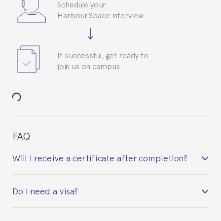
Schedule your
Harbour.Space interview
If successful, get ready to
join us on campus
FAQ
Will I receive a certificate after completion?
Yes. Upon completion of the course, you will receive a
Do I need a visa?
certificate signed by the director of the program
your course belonged to.
This depends on your case. Please check with the