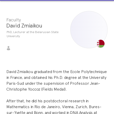
Faculty
David Zmiaikou
PhD, Lecturer at the Belarusian State
University
David Zmiaikou graduated from the Ecole Polytechnique
in France, and obtained his Ph.D. degree at the University
Paris-Sud under the supervision of Professor Jean-
Christophe Yoccoz (Fields Medal).
After that, he did his postdoctoral research in
Mathematics in Rio de Janeiro, Vienna, Zurich, Bures-
sur-Yvette and Bonn, and worked in DNA Analysis at