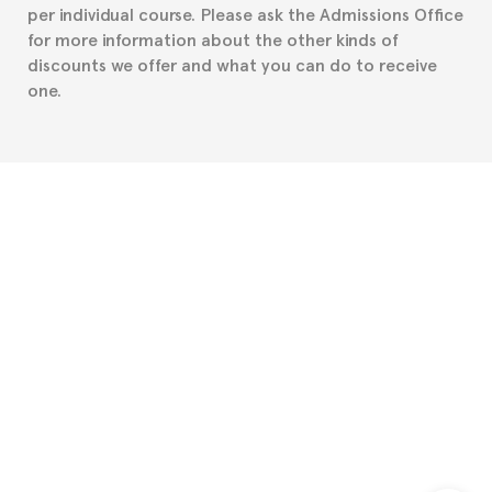
per individual course. Please ask the Admissions Office
for more information about the other kinds of
discounts we offer and what you can do to receive
one.