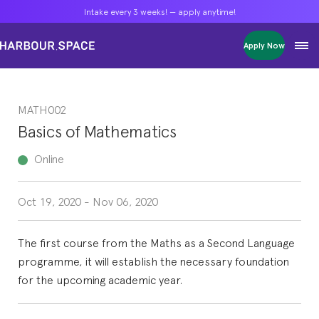
Intake every 3 weeks! — apply anytime!
Intake every 3 weeks! — apply anytime!
Intake every 3 weeks! — apply anytime!
Apply Now
Apply Now
Apply Now
Bachelors
Bachelors
Bachelors
Barcelona Courses
Barcelona Courses
Barcelona Courses
MATH002
Masters
Masters
Masters
Bangkok Courses
Bangkok Courses
Bangkok Courses
Basics of Mathematics
Single Courses
Single Courses
Single Courses
Foundation
Foundation
Foundation
Online
FP Grado Superior
FP Grado Superior
FP Grado Superior
Oct 19, 2020
-
Nov 06, 2020
1 on 1 Classes
1 on 1 Classes
1 on 1 Classes
The first course from the Maths as a Second Language
programme, it will establish the necessary foundation
for the upcoming academic year.