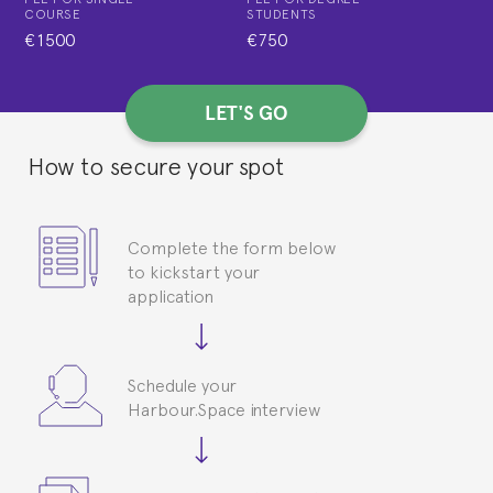
COURSE
STUDENTS
€1500
€750
LET'S GO
How to secure your spot
Complete the form below
to kickstart your
application
Schedule your
Harbour.Space interview