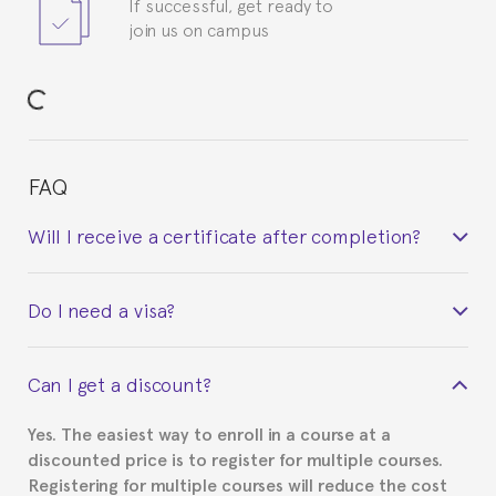
If successful, get ready to
join us on campus
FAQ
Will I receive a certificate after completion?
Yes. Upon completion of the course, you will receive a
Do I need a visa?
certificate signed by the director of the program
your course belonged to.
This depends on your case. Please check with the
Can I get a discount?
Spanish or Thai consulate in your country of
residence about visa requirements. We will do our
Yes. The easiest way to enroll in a course at a
part to provide you with the necessary documents,
discounted price is to register for multiple courses.
such as the Certificate of Enrollment.
Registering for multiple courses will reduce the cost