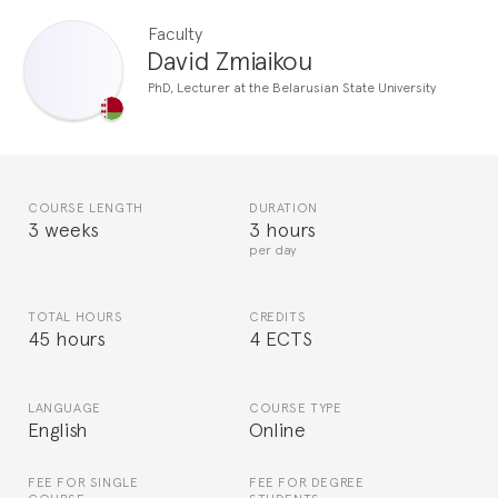
Faculty
David Zmiaikou
PhD, Lecturer at the Belarusian State University
COURSE LENGTH
DURATION
3 weeks
3 hours
per day
TOTAL HOURS
CREDITS
45 hours
4 ECTS
LANGUAGE
COURSE TYPE
English
Online
FEE FOR SINGLE
FEE FOR DEGREE