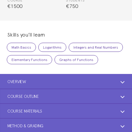
COURSE
STUDENTS
€1500
€750
Skills you’ll learn
Math Basics
Logarithms
Integers and Real Numbers
Elementary Functions
Graphs of Functions
OVERVIEW
COURSE OUTLINE
COURSE MATERIALS
METHOD & GRADING