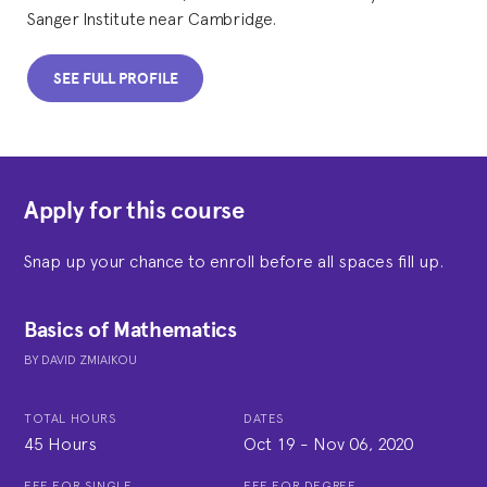
Sanger Institute near Cambridge.
SEE FULL PROFILE
Apply for this course
Snap up your chance to enroll before all spaces fill up.
Basics of Mathematics
BY
DAVID ZMIAIKOU
TOTAL HOURS
DATES
45 Hours
Oct 19
-
Nov 06, 2020
FEE FOR SINGLE
FEE FOR DEGREE