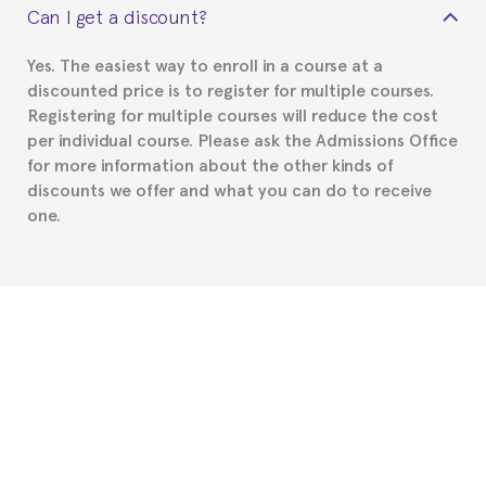
Can I get a discount?
Spanish or Thai consulate in your country of
residence about visa requirements. We will do our
Yes. The easiest way to enroll in a course at a
part to provide you with the necessary documents,
discounted price is to register for multiple courses.
such as the Certificate of Enrollment.
Registering for multiple courses will reduce the cost
per individual course. Please ask the Admissions Office
for more information about the other kinds of
discounts we offer and what you can do to receive
one.