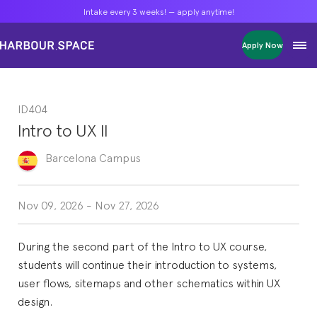
Intake every 3 weeks! — apply anytime!
Intake every 3 weeks! — apply anytime!
Intake every 3 weeks! — apply anytime!
Apply Now
Apply Now
Apply Now
Bachelors
Bachelors
Bachelors
Barcelona Courses
Barcelona Courses
Barcelona Courses
ID404
Masters
Masters
Masters
Bangkok Courses
Bangkok Courses
Bangkok Courses
Intro to UX II
Single Courses
Single Courses
Single Courses
Foundation
Foundation
Foundation
Barcelona
Campus
FP Grado Superior
FP Grado Superior
FP Grado Superior
1 on 1 Classes
1 on 1 Classes
1 on 1 Classes
Nov 09, 2026
-
Nov 27, 2026
During the second part of the Intro to UX course,
students will continue their introduction to systems,
user flows, sitemaps and other schematics within UX
design.