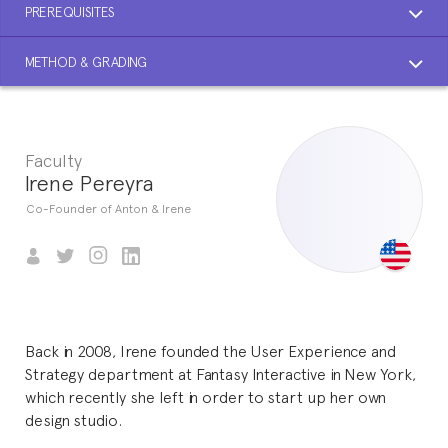
PREREQUISITES
METHOD & GRADING
Faculty
Irene Pereyra
Co-Founder of Anton & Irene
Back in 2008, Irene founded the User Experience and
Strategy department at Fantasy Interactive in New York,
which recently she left in order to start up her own
design studio.