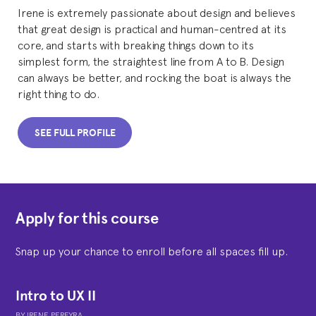
Irene is extremely passionate about design and believes
that great design is practical and human-centred at its
core, and starts with breaking things down to its
simplest form, the straightest line from A to B. Design
can always be better, and rocking the boat is always the
right thing to do.
SEE FULL PROFILE
Apply for this course
Snap up your chance to enroll before all spaces fill up.
Intro to UX II
BY
IRENE PEREYRA