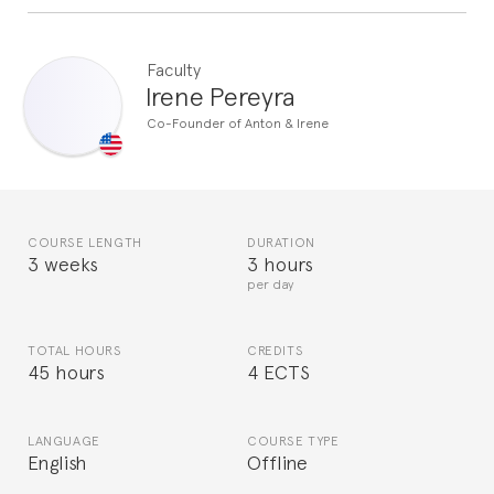
Faculty
Irene Pereyra
Co-Founder of Anton & Irene
COURSE LENGTH
DURATION
3 weeks
3 hours
per day
TOTAL HOURS
CREDITS
45 hours
4 ECTS
LANGUAGE
COURSE TYPE
English
Offline