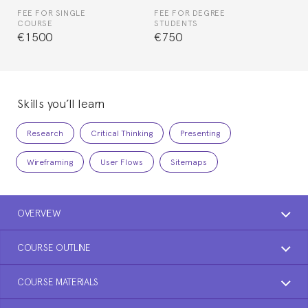
FEE FOR SINGLE
FEE FOR DEGREE
COURSE
STUDENTS
€1500
€750
Skills you’ll learn
Research
Critical Thinking
Presenting
Wireframing
User Flows
Sitemaps
OVERVIEW
COURSE OUTLINE
COURSE MATERIALS