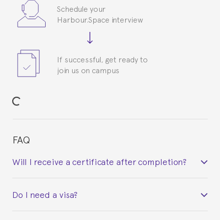
Schedule your
Harbour.Space interview
If successful, get ready to
join us on campus
FAQ
Will I receive a certificate after completion?
Yes. Upon completion of the course, you will receive a
Do I need a visa?
certificate signed by the director of the program
your course belonged to.
This depends on your case. Please check with the