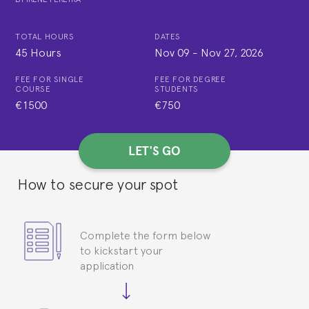
TOTAL HOURS
DATES
45 Hours
Nov 09
-
Nov 27, 2026
FEE FOR SINGLE
FEE FOR DEGREE
COURSE
STUDENTS
€1500
€750
LET'S GO
How to secure your spot
Complete the form below
to kickstart your
application