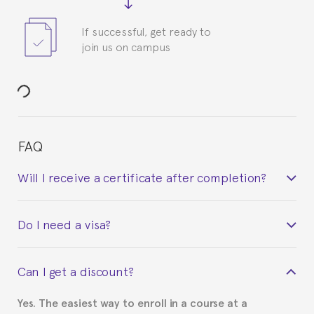
If successful, get ready to
join us on campus
FAQ
Will I receive a certificate after completion?
Yes. Upon completion of the course, you will receive a
Do I need a visa?
certificate signed by the director of the program
your course belonged to.
This depends on your case. Please check with the
Can I get a discount?
Spanish or Thai consulate in your country of
residence about visa requirements. We will do our
Yes. The easiest way to enroll in a course at a
part to provide you with the necessary documents,