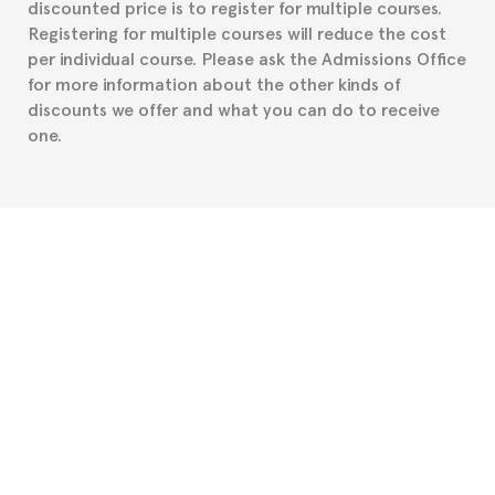
discounted price is to register for multiple courses.
such as the Certificate of Enrollment.
Registering for multiple courses will reduce the cost
per individual course. Please ask the Admissions Office
for more information about the other kinds of
discounts we offer and what you can do to receive
one.