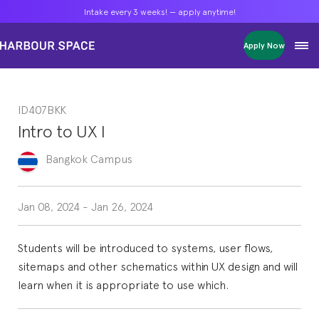
Intake every 3 weeks! — apply anytime!
Intake every 3 weeks! — apply anytime!
Intake every 3 weeks! — apply anytime!
Apply Now
Apply Now
Apply Now
Bachelors
Bachelors
Bachelors
Barcelona Courses
Barcelona Courses
Barcelona Courses
ID407BKK
Masters
Masters
Masters
Bangkok Courses
Bangkok Courses
Bangkok Courses
Intro to UX I
Single Courses
Single Courses
Single Courses
Foundation
Foundation
Foundation
Bangkok
Campus
FP Grado Superior
FP Grado Superior
FP Grado Superior
1 on 1 Classes
1 on 1 Classes
1 on 1 Classes
Jan 08, 2024
-
Jan 26, 2024
Students will be introduced to systems, user flows,
sitemaps and other schematics within UX design and will
learn when it is appropriate to use which.