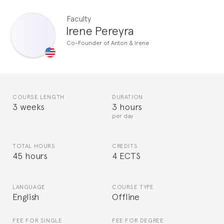
Faculty
Irene Pereyra
Co-Founder of Anton & Irene
COURSE LENGTH
DURATION
3 weeks
3 hours
per day
TOTAL HOURS
CREDITS
45 hours
4 ECTS
LANGUAGE
COURSE TYPE
English
Offline
FEE FOR SINGLE
FEE FOR DEGREE