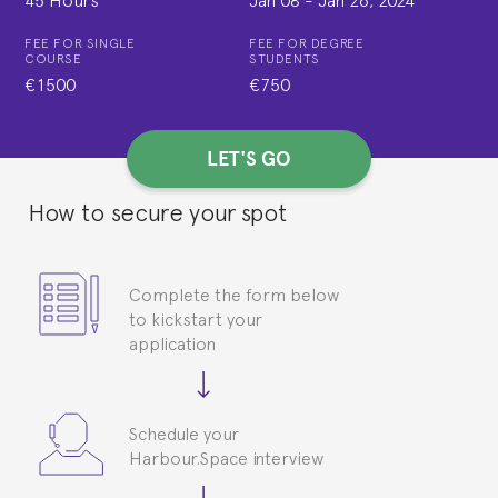
FEE FOR SINGLE
FEE FOR DEGREE
COURSE
STUDENTS
€1500
€750
LET'S GO
How to secure your spot
Complete the form below
to kickstart your
application
Schedule your
Harbour.Space interview