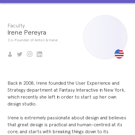
Faculty
Irene Pereyra
Co-Founder of Anton & Irene
Back in 2008, Irene founded the User Experience and
Strategy department at Fantasy Interactive in New York,
which recently she left in order to start up her own
design studio.
Irene is extremely passionate about design and believes
that great design is practical and human-centred at its
core, and starts with breaking things down to its