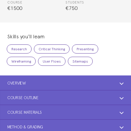
COURSE
STUDENTS
€1500
€750
Skills you’ll learn
Research
Critical Thinking
Presenting
Wireframing
User Flows
Sitemaps
OVERVIEW
COURSE OUTLINE
COURSE MATERIALS
METHOD & GRADING