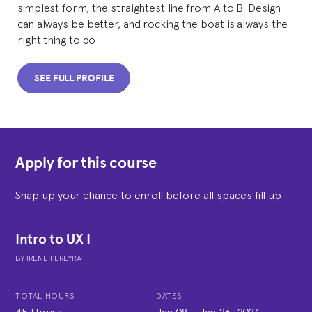
simplest form, the straightest line from A to B. Design
can always be better, and rocking the boat is always the
right thing to do.
SEE FULL PROFILE
Apply for this course
Snap up your chance to enroll before all spaces fill up.
Intro to UX I
BY
IRENE PEREYRA
TOTAL HOURS
DATES
45 Hours
Jan 08
-
Jan 26, 2024