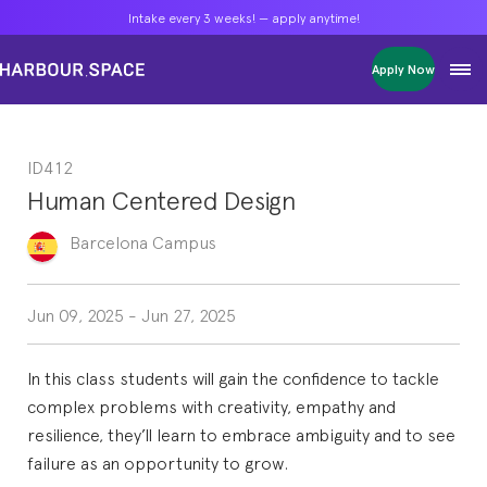
Intake every 3 weeks! — apply anytime!
Intake every 3 weeks! — apply anytime!
Intake every 3 weeks! — apply anytime!
Apply Now
Apply Now
Apply Now
Bachelors
Bachelors
Bachelors
Barcelona Courses
Barcelona Courses
Barcelona Courses
ID412
Masters
Masters
Masters
Bangkok Courses
Bangkok Courses
Bangkok Courses
Human Centered Design
Single Courses
Single Courses
Single Courses
Foundation
Foundation
Foundation
Barcelona
Campus
FP Grado Superior
FP Grado Superior
FP Grado Superior
1 on 1 Classes
1 on 1 Classes
1 on 1 Classes
Jun 09, 2025
-
Jun 27, 2025
In this class students will gain the confidence to tackle
complex problems with creativity, empathy and
resilience, they’ll learn to embrace ambiguity and to see
failure as an opportunity to grow.