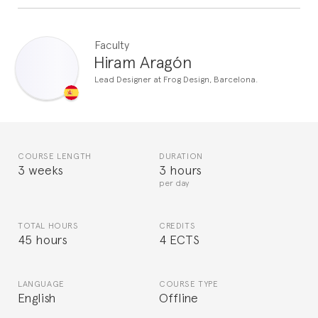
Faculty
Hiram Aragón
Lead Designer at Frog Design, Barcelona.
COURSE LENGTH
DURATION
3 weeks
3 hours
per day
TOTAL HOURS
CREDITS
45 hours
4 ECTS
LANGUAGE
COURSE TYPE
English
Offline