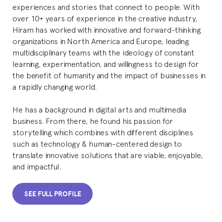
experiences and stories that connect to people. With
over 10+ years of experience in the creative industry,
Hiram has worked with innovative and forward-thinking
organizations in North America and Europe, leading
multidisciplinary teams with the ideology of constant
learning, experimentation, and willingness to design for
the benefit of humanity and the impact of businesses in
a rapidly changing world.
He has a background in digital arts and multimedia
business. From there, he found his passion for
storytelling which combines with different disciplines
such as technology & human-centered design to
translate innovative solutions that are viable, enjoyable,
and impactful.
SEE FULL PROFILE