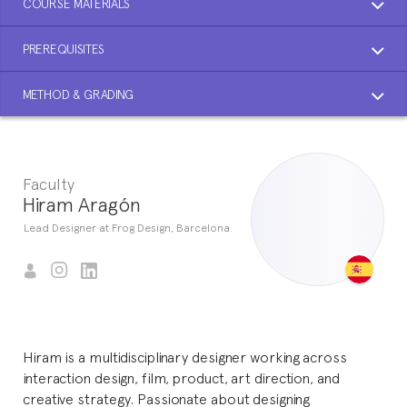
COURSE MATERIALS
PREREQUISITES
METHOD & GRADING
Faculty
Hiram Aragón
Lead Designer at Frog Design, Barcelona.
Hiram is a multidisciplinary designer working across
interaction design, film, product, art direction, and
creative strategy. Passionate about designing