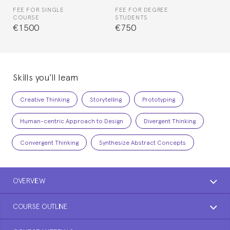
FEE FOR SINGLE
FEE FOR DEGREE
COURSE
STUDENTS
€1500
€750
Skills you’ll learn
Creative Thinking
Storytelling
Prototyping
Human-centric Approach to Design
Divergent Thinking
Convergent Thinking
Synthesize Abstract Concepts
OVERVIEW
COURSE OUTLINE