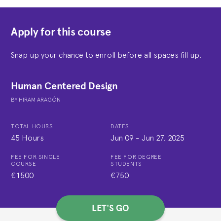
Apply for this course
Snap up your chance to enroll before all spaces fill up.
Human Centered Design
BY
HIRAM ARAGÓN
TOTAL HOURS
DATES
45 Hours
Jun 09
-
Jun 27, 2025
FEE FOR SINGLE
FEE FOR DEGREE
COURSE
STUDENTS
€1500
€750
LET'S GO