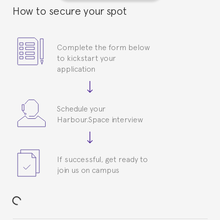
How to secure your spot
Complete the form below
to kickstart your
application
Schedule your
Harbour.Space interview
If successful, get ready to
join us on campus