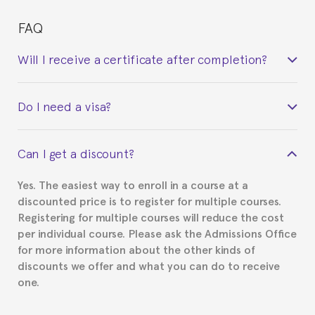
FAQ
Will I receive a certificate after completion?
Yes. Upon completion of the course, you will receive a
Do I need a visa?
certificate signed by the director of the program
your course belonged to.
This depends on your case. Please check with the
Can I get a discount?
Spanish or Thai consulate in your country of
residence about visa requirements. We will do our
Yes. The easiest way to enroll in a course at a
part to provide you with the necessary documents,
discounted price is to register for multiple courses.
such as the Certificate of Enrollment.
Registering for multiple courses will reduce the cost
per individual course. Please ask the Admissions Office
for more information about the other kinds of
discounts we offer and what you can do to receive
one.