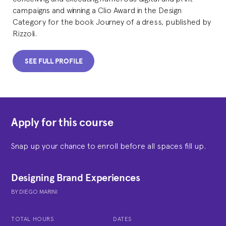
campaigns and winning a Clio Award in the Design
Category for the book Journey of a dress, published by
Rizzoli.
SEE FULL PROFILE
Apply for this course
Snap up your chance to enroll before all spaces fill up.
Designing Brand Experiences
BY
DIEGO MARINI
TOTAL HOURS
DATES