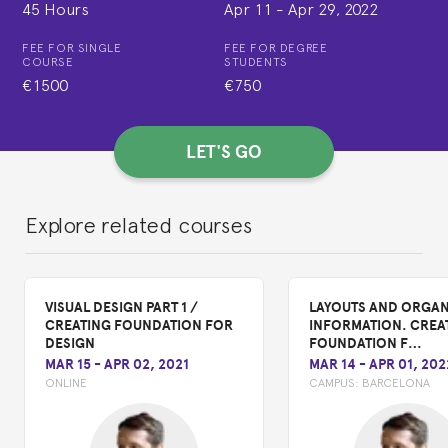
45 Hours
Apr 11
-
Apr 29, 2022
FEE FOR SINGLE
FEE FOR DEGREE
COURSE
STUDENTS
€1500
€750
LET'S GO
Explore related courses
VISUAL DESIGN PART 1 /
LAYOUTS AND ORGAN
CREATING FOUNDATION FOR
INFORMATION. CREA
DESIGN
FOUNDATION F…
MAR 15
-
APR 02, 2021
MAR 14
-
APR 01, 202
ONLINE
CAMPUS:
BARCELONA