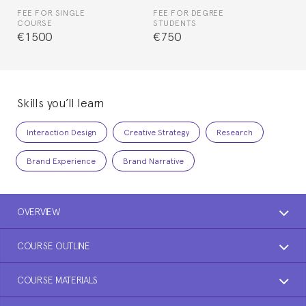
FEE FOR SINGLE
FEE FOR DEGREE
COURSE
STUDENTS
€1500
€750
Skills you’ll learn
Interaction Design
Creative Strategy
Research
Brand Experience
Brand Narrative
OVERVIEW
COURSE OUTLINE
COURSE MATERIALS