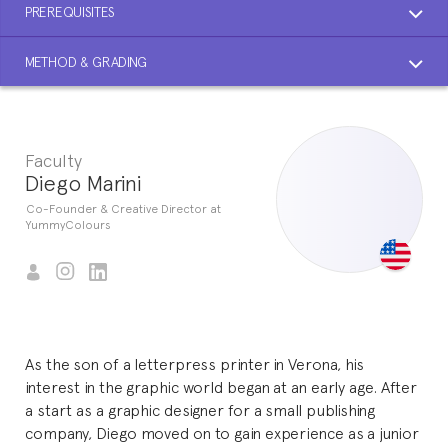
PREREQUISITES
METHOD & GRADING
Faculty
Diego Marini
Co-Founder & Creative Director at
YummyColours
As the son of a letterpress printer in Verona, his
interest in the graphic world began at an early age. After
a start as a graphic designer for a small publishing
company, Diego moved on to gain experience as a junior