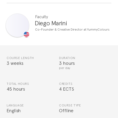
Faculty
Diego Marini
Co-Founder & Creative Director at YummyColours
COURSE LENGTH
DURATION
3 weeks
3 hours
per day
TOTAL HOURS
CREDITS
45 hours
4 ECTS
LANGUAGE
COURSE TYPE
English
Offline