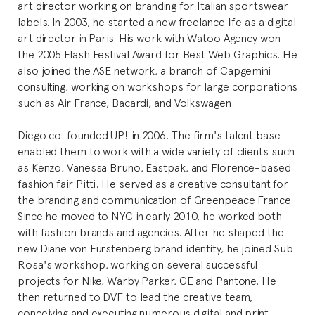
art director working on branding for Italian sportswear
labels. In 2003, he started a new freelance life as a digital
art director in Paris. His work with Watoo Agency won
the 2005 Flash Festival Award for Best Web Graphics. He
also joined the ASE network, a branch of Capgemini
consulting, working on workshops for large corporations
such as Air France, Bacardi, and Volkswagen.
Diego co-founded UP! in 2006. The firm's talent base
enabled them to work with a wide variety of clients such
as Kenzo, Vanessa Bruno, Eastpak, and Florence-based
fashion fair Pitti. He served as a creative consultant for
the branding and communication of Greenpeace France.
Since he moved to NYC in early 2010, he worked both
with fashion brands and agencies. After he shaped the
new Diane von Furstenberg brand identity, he joined Sub
Rosa's workshop, working on several successful
projects for Nike, Warby Parker, GE and Pantone. He
then returned to DVF to lead the creative team,
conceiving and executing numerous digital and print