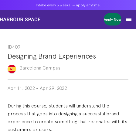
Intake every 3 weeks! — apply anytime!
Intake every 3 weeks! — apply anytime!
Intake every 3 weeks! — apply anytime!
Apply Now
Apply Now
Apply Now
Bachelors
Bachelors
Bachelors
Barcelona Courses
Barcelona Courses
Barcelona Courses
ID409
Masters
Masters
Masters
Bangkok Courses
Bangkok Courses
Bangkok Courses
Designing Brand Experiences
Single Courses
Single Courses
Single Courses
Foundation
Foundation
Foundation
Barcelona
Campus
FP Grado Superior
FP Grado Superior
FP Grado Superior
1 on 1 Classes
1 on 1 Classes
1 on 1 Classes
Apr 11, 2022
-
Apr 29, 2022
During this course, students will understand the
process that goes into designing a successful brand
experience to create something that resonates with its
customers or users.