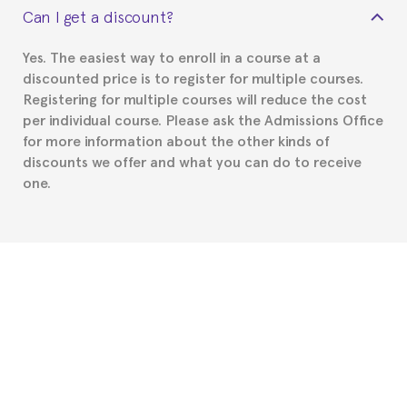
Can I get a discount?
Spanish or Thai consulate in your country of
residence about visa requirements. We will do our
Yes. The easiest way to enroll in a course at a
part to provide you with the necessary documents,
discounted price is to register for multiple courses.
such as the Certificate of Enrollment.
Registering for multiple courses will reduce the cost
per individual course. Please ask the Admissions Office
for more information about the other kinds of
discounts we offer and what you can do to receive
one.