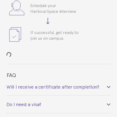
Schedule your
Harbour.Space interview
If successful, get ready to
join us on campus
FAQ
Will I receive a certificate after completion?
Yes. Upon completion of the course, you will receive a
Do I need a visa?
certificate signed by the director of the program
your course belonged to.
This depends on your case. Please check with the