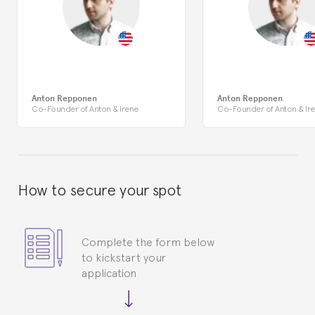
Anton Repponen
Anton Repponen
Co-Founder of Anton & Irene
Co-Founder of Anton & Ir
How to secure your spot
Complete the form below
to kickstart your
application