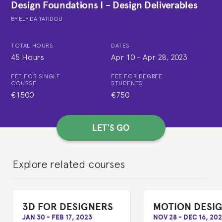
Design Foundations I - Design Deliverables
BY
ELPIDA TATIDOU
TOTAL HOURS
DATES
45 Hours
Apr 10
-
Apr 28, 2023
FEE FOR SINGLE
FEE FOR DEGREE
COURSE
STUDENTS
€1500
€750
LET'S GO
Explore related courses
3D FOR DESIGNERS
MOTION DESI
JAN 30
-
FEB 17, 2023
NOV 28
-
DEC 16, 20