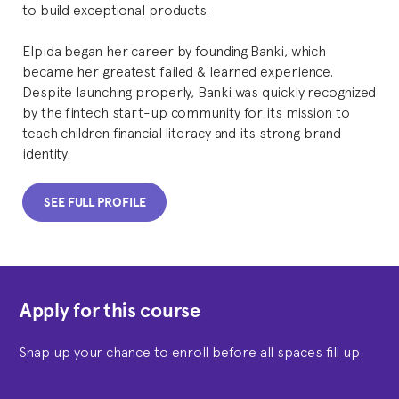
to build exceptional products.
Elpida began her career by founding Banki, which
became her greatest failed & learned experience.
Despite launching properly, Banki was quickly recognized
by the fintech start-up community for its mission to
teach children financial literacy and its strong brand
identity.
SEE FULL PROFILE
Apply for this course
Snap up your chance to enroll before all spaces fill up.