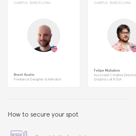
CAMPUS:
BARCELONA
CAMPUS:
BARCELONA
Felipe Mahalem
Brent Austin
Associate Creative Directo
Freelance Designer & Animator
Graphics at R/GA
How to secure your spot