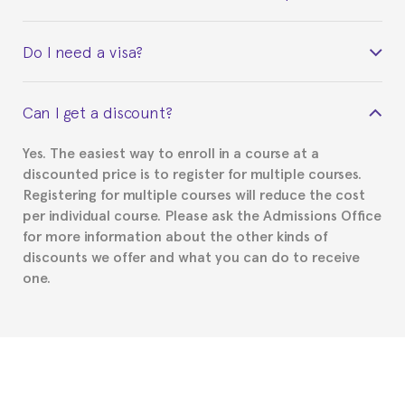
Yes. Upon completion of the course, you will receive a
Do I need a visa?
certificate signed by the director of the program
your course belonged to.
This depends on your case. Please check with the
Can I get a discount?
Spanish or Thai consulate in your country of
residence about visa requirements. We will do our
Yes. The easiest way to enroll in a course at a
part to provide you with the necessary documents,
discounted price is to register for multiple courses.
such as the Certificate of Enrollment.
Registering for multiple courses will reduce the cost
per individual course. Please ask the Admissions Office
for more information about the other kinds of
discounts we offer and what you can do to receive
one.