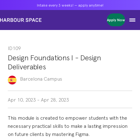
Intake every 3 weeks! — apply anytime!
Intake every 3 weeks! — apply anytime!
Intake every 3 weeks! — apply anytime!
Apply Now
Apply Now
Apply Now
Bachelors
Bachelors
Bachelors
Barcelona Courses
Barcelona Courses
Barcelona Courses
ID109
Masters
Masters
Masters
Bangkok Courses
Bangkok Courses
Bangkok Courses
Design Foundations I - Design
Single Courses
Single Courses
Single Courses
Deliverables
Foundation
Foundation
Foundation
FP Grado Superior
FP Grado Superior
FP Grado Superior
Barcelona
Campus
1 on 1 Classes
1 on 1 Classes
1 on 1 Classes
Apr 10, 2023
-
Apr 28, 2023
This module is created to empower students with the
necessary practical skills to make a lasting impression
on future clients by mastering Figma.