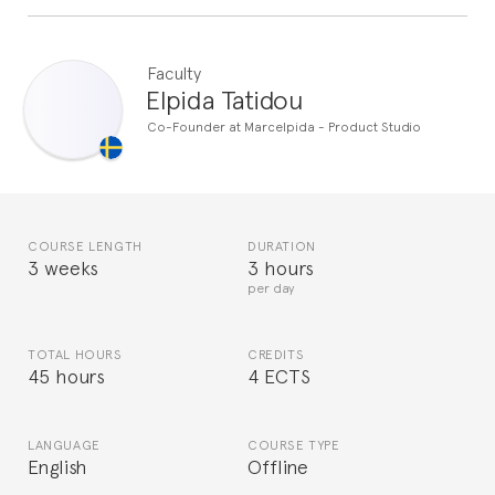
Faculty
Elpida Tatidou
Co-Founder at Marcelpida - Product Studio
COURSE LENGTH
DURATION
3 weeks
3 hours
per day
TOTAL HOURS
CREDITS
45 hours
4 ECTS
LANGUAGE
COURSE TYPE
English
Offline