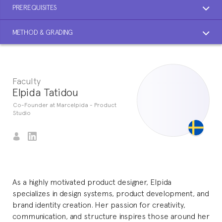
PREREQUISITES
METHOD & GRADING
Faculty
Elpida Tatidou
Co-Founder at Marcelpida - Product
Studio
As a highly motivated product designer, Elpida
specializes in design systems, product development, and
brand identity creation. Her passion for creativity,
communication, and structure inspires those around her