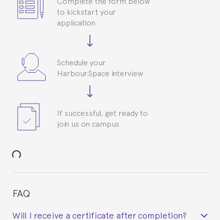
Complete the form below
to kickstart your
application
Schedule your
Harbour.Space interview
If successful, get ready to
join us on campus
FAQ
Will I receive a certificate after completion?