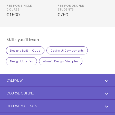
FEE FOR SINGLE
FEE FOR DEGREE
COURSE
STUDENTS
€1500
€750
Skills you’ll learn
Designs Built In Code
Design UI Components
Design Libraries
Atomic Design Principles
OVERVIEW
COURSE OUTLINE
COURSE MATERIALS