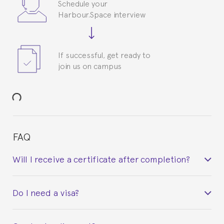
Schedule your
Harbour.Space interview
If successful, get ready to
join us on campus
FAQ
Will I receive a certificate after completion?
Yes. Upon completion of the course, you will receive a
Do I need a visa?
certificate signed by the director of the program
your course belonged to.
This depends on your case. Please check with the