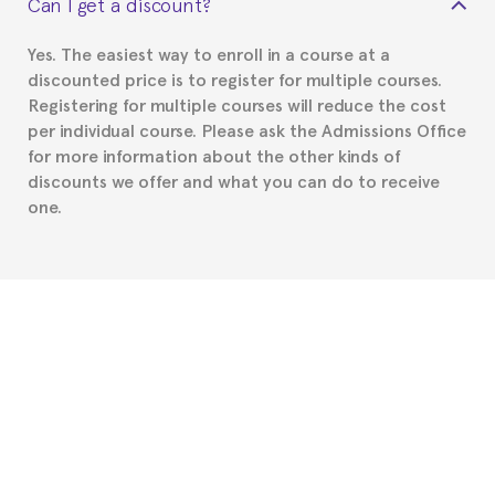
Can I get a discount?
Spanish or Thai consulate in your country of
residence about visa requirements. We will do our
Yes. The easiest way to enroll in a course at a
part to provide you with the necessary documents,
discounted price is to register for multiple courses.
such as the Certificate of Enrollment.
Registering for multiple courses will reduce the cost
per individual course. Please ask the Admissions Office
for more information about the other kinds of
discounts we offer and what you can do to receive
one.