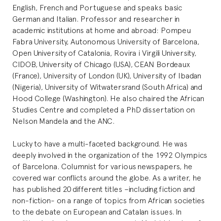
English, French and Portuguese and speaks basic
German and Italian. Professor and researcher in
academic institutions at home and abroad: Pompeu
Fabra University, Autonomous University of Barcelona,
Open University of Catalonia, Rovira i Virgili University,
CIDOB, University of Chicago (USA), CEAN Bordeaux
(France), University of London (UK), University of Ibadan
(Nigeria), University of Witwatersrand (South Africa) and
Hood College (Washington). He also chaired the African
Studies Centre and completed a PhD dissertation on
Nelson Mandela and the ANC.
Lucky to have a multi-faceted background. He was
deeply involved in the organization of the 1992 Olympics
of Barcelona. Columnist for various newspapers, he
covered war conflicts around the globe. As a writer, he
has published 20 different titles –including fiction and
non-fiction- on a range of topics from African societies
to the debate on European and Catalan issues. In