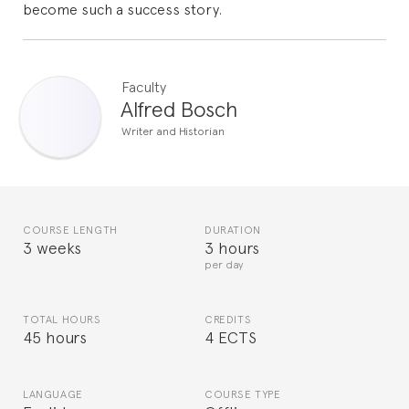
become such a success story.
Faculty
Alfred Bosch
Writer and Historian
COURSE LENGTH
DURATION
3 weeks
3 hours
per day
TOTAL HOURS
CREDITS
45 hours
4 ECTS
LANGUAGE
COURSE TYPE