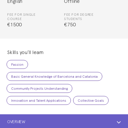
English
Offline
FEE FOR SINGLE
FEE FOR DEGREE
COURSE
STUDENTS
€1500
€750
Skills you’ll learn
Passion
Basic General Knowledge of Barcelona and Catalonia
Community Projects Understanding
Innovation and Talent Applications
Collective Goals
OVERVIEW