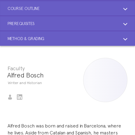
COURSE OUTLINE
PREREQUISITES
METHOD & GRADING
Faculty
Alfred Bosch
Writer and Historian
Alfred Bosch was born and raised in Barcelona, where
he lives. Aside from Catalan and Spanish, he masters