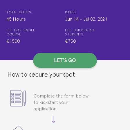
TOTAL HOURS
DATES
45 Hours
Jun 14
-
Jul 02, 2021
FEE FOR SINGLE
FEE FOR DEGREE
COURSE
STUDENTS
€1500
€750
LET'S GO
How to secure your spot
Complete the form below
to kickstart your
application