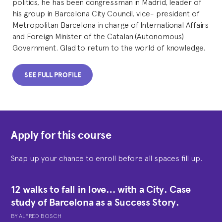
politics, he has been congressman in Madrid, leader of
his group in Barcelona City Council, vice- president of
Metropolitan Barcelona in charge of International Affairs
and Foreign Minister of the Catalan (Autonomous)
Government. Glad to return to the world of knowledge.
SEE FULL PROFILE
Apply for this course
Snap up your chance to enroll before all spaces fill up.
12 walks to fall in love… with a City. Case
study of Barcelona as a Success Story.
BY
ALFRED BOSCH