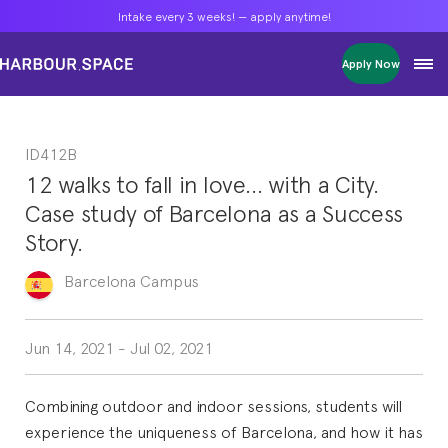
Intake every 3 weeks! — apply anytime!
Intake every 3 weeks! — apply anytime!
Intake every 3 weeks! — apply anytime!
Apply Now
Apply Now
Apply Now
Bachelors
Bachelors
Bachelors
Barcelona Courses
Barcelona Courses
Barcelona Courses
ID412B
Masters
Masters
Masters
Bangkok Courses
Bangkok Courses
Bangkok Courses
12 walks to fall in love… with a City.
Single Courses
Single Courses
Single Courses
Case study of Barcelona as a Success
Foundation
Foundation
Foundation
Story.
FP Grado Superior
FP Grado Superior
FP Grado Superior
Barcelona
Campus
1 on 1 Classes
1 on 1 Classes
1 on 1 Classes
Jun 14, 2021
-
Jul 02, 2021
Combining outdoor and indoor sessions, students will
experience the uniqueness of Barcelona, and how it has