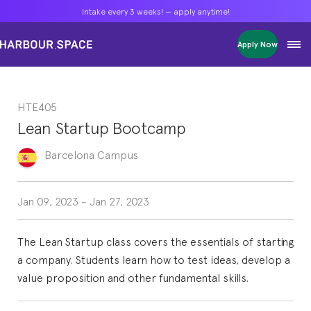
Intake every 3 weeks! — apply anytime!
Intake every 3 weeks! — apply anytime!
Intake every 3 weeks! — apply anytime!
Apply Now
Apply Now
Apply Now
Bachelors
Bachelors
Bachelors
Barcelona Courses
Barcelona Courses
Barcelona Courses
HTE405
Masters
Masters
Masters
Bangkok Courses
Bangkok Courses
Bangkok Courses
Lean Startup Bootcamp
Single Courses
Single Courses
Single Courses
Foundation
Foundation
Foundation
Barcelona
Campus
FP Grado Superior
FP Grado Superior
FP Grado Superior
1 on 1 Classes
1 on 1 Classes
1 on 1 Classes
Jan 09, 2023
-
Jan 27, 2023
The Lean Startup class covers the essentials of starting
a company. Students learn how to test ideas, develop a
value proposition and other fundamental skills.