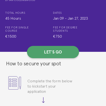
TOTAL HOURS
DATES
45 Hours
Jan 09
-
Jan 27, 2023
FEE FOR SINGLE
FEE FOR DEGREE
COURSE
STUDENTS
€1500
€750
LET'S GO
How to secure your spot
Complete the form below
to kickstart your
application