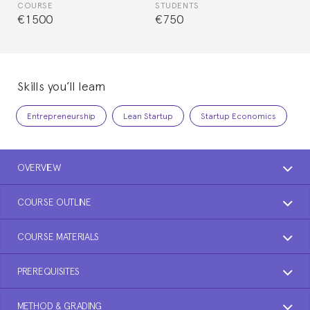
COURSE
STUDENTS
€1500
€750
Skills you’ll learn
Entrepreneurship
Lean Startup
Startup Economics
OVERVIEW
COURSE OUTLINE
COURSE MATERIALS
PREREQUISITES
METHOD & GRADING