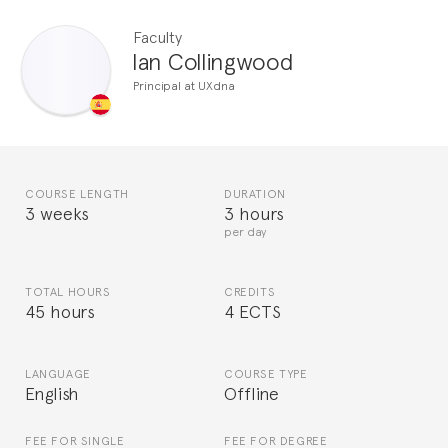
Faculty
Ian Collingwood
Principal at UXdna
COURSE LENGTH
DURATION
3 weeks
3 hours
per day
TOTAL HOURS
CREDITS
45 hours
4 ECTS
LANGUAGE
COURSE TYPE
English
Offline
FEE FOR SINGLE
FEE FOR DEGREE