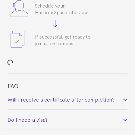
Schedule your
Harbour.Space interview
If successful, get ready to
join us on campus
FAQ
Will I receive a certificate after completion?
Yes. Upon completion of the course, you will receive a
Do I need a visa?
certificate signed by the director of the program
your course belonged to.
This depends on your case. Please check with the