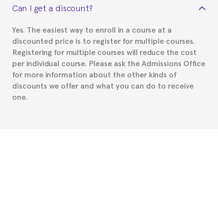
Can I get a discount?
Spanish or Thai consulate in your country of
residence about visa requirements. We will do our
Yes. The easiest way to enroll in a course at a
part to provide you with the necessary documents,
discounted price is to register for multiple courses.
such as the Certificate of Enrollment.
Registering for multiple courses will reduce the cost
per individual course. Please ask the Admissions Office
for more information about the other kinds of
discounts we offer and what you can do to receive
one.