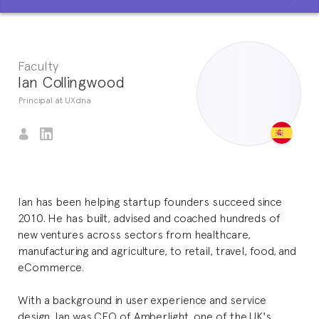
Faculty
Ian Collingwood
Principal at UXdna
Ian has been helping startup founders succeed since
2010. He has built, advised and coached hundreds of
new ventures across sectors from healthcare,
manufacturing and agriculture, to retail, travel, food, and
eCommerce.
With a background in user experience and service
design, Ian was CEO of Amberlight, one of the UK's