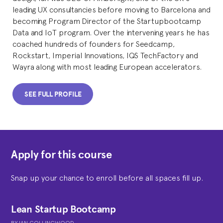
leading UX consultancies before moving to Barcelona and
becoming Program Director of the Startupbootcamp
Data and IoT program. Over the intervening years he has
coached hundreds of founders for Seedcamp,
Rockstart, Imperial Innovations, IQS TechFactory and
Wayra along with most leading European accelerators.
SEE FULL PROFILE
Apply for this course
Snap up your chance to enroll before all spaces fill up.
Lean Startup Bootcamp
BY
IAN COLLINGWOOD