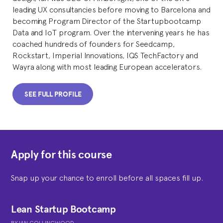
leading UX consultancies before moving to Barcelona and
becoming Program Director of the Startupbootcamp
Data and IoT program. Over the intervening years he has
coached hundreds of founders for Seedcamp,
Rockstart, Imperial Innovations, IQS TechFactory and
Wayra along with most leading European accelerators.
SEE FULL PROFILE
Apply for this course
Snap up your chance to enroll before all spaces fill up.
Lean Startup Bootcamp
BY
IAN COLLINGWOOD