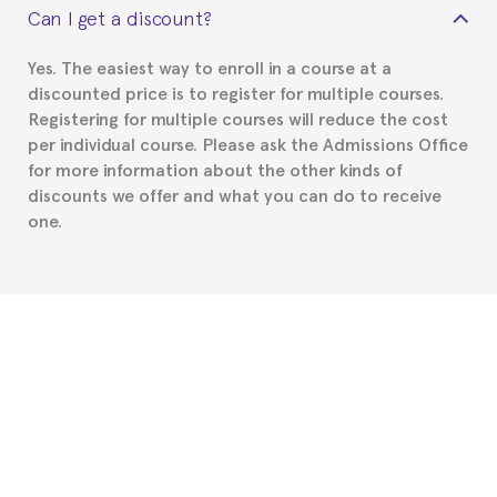
Can I get a discount?
Spanish or Thai consulate in your country of
residence about visa requirements. We will do our
Yes. The easiest way to enroll in a course at a
part to provide you with the necessary documents,
discounted price is to register for multiple courses.
such as the Certificate of Enrollment.
Registering for multiple courses will reduce the cost
per individual course. Please ask the Admissions Office
for more information about the other kinds of
discounts we offer and what you can do to receive
one.