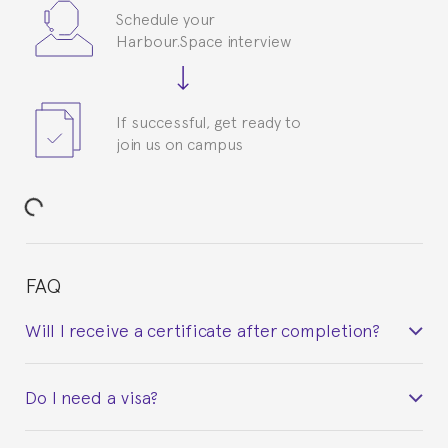
Schedule your
Harbour.Space interview
If successful, get ready to
join us on campus
FAQ
Will I receive a certificate after completion?
Yes. Upon completion of the course, you will receive a
Do I need a visa?
certificate signed by the director of the program
your course belonged to.
This depends on your case. Please check with the