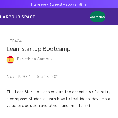
Intake every 3 weeks! — apply anytime!
Intake every 3 weeks! — apply anytime!
Intake every 3 weeks! — apply anytime!
Apply Now
Apply Now
Apply Now
Bachelors
Bachelors
Bachelors
Barcelona Courses
Barcelona Courses
Barcelona Courses
HTE404
Masters
Masters
Masters
Bangkok Courses
Bangkok Courses
Bangkok Courses
Lean Startup Bootcamp
Single Courses
Single Courses
Single Courses
Foundation
Foundation
Foundation
Barcelona
Campus
FP Grado Superior
FP Grado Superior
FP Grado Superior
1 on 1 Classes
1 on 1 Classes
1 on 1 Classes
Nov 29, 2021
-
Dec 17, 2021
The Lean Startup class covers the essentials of starting
a company. Students learn how to test ideas, develop a
value proposition and other fundamental skills.