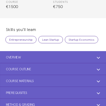
COURSE
STUDENTS
€1500
€750
Skills you’ll learn
Entrepreneurship
Lean Startup
Startup Economics
OVERVIEW
COURSE OUTLINE
COURSE MATERIALS
PREREQUISITES
METHOD & GRADING