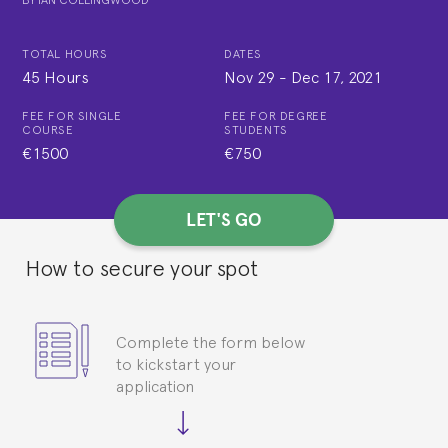
TOTAL HOURS
DATES
45 Hours
Nov 29
-
Dec 17, 2021
FEE FOR SINGLE
FEE FOR DEGREE
COURSE
STUDENTS
€1500
€750
LET'S GO
How to secure your spot
Complete the form below
to kickstart your
application