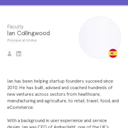
Faculty
Ian Collingwood
Principal at UXdna
Ian has been helping startup founders succeed since
2010. He has built, advised and coached hundreds of
new ventures across sectors from healthcare,
manufacturing and agriculture, to retail, travel, food, and
eCommerce.
With a background in user experience and service
design, Ian was CEO of Amberlight, one of the UK's