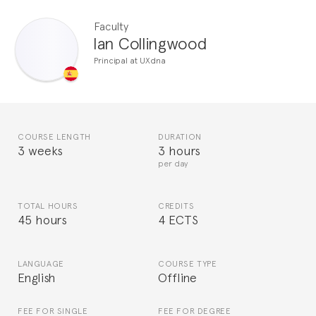
Faculty
Ian Collingwood
Principal at UXdna
COURSE LENGTH
DURATION
3 weeks
3 hours
per day
TOTAL HOURS
CREDITS
45 hours
4 ECTS
LANGUAGE
COURSE TYPE
English
Offline
FEE FOR SINGLE
FEE FOR DEGREE