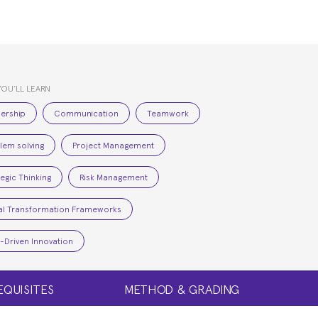
YOU’LL LEARN
ership
Communication
Teamwork
lem solving
Project Management
tegic Thinking
Risk Management
tal Transformation Frameworks
-Driven Innovation
EQUISITES
METHOD & GRADING