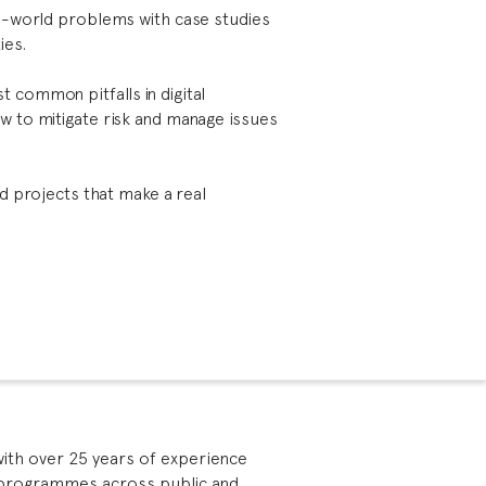
al-world problems with case studies
ies.
 common pitfalls in digital
w to mitigate risk and manage issues
ead projects that make a real
with over 25 years of experience
 programmes across public and