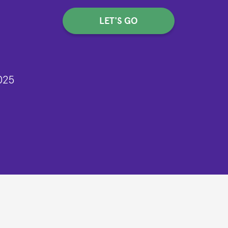
LET'S GO
025