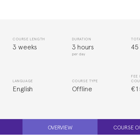
COURSE LENGTH
DURATION
TOT
3 weeks
3 hours
45
per day
FEE 
LANGUAGE
COURSE TYPE
COU
English
Offline
€1
OVERVIEW
COURSE O