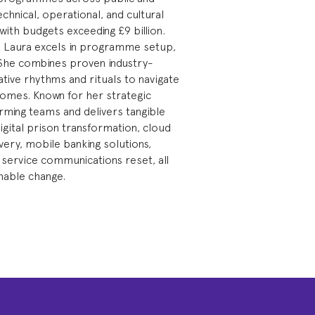
echnical, operational, and cultural
with budgets exceeding £9 billion.
on, Laura excels in programme setup,
y. She combines proven industry-
tive rhythms and rituals to navigate
comes. Known for her strategic
rming teams and delivers tangible
igital prison transformation, cloud
ery, mobile banking solutions,
service communications reset, all
inable change.