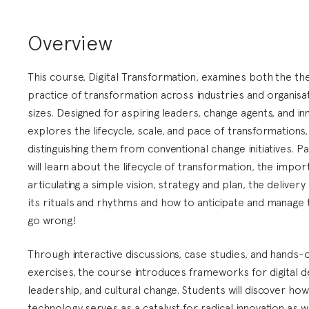
Overview
This course, Digital Transformation, examines both the th
practice of transformation across industries and organisat
sizes. Designed for aspiring leaders, change agents, and inn
explores the lifecycle, scale, and pace of transformations,
distinguishing them from conventional change initiatives. Pa
will learn about the lifecycle of transformation, the impo
articulating a simple vision, strategy and plan, the deliver
its rituals and rhythms and how to anticipate and manage 
go wrong!
Through interactive discussions, case studies, and hands-
exercises, the course introduces frameworks for digital de
leadership, and cultural change. Students will discover ho
technology serves as a catalyst for radical innovation as w