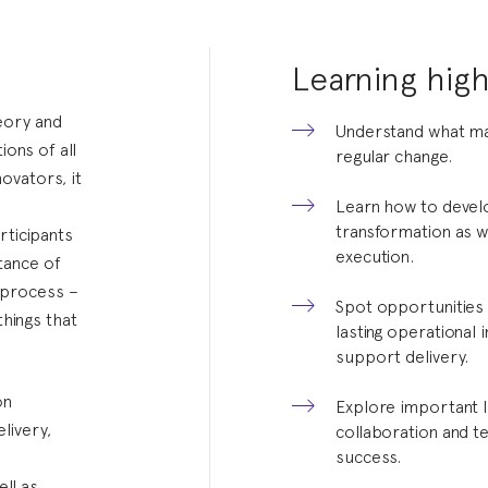
Learning high
eory and
Understand what ma
ions of all
regular change.
ovators, it
Learn how to develo
transformation as w
rticipants
execution.
rtance of
y process –
Spot opportunities 
things that
lasting operational
support delivery.
on
Explore important l
livery,
collaboration and 
success.
w
ell as