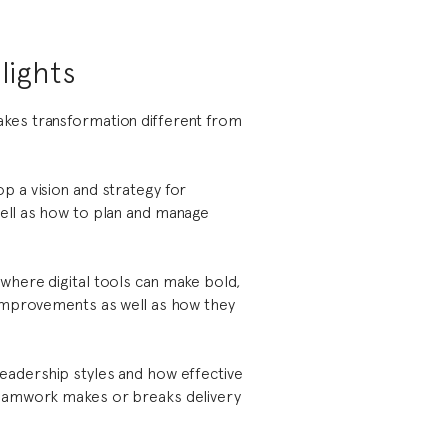
lights
kes transformation different from
p a vision and strategy for
ell as how to plan and manage
where digital tools can make bold,
 improvements as well as how they
eadership styles and how effective
teamwork makes or breaks delivery