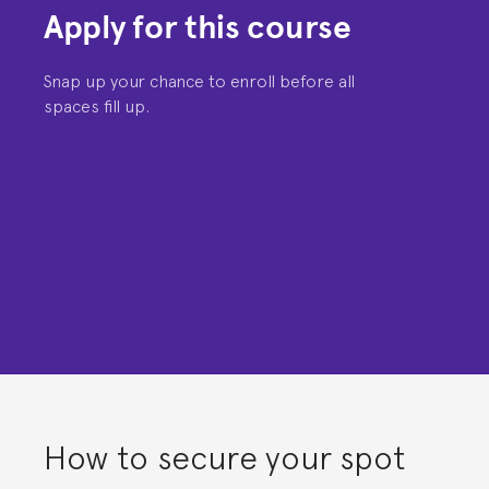
Apply for this course
Snap up your chance to enroll before all
spaces fill up.
How to secure your spot