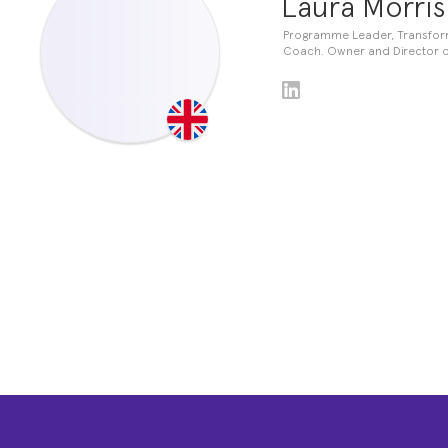
Laura Morris
Programme Leader, Transforma
Coach. Owner and Director o