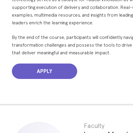
supporting execution of delivery and collaboration. Real
examples, multimedia resources, and insights from leadin
leaders enrich the learning experience.
By the end of the course, participants will confidently navig
transformation challenges and possess the tools to drive
that deliver meaningful and measurable impact.
APPLY
Faculty