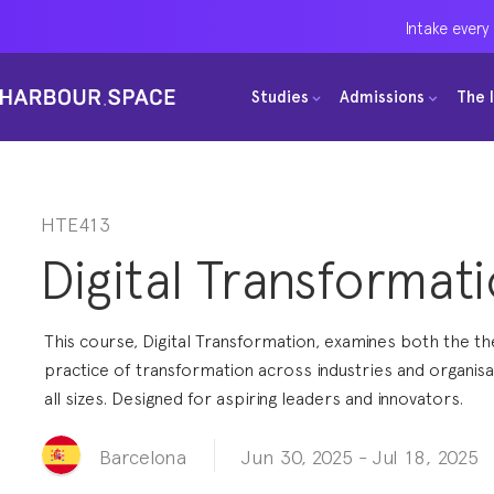
Intake every
Intake every
Intake every
Studies
Studies
Studies
Admissions
Admissions
Admissions
The 
The 
The 
Bachelors
Bachelors
Bachelors
Barcelona Courses
Barcelona Courses
Barcelona Courses
Masters
Masters
Masters
Bangkok Courses
Bangkok Courses
Bangkok Courses
HTE413
Digital Transformat
Single Courses
Single Courses
Single Courses
Foundation
Foundation
Foundation
This course, Digital Transformation, examines both the t
FP Grado Superior
FP Grado Superior
FP Grado Superior
practice of transformation across industries and organisa
all sizes. Designed for aspiring leaders and innovators.
1 on 1 Classes
1 on 1 Classes
1 on 1 Classes
Jun 30, 2025
-
Jul 18, 2025
Barcelona