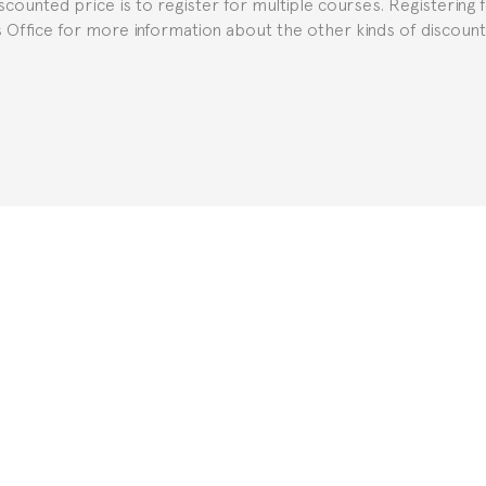
iscounted price is to register for multiple courses. Registering 
ns Office for more information about the other kinds of discoun