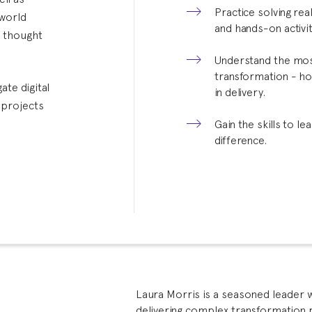
Practice solving re
-world
and hands-on activit
g thought
Understand the most
transformation - ho
ate digital
in delivery.
 projects
Gain the skills to l
difference.
Laura Morris is a seasoned leader 
delivering complex transformation