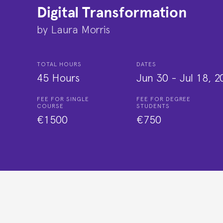
Digital Transformation
by
Laura Morris
TOTAL HOURS
DATES
45 Hours
Jun 30
-
Jul 18, 2
FEE FOR SINGLE
FEE FOR DEGREE
COURSE
STUDENTS
€1500
€750