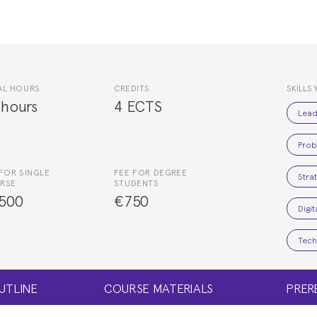
AL HOURS
CREDITS
SKILLS 
 hours
4 ECTS
Lead
Prob
FOR SINGLE
FEE FOR DEGREE
Stra
RSE
STUDENTS
500
€750
Digi
Tech
UTLINE
COURSE MATERIALS
PRER