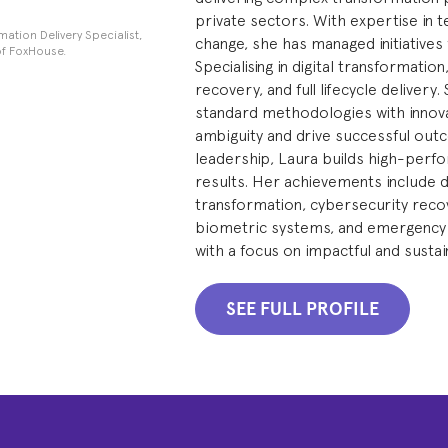
private sectors. With expertise in t
tion Delivery Specialist,
change, she has managed initiatives 
f FoxHouse.
Specialising in digital transformati
recovery, and full lifecycle deliver
standard methodologies with innova
ambiguity and drive successful out
leadership, Laura builds high-perfo
results. Her achievements include d
transformation, cybersecurity recov
biometric systems, and emergency 
with a focus on impactful and susta
SEE FULL PROFILE