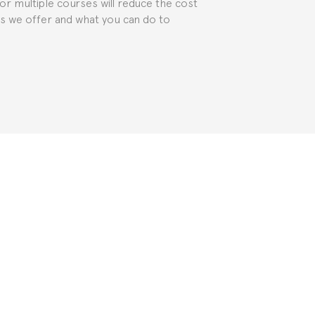
for multiple courses will reduce the cost
ts we offer and what you can do to