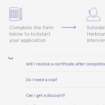
Complete the form
Schedul
below to kickstart
Harbour
your application
intervi
Will I receive a certificate after completi
Yes. Upon completion of the course, you will re
Do I need a visa?
This depends on your case. Please check with th
Can I get a discount?
to provide you with the necessary documents, s