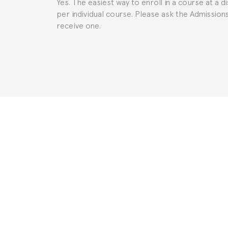
Yes. The easiest way to enroll in a course at a d
per individual course. Please ask the Admissio
receive one.