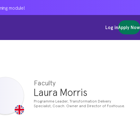
oming module!
oming module!
oming module!
Log in
Log in
Log in
Apply Now
Apply Now
Apply Now
Faculty
Laura Morris
Programme Leader, Transformation Delivery
Specialist, Coach. Owner and Director of FoxHouse.