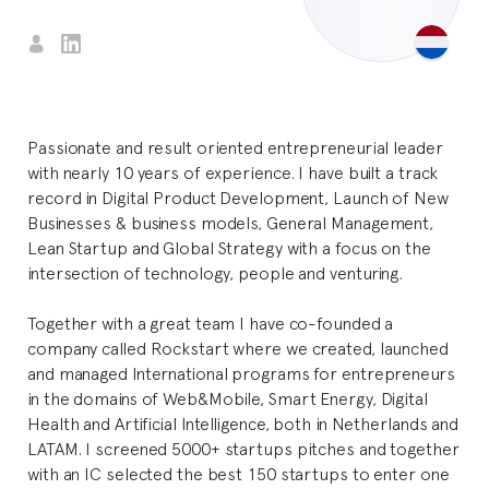
Passionate and result oriented entrepreneurial leader
with nearly 10 years of experience. I have built a track
record in Digital Product Development, Launch of New
Businesses & business models, General Management,
Lean Startup and Global Strategy with a focus on the
intersection of technology, people and venturing.
Together with a great team I have co-founded a
company called Rockstart where we created, launched
and managed International programs for entrepreneurs
in the domains of Web&Mobile, Smart Energy, Digital
Health and Artificial Intelligence, both in Netherlands and
LATAM. I screened 5000+ startups pitches and together
with an IC selected the best 150 startups to enter one