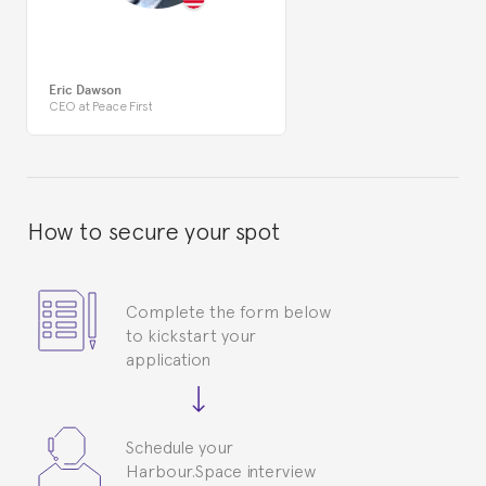
Eric Dawson
CEO at Peace First
How to secure your spot
Complete the form below
to kickstart your
application
Schedule your
Harbour.Space interview