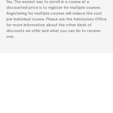
Yes. The easiest way to enroll in a course at a
part to provide you with the necessary documents,
discounted price is to register for multiple courses.
such as the Certificate of Enrollment.
Registering for multiple courses will reduce the cost
per individual course. Please ask the Admissions Office
for more information about the other kinds of
discounts we offer and what you can do to receive
one.