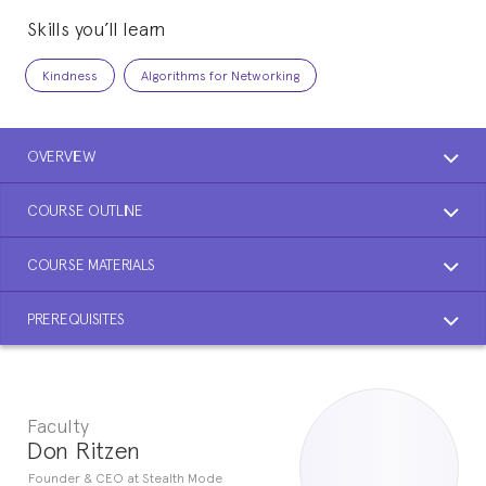
Skills you’ll learn
Kindness
Algorithms for Networking
OVERVIEW
COURSE OUTLINE
COURSE MATERIALS
PREREQUISITES
Faculty
Don Ritzen
Founder & CEO at Stealth Mode