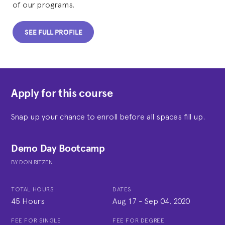
of our programs.
SEE FULL PROFILE
Apply for this course
Snap up your chance to enroll before all spaces fill up.
Demo Day Bootcamp
BY
DON RITZEN
TOTAL HOURS
DATES
45 Hours
Aug 17
-
Sep 04, 2020
FEE FOR SINGLE
FEE FOR DEGREE