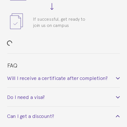
If successful, get ready to
join us on campus
FAQ
Will I receive a certificate after completion?
Yes. Upon completion of the course, you will receive a
Do I need a visa?
certificate signed by the director of the program
your course belonged to.
This depends on your case. Please check with the
Can I get a discount?
Spanish or Thai consulate in your country of
residence about visa requirements. We will do our