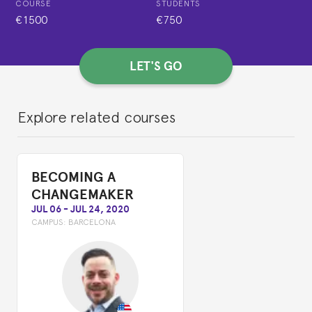
COURSE
STUDENTS
€1500
€750
LET'S GO
Explore related courses
BECOMING A
CHANGEMAKER
JUL 06
-
JUL 24, 2020
CAMPUS:
BARCELONA