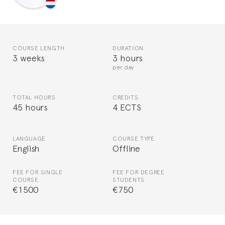
COURSE LENGTH
DURATION
3 weeks
3 hours
per day
TOTAL HOURS
CREDITS
45 hours
4 ECTS
LANGUAGE
COURSE TYPE
English
Offline
FEE FOR SINGLE
FEE FOR DEGREE
COURSE
STUDENTS
€1500
€750