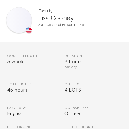
Faculty
Lisa Cooney
Agile Coach at Edward Jones
COURSE LENGTH
DURATION
3 weeks
3 hours
per day
TOTAL HOURS
CREDITS
45 hours
4 ECTS
LANGUAGE
COURSE TYPE
English
Offline
FEE FOR SINGLE
FEE FOR DEGREE