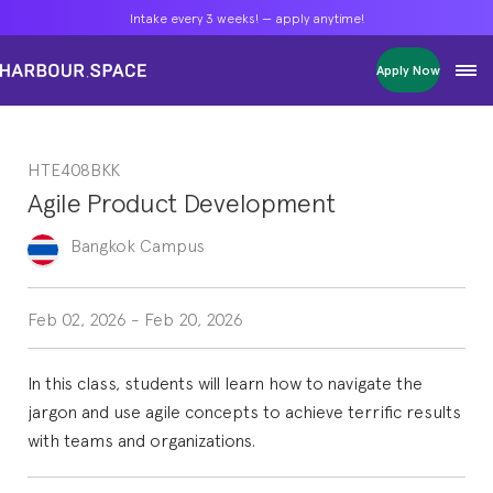
Intake every 3 weeks! — apply anytime!
Intake every 3 weeks! — apply anytime!
Intake every 3 weeks! — apply anytime!
Apply Now
Apply Now
Apply Now
Bachelors
Bachelors
Bachelors
Barcelona Courses
Barcelona Courses
Barcelona Courses
HTE408BKK
Masters
Masters
Masters
Bangkok Courses
Bangkok Courses
Bangkok Courses
Agile Product Development
Single Courses
Single Courses
Single Courses
Foundation
Foundation
Foundation
Bangkok
Campus
FP Grado Superior
FP Grado Superior
FP Grado Superior
1 on 1 Classes
1 on 1 Classes
1 on 1 Classes
Feb 02, 2026
-
Feb 20, 2026
In this class, students will learn how to navigate the
jargon and use agile concepts to achieve terrific results
with teams and organizations.