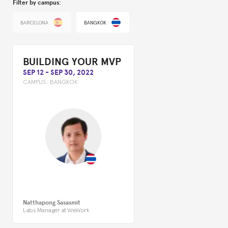
Filter by campus:
BARCELONA
BANGKOK
BUILDING YOUR MVP
SEP 12
-
SEP 30, 2022
CAMPUS:
BANGKOK
Natthapong Sasasmit
Labs Manager at WeWork