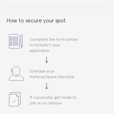
How to secure your spot
Complete the form below
to kickstart your
application
Schedule your
Harbour.Space interview
If successful, get ready to
join us on campus