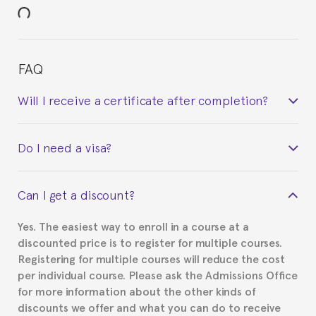
FAQ
Will I receive a certificate after completion?
Yes. Upon completion of the course, you will receive a
Do I need a visa?
certificate signed by the director of the program
your course belonged to.
This depends on your case. Please check with the
Can I get a discount?
Spanish or Thai consulate in your country of
residence about visa requirements. We will do our
Yes. The easiest way to enroll in a course at a
part to provide you with the necessary documents,
discounted price is to register for multiple courses.
such as the Certificate of Enrollment.
Registering for multiple courses will reduce the cost
per individual course. Please ask the Admissions Office
for more information about the other kinds of
discounts we offer and what you can do to receive