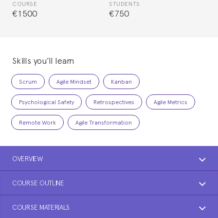
COURSE
STUDENTS
€1500
€750
Skills you’ll learn
Scrum
Agile Mindset
Kanban
Psychological Safety
Retrospectives
Agile Metrics
Remote Work
Agile Transformation
OVERVIEW
COURSE OUTLINE
COURSE MATERIALS