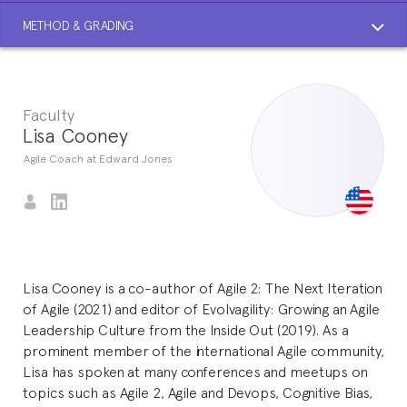
METHOD & GRADING
Faculty
Lisa Cooney
Agile Coach at Edward Jones
Lisa Cooney is a co-author of Agile 2: The Next Iteration
of Agile (2021) and editor of Evolvagility: Growing an Agile
Leadership Culture from the Inside Out (2019). As a
prominent member of the international Agile community,
Lisa has spoken at many conferences and meetups on
topics such as Agile 2, Agile and Devops, Cognitive Bias,