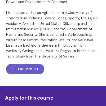
Power, and Developmental Feedback.
Lisa has served as an Agile coach in a wide variety of
organizations including Edward Jones, Spotify, the Agile 2
Academy, Axios, the United States Citizenship and
Immigration Service (USCIS), and the Department of
Homeland Security. She is certified in Agile coaching,
culture assessment, facilitation, scrum, and SAFe (SA).
Lisa has a Bachelor’s degree in Philosophy from
Wellesley College and a Masters Degree in Instructional
Technology from the University of Virginia.
SEE FULL PROFILE
Apply for this course