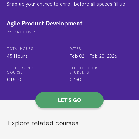
Snap up your chance to enroll before all spaces fill up.
Agile Product Development
BY
LISA COONEY
TOTAL HOURS
DATES
45 Hours
Feb 02
-
Feb 20, 2026
FEE FOR SINGLE
FEE FOR DEGREE
COURSE
STUDENTS
€1500
€750
LET'S GO
Explore related courses