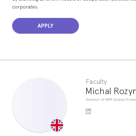
corporates.
APPLY
Faculty
Michal Rozy
Director of MPR Global (Finte