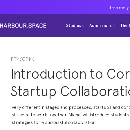
Intake every
Intake every
Intake every
Studies
Studies
Studies
Admissions
Admissions
Admissions
The 
The 
The 
Bachelors
Bachelors
Bachelors
Barcelona Courses
Barcelona Courses
Barcelona Courses
Masters
Masters
Masters
Bangkok Courses
Bangkok Courses
Bangkok Courses
FT403BKK
Introduction to Co
Single Courses
Single Courses
Single Courses
Foundation
Foundation
Foundation
Startup Collaborat
FP Grado Superior
FP Grado Superior
FP Grado Superior
1 on 1 Classes
1 on 1 Classes
1 on 1 Classes
Very different in stages and processes, startups and co
still need to work together. Michal will introduce students
strategies for a successful collaboration.