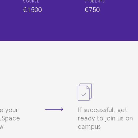
COURSE
STUDENTS
€1500
€750
e your
If successful, get
.Space
ready to join us on
ew
campus