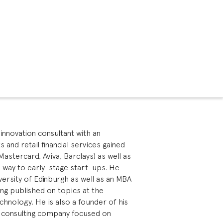
innovation consultant with an
and retail financial services gained
Mastercard, Aviva, Barclays) as well as
he way to early-stage start-ups. He
versity of Edinburgh as well as an MBA
ing published on topics at the
chnology. He is also a founder of his
 consulting company focused on