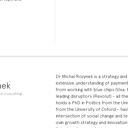
Dr Michal Rozynek is a strategy and 
nek
extensive understanding of payments 
from working with blue chips (Visa, 
ch Consulting)
leading disruptors (Revolut) - all t
holds a PhD in Politics from the Uni
from the University of Oxford - hav
intersection of social change and te
own growth strategy and innovation