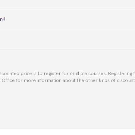
on?
ceive a certificate signed by the director of the program your
e Spanish or Thai consulate in your country of residence about
uch as the Certificate of Enrollment.
iscounted price is to register for multiple courses. Registering 
ns Office for more information about the other kinds of discoun