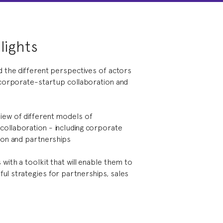
lights
d the different perspectives of actors
n corporate-startup collaboration and
iew of different models of
ollaboration - including corporate
tion and partnerships
with a toolkit that will enable them to
ul strategies for partnerships, sales