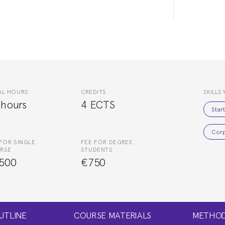
AL HOURS
CREDITS
SKILLS 
 hours
4 ECTS
Star
Corp
FOR SINGLE
FEE FOR DEGREE
RSE
STUDENTS
500
€750
UTLINE
COURSE MATERIALS
METHOD