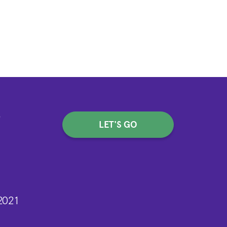
-
LET'S GO
2021