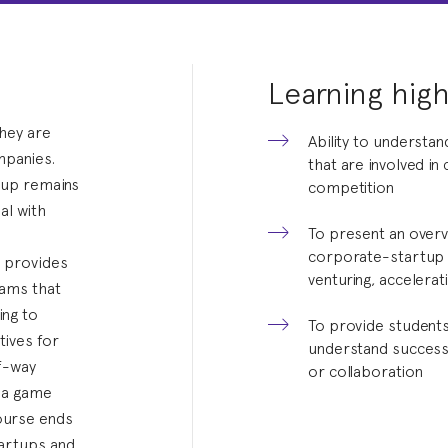
Learning high
hey are
Ability to understan
mpanies.
that are involved i
rtup remains
competition
al with
To present an overv
corporate-startup c
e provides
venturing, accelera
eams that
ing to
To provide students 
ives for
understand successf
lf-way
or collaboration
h a game
course ends
tartups and