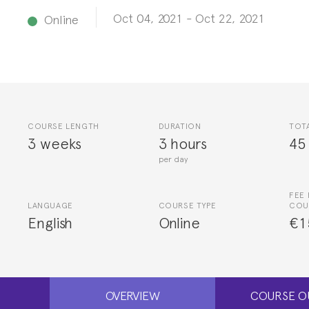
Oct 04, 2021
-
Oct 22, 2021
Online
COURSE LENGTH
DURATION
TOT
3 weeks
3 hours
45
per day
FEE 
LANGUAGE
COURSE TYPE
COU
English
Online
€1
OVERVIEW
COURSE O