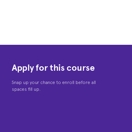
Apply for this course
Snap up your chance to enroll before all
spaces fill up.