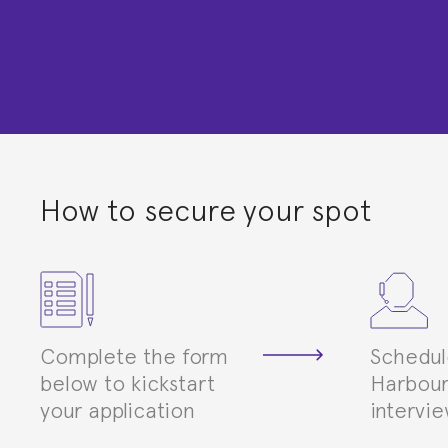
How to secure your spot
Complete the form
Schedul
below to kickstart
Harbour
your application
intervi