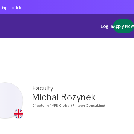
oming module!
oming module!
oming module!
Log in
Log in
Log in
Apply Now
Apply Now
Apply Now
Faculty
Michal Rozynek
Director of MPR Global (Fintech Consulting)