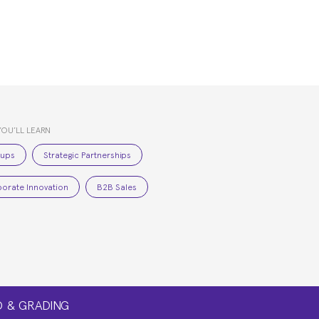
YOU’LL LEARN
tups
Strategic Partnerships
orate Innovation
B2B Sales
 & GRADING