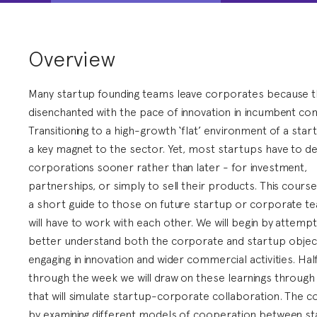
Overview
Many startup founding teams leave corporates because t
disenchanted with the pace of innovation in incumbent co
Transitioning to a high-growth ‘flat’ environment of a sta
a key magnet to the sector. Yet, most startups have to de
corporations sooner rather than later - for investment,
partnerships, or simply to sell their products. This cours
a short guide to those on future startup or corporate t
will have to work with each other. We will begin by attempt
better understand both the corporate and startup object
engaging in innovation and wider commercial activities. Ha
through the week we will draw on these learnings throug
that will simulate startup-corporate collaboration. The 
by examining different models of cooperation between s