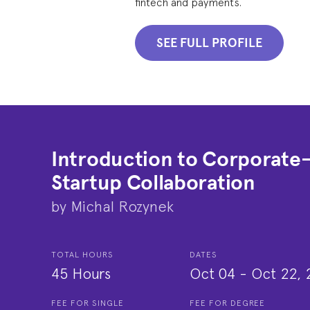
fintech and payments.
SEE FULL PROFILE
Introduction to Corporate
Startup Collaboration
by
Michal Rozynek
TOTAL HOURS
DATES
45 Hours
Oct 04
-
Oct 22, 
FEE FOR SINGLE
FEE FOR DEGREE