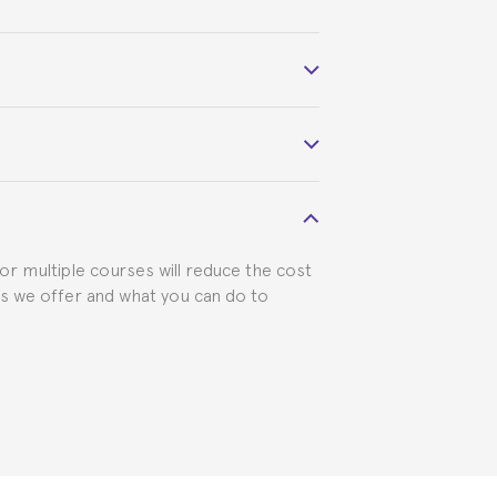
 course belonged to.
 visa requirements. We will do our part
for multiple courses will reduce the cost
ts we offer and what you can do to