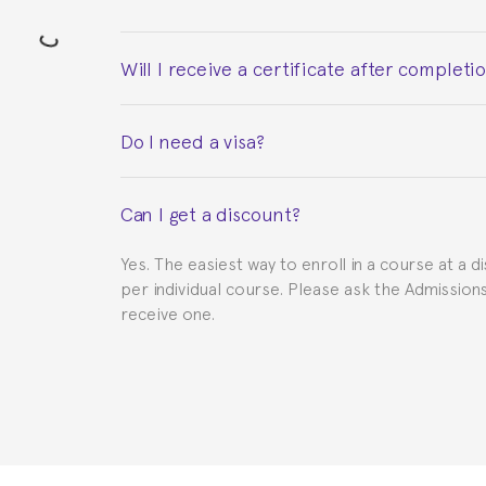
Will I receive a certificate after completi
Yes. Upon completion of the course, you will re
Do I need a visa?
This depends on your case. Please check with th
Can I get a discount?
to provide you with the necessary documents, s
Yes. The easiest way to enroll in a course at a d
per individual course. Please ask the Admissio
receive one.