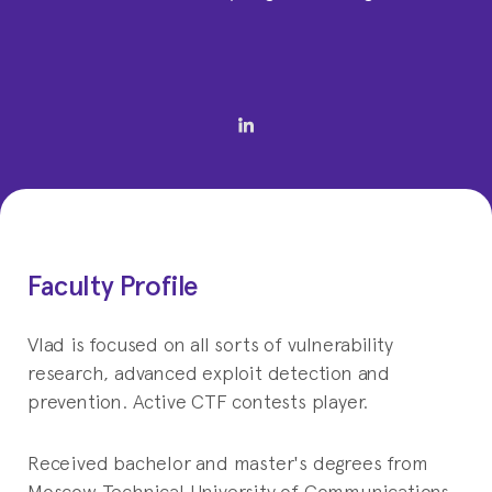
Faculty Profile
Vlad is focused on all sorts of vulnerability
research, advanced exploit detection and
prevention. Active CTF contests player.
Received bachelor and master's degrees from
Moscow Technical University of Communications