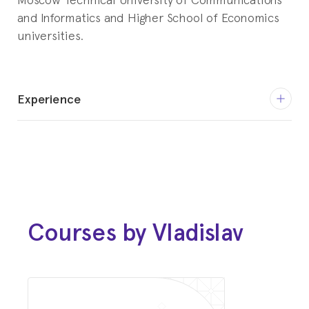
and Informatics and Higher School of Economics
universities.
Experience
December 2015 - February 2019
Malware Analyst
Kaspersky
April 2019 - November 2020
Security Engineer
Courses by Vladislav
Toronto, Canada Area
November 2020 - current
Senior Security Engineer