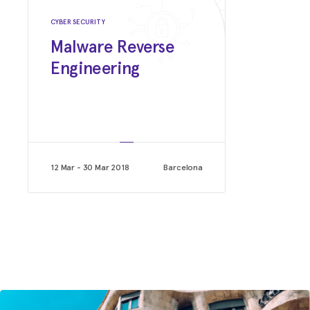
Google
CYBER SECURITY
Malware Reverse
Engineering
12 Mar - 30 Mar 2018
Barcelona