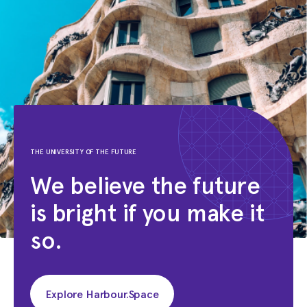
THE UNIVERSITY OF THE FUTURE
We believe the future
is bright if you make it
so.
Explore Harbour.Space