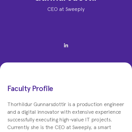
CEO at Sweeply
Faculty Profile
Thorhildur Gunnarsdottir is a production engineer
and a digital innovator with extensive experience
successfully executing high-value IT projects.
Currently she is the CEO at Sweeply, a smart