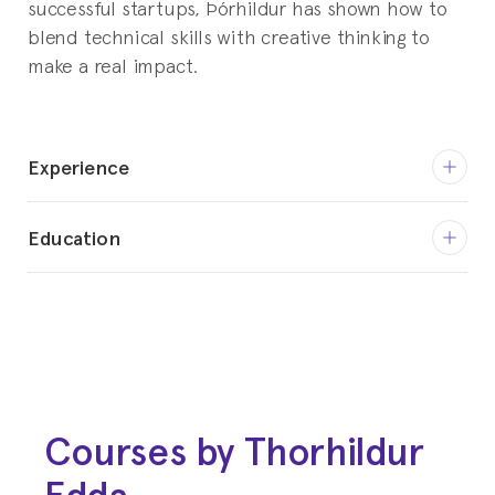
successful startups, Þórhildur has shown how to
blend technical skills with creative thinking to
make a real impact.
Experience
Feb 2024 - Current
Education
CEO
Sweeply
2009 - 2011
Master of Science (M.Sc.), Global
Jul 2023 - Jan 2024
Production Engineering
Digital Consultant
Technische Universität Berlin
Freelance
Courses by Thorhildur
2005 - 2008
Jun 2021 - Jul 2023
B.Sc., Engineering
Edda