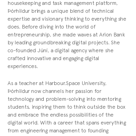
housekeeping and task management platform,
Þórhildur brings a unique blend of technical
expertise and visionary thinking to everything she
does. Before diving into the world of
entrepreneurship, she made waves at Arion Bank
by leading groundbreaking digital projects. She
co-founded Júní, a digital agency where she
crafted innovative and engaging digital
experiences.
As a teacher at Harbour.Space University,
Þórhildur now channels her passion for
technology and problem-solving into mentoring
students, inspiring them to think outside the box
and embrace the endless possibilities of the
digital world. With a career that spans everything
from engineering management to founding