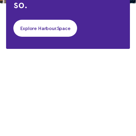
so.
Explore Harbour.Space