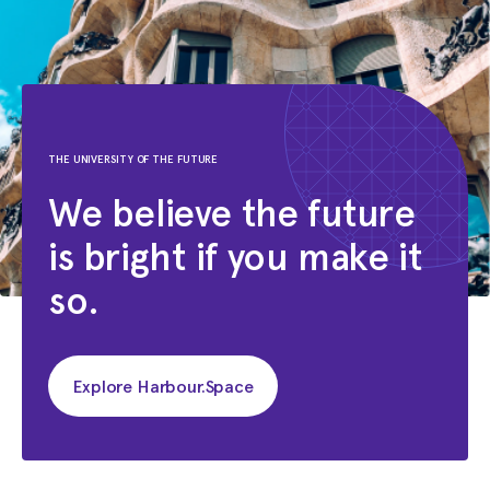
THE UNIVERSITY OF THE FUTURE
We believe the future
is bright if you make it
so.
Explore Harbour.Space