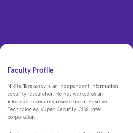
Faculty Profile
Nikita Tarakanov is an independent information
security researcher. He has worked as an
information security researcher in Positive
Technologies, Vupen Security, CISS, Intel
corporation.