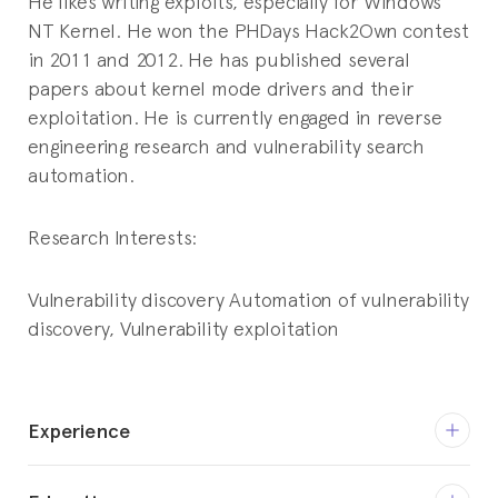
He likes writing exploits, especially for Windows
NT Kernel. He won the PHDays Hack2Own contest
in 2011 and 2012. He has published several
papers about kernel mode drivers and their
exploitation. He is currently engaged in reverse
engineering research and vulnerability search
automation.
Research Interests:
Vulnerability discovery
Automation of vulnerability
discovery,
Vulnerability exploitation
Experience
Jul 2015 – Present