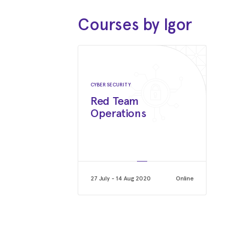
Courses by Igor
CYBER SECURITY
Red Team
Operations
27 July - 14 Aug 2020
Online