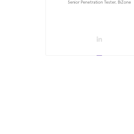
Senior Penetration Tester, BiZone