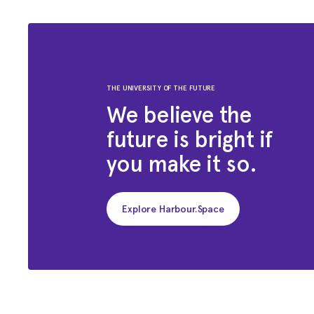
THE UNIVERSITY OF THE FUTURE
We believe the
future is bright if
you make it so.
Explore Harbour.Space