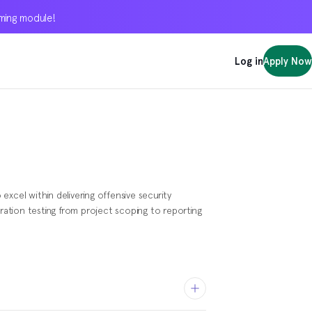
oming module!
oming module!
oming module!
Log in
Log in
Log in
Apply Now
Apply Now
Apply Now
xcel within delivering offensive security
tration testing from project scoping to reporting