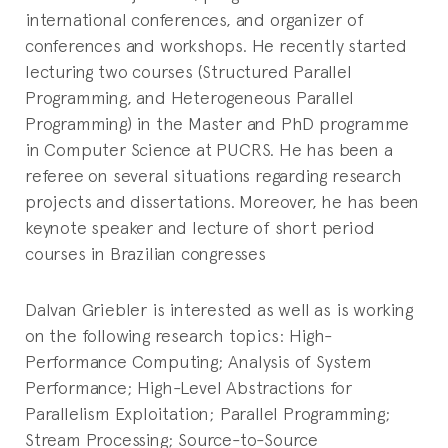
international conferences, and organizer of
conferences and workshops. He recently started
lecturing two courses (Structured Parallel
Programming, and Heterogeneous Parallel
Programming) in the Master and PhD programme
in Computer Science at PUCRS. He has been a
referee on several situations regarding research
projects and dissertations. Moreover, he has been
keynote speaker and lecture of short period
courses in Brazilian congresses
Dalvan Griebler is interested as well as is working
on the following research topics: High-
Performance Computing; Analysis of System
Performance; High-Level Abstractions for
Parallelism Exploitation; Parallel Programming;
Stream Processing; Source-to-Source