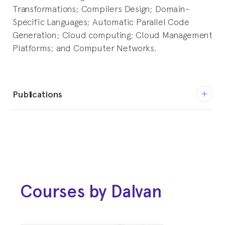
Transformations; Compilers Design; Domain-
Specific Languages; Automatic Parallel Code
Generation; Cloud computing; Cloud Management
Platforms; and Computer Networks.
Publications
Springer, 2018
GRIEBLER, DALVAN; HOFFMANN,
RENATO B. ; DANELUTTO, MARCO;
FERNANDES, LUIZ G. : High-Level
and Productive Stream Parallelism
Courses by Dalvan
for Dedup, Ferret, and Bzip2
International Journal of Parallel Programming
(IJPP)