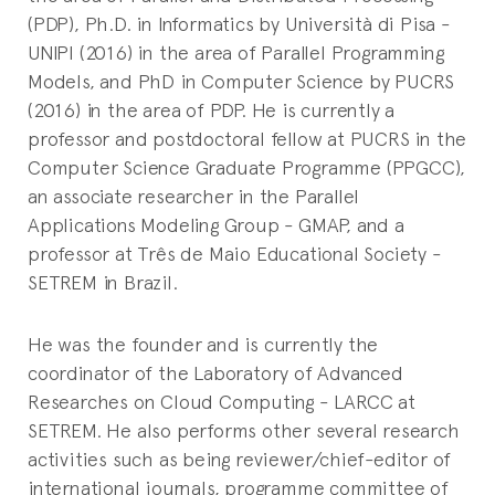
(PDP), Ph.D. in Informatics by Università di Pisa -
UNIPI (2016) in the area of Parallel Programming
Models, and PhD in Computer Science by PUCRS
(2016) in the area of PDP. He is currently a
professor and postdoctoral fellow at PUCRS in the
Computer Science Graduate Programme (PPGCC),
an associate researcher in the Parallel
Applications Modeling Group - GMAP, and a
professor at Três de Maio Educational Society -
SETREM in Brazil.
He was the founder and is currently the
coordinator of the Laboratory of Advanced
Researches on Cloud Computing - LARCC at
SETREM. He also performs other several research
activities such as being reviewer/chief-editor of
international journals, programme committee of