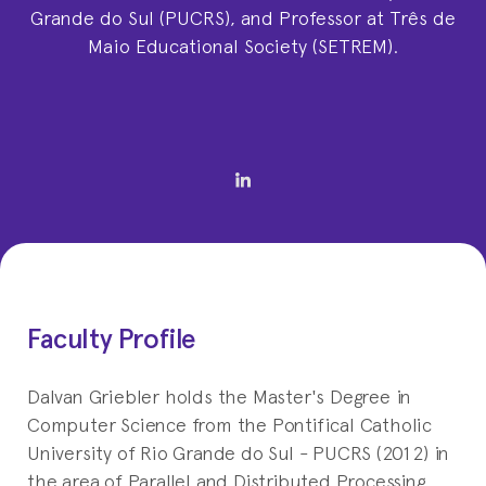
Grande do Sul (PUCRS), and Professor at Três de
Maio Educational Society (SETREM).
Faculty Profile
Dalvan Griebler holds the Master's Degree in
Computer Science from the Pontifical Catholic
University of Rio Grande do Sul - PUCRS (2012) in
the area of Parallel and Distributed Processing